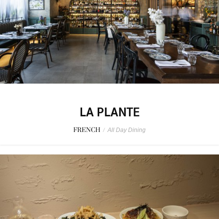
LA PLANTE
FRENCH
/
All Day Dining