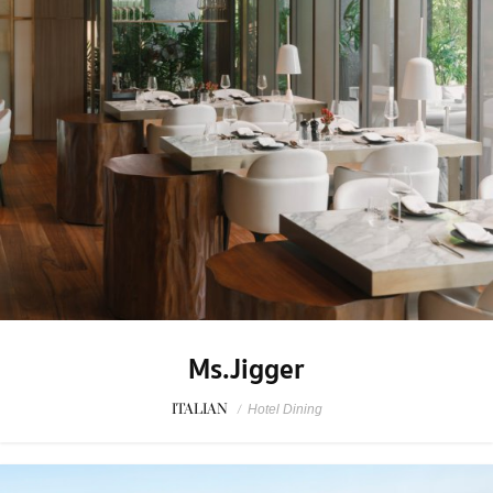
Ms.Jigger
ITALIAN
/
Hotel Dining