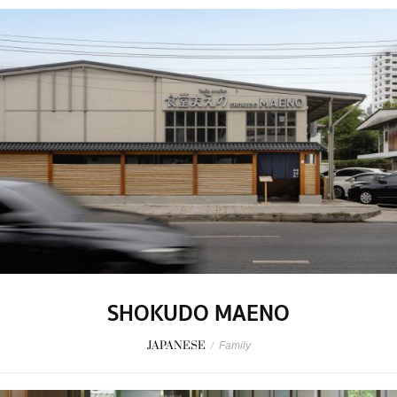
SHOKUDO MAENO
JAPANESE
/
Family