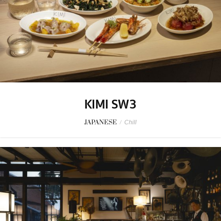
KIMI SW3
JAPANESE
/
Chill