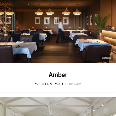
SPONSORED
Amber
WESTERN TWIST
/
Luxurious