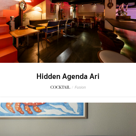
Hidden Agenda Ari
COCKTAIL
/
Fusion