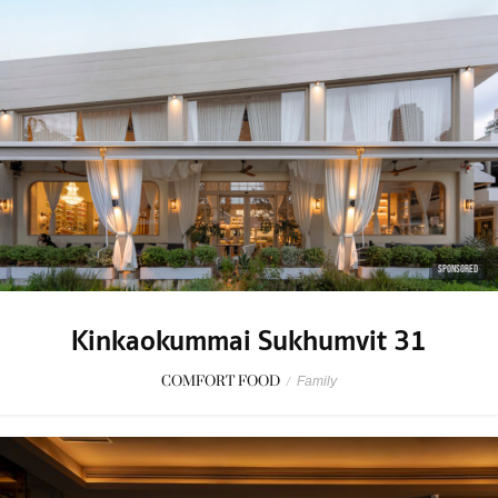
SPONSORED
Kinkaokummai Sukhumvit 31
COMFORT FOOD
/
Family