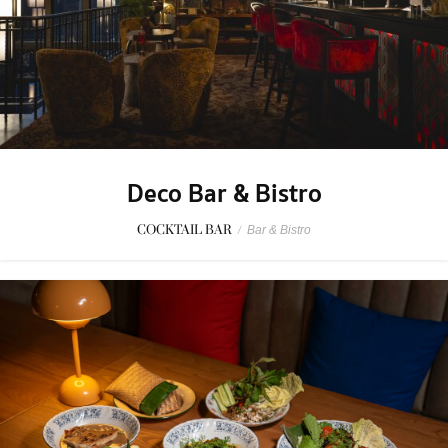
Deco Bar & Bistro
COCKTAIL BAR
/
Bar & Bistro