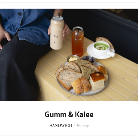
Gumm & Kalee
SANDWICH
/
Homey