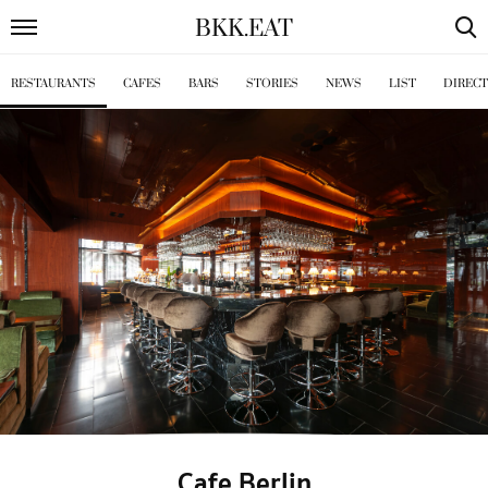
BKK
.
EAT
RESTAURANTS
CAFES
BARS
STORIES
NEWS
LIST
DIREC
Cafe Berlin