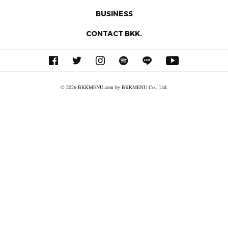
BUSINESS
CONTACT BKK.
© 2026 BKKMENU.com by BKKMENU Co., Ltd.