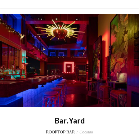
Bar.Yard
ROOFTOP BAR
/
Cocktail