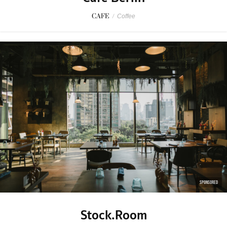
CAFE
/
Coffee
SPONSORED
Stock.Room