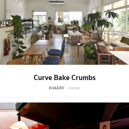
Curve Bake Crumbs
BAKERY
/
Garden