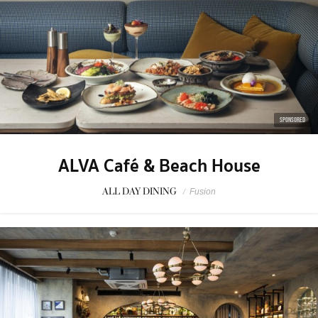
SPONSORED
ALVA Café & Beach House
ALL DAY DINING
/
Fusion