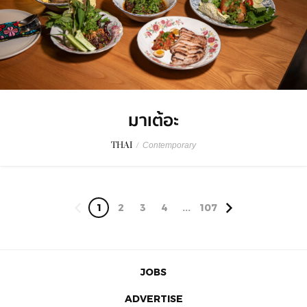
มาเต้อะ
THAI
/
Contemporary
1
2
3
4
...
107
JOBS
ADVERTISE