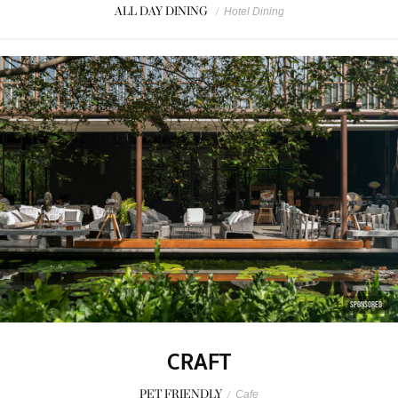
ALL DAY DINING
/
Hotel Dining
SPONSORED
CRAFT
PET FRIENDLY
/
Cafe