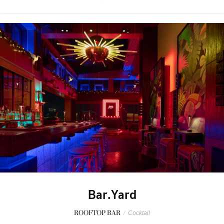
Bar.Yard
ROOFTOP BAR
/
Cocktail