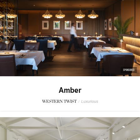
SPONSORED
Amber
WESTERN TWIST
/
Luxurious