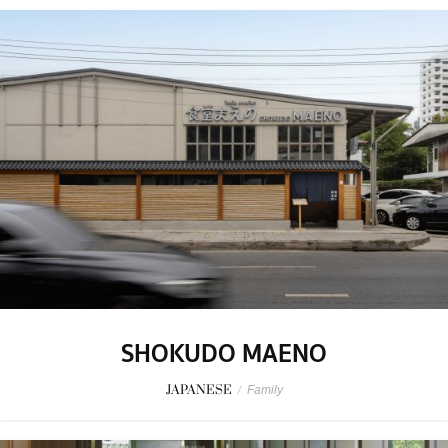
SHOKUDO MAENO
JAPANESE
/
Family