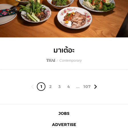
มาเต้อะ
THAI
/
Contemporary
1
2
3
4
...
107
JOBS
ADVERTISE