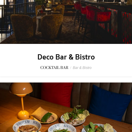
Deco Bar & Bistro
COCKTAIL BAR
/
Bar & Bistro