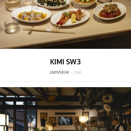
KIMI SW3
JAPANESE
/
Chill