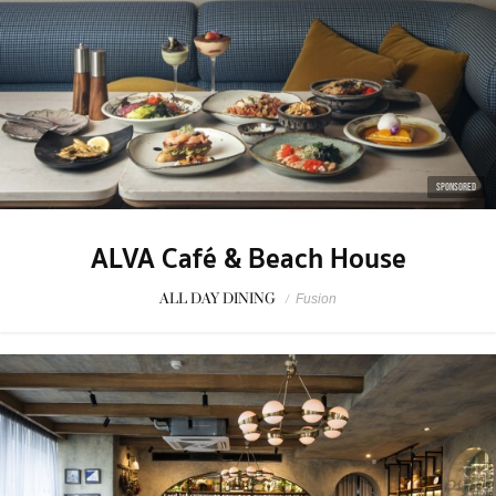
SPONSORED
ALVA Café & Beach House
ALL DAY DINING
/
Fusion