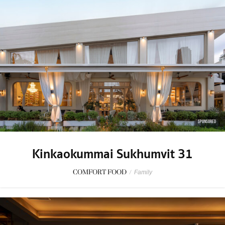
SPONSORED
Kinkaokummai Sukhumvit 31
COMFORT FOOD
/
Family