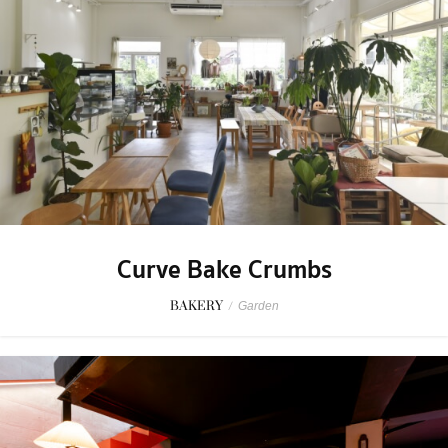
Curve Bake Crumbs
BAKERY
/
Garden