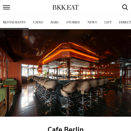
BKK
.
EAT
RESTAURANTS
CAFES
BARS
STORIES
NEWS
LIST
DIREC
Cafe Berlin