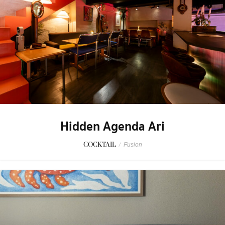
Hidden Agenda Ari
COCKTAIL
/
Fusion