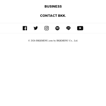
BUSINESS
CONTACT BKK.
© 2026 BKKMENU.com by BKKMENU Co., Ltd.