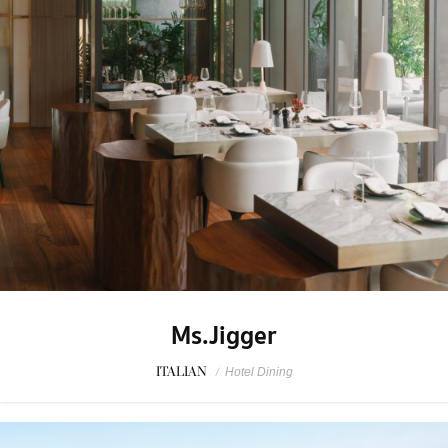
Ms.Jigger
ITALIAN
/
Hotel Dining