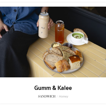
Gumm & Kalee
SANDWICH
/
Homey