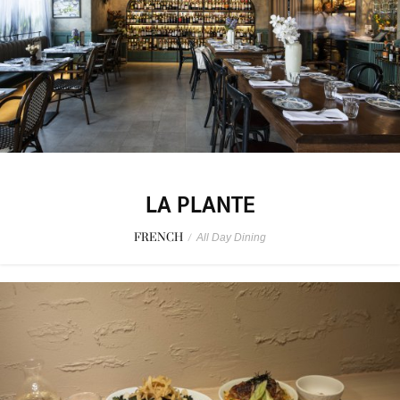
LA PLANTE
FRENCH
/
All Day Dining