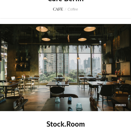
CAFE
/
Coffee
SPONSORED
Stock.Room