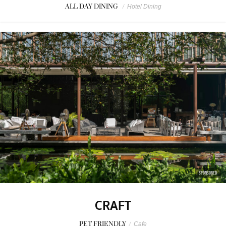
ALL DAY DINING
/
Hotel Dining
SPONSORED
CRAFT
PET FRIENDLY
/
Cafe