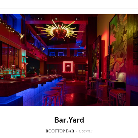
Bar.Yard
ROOFTOP BAR
/
Cocktail