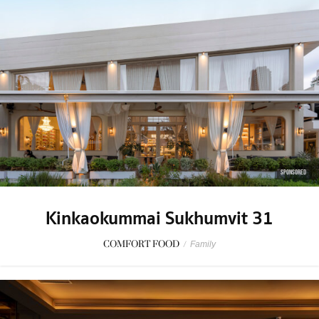
SPONSORED
Kinkaokummai Sukhumvit 31
COMFORT FOOD
/
Family