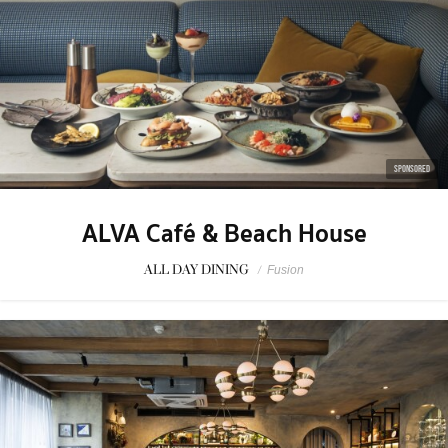
SPONSORED
ALVA Café & Beach House
ALL DAY DINING
/
Fusion