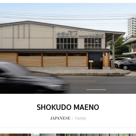
SHOKUDO MAENO
JAPANESE
/
Family