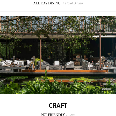
ALL DAY DINING
/
Hotel Dining
SPONSORED
CRAFT
PET FRIENDLY
/
Cafe