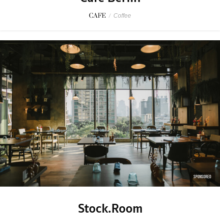
CAFE
/
Coffee
SPONSORED
Stock.Room