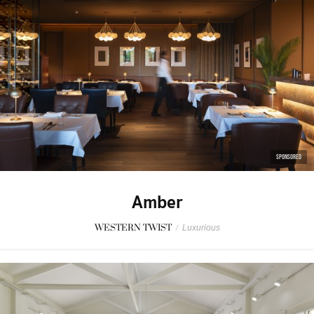
SPONSORED
Amber
WESTERN TWIST
/
Luxurious