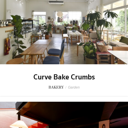
Curve Bake Crumbs
BAKERY
/
Garden