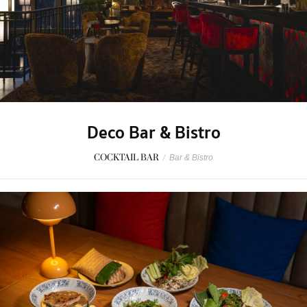
Deco Bar & Bistro
COCKTAIL BAR
/
Bar & Bistro