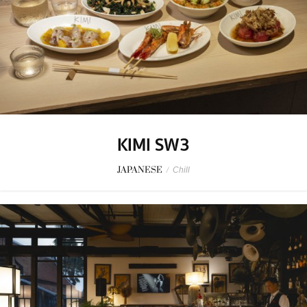
KIMI SW3
JAPANESE
/
Chill