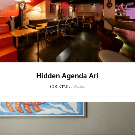
Hidden Agenda Ari
COCKTAIL
/
Fusion