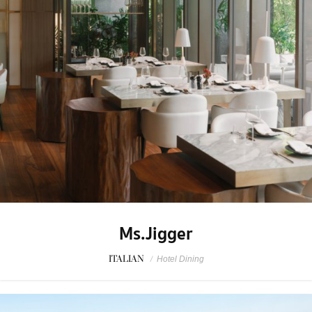
Ms.Jigger
ITALIAN
/
Hotel Dining