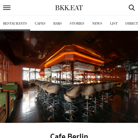
BKK
.
EAT
RESTAURANTS
CAFES
BARS
STORIES
NEWS
LIST
DIREC
Cafe Berlin