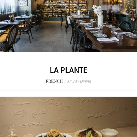
LA PLANTE
FRENCH
/
All Day Dining