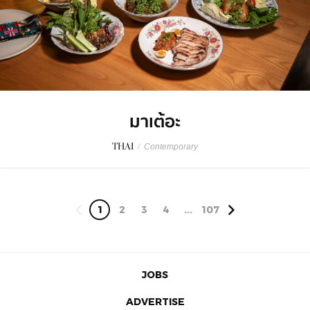
มาเต้อะ
THAI
/
Contemporary
1
2
3
4
...
107
JOBS
ADVERTISE