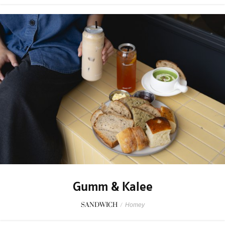
Gumm & Kalee
SANDWICH
/
Homey