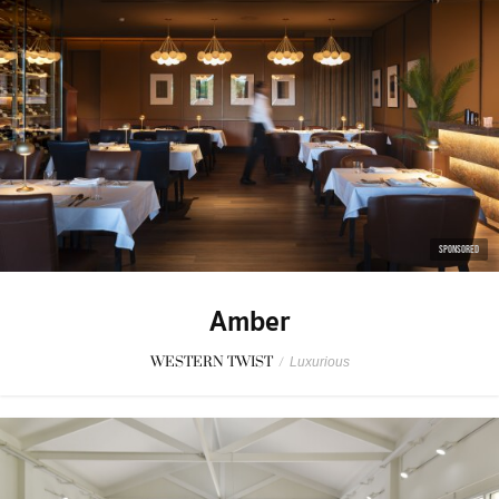
SPONSORED
Amber
WESTERN TWIST
/
Luxurious