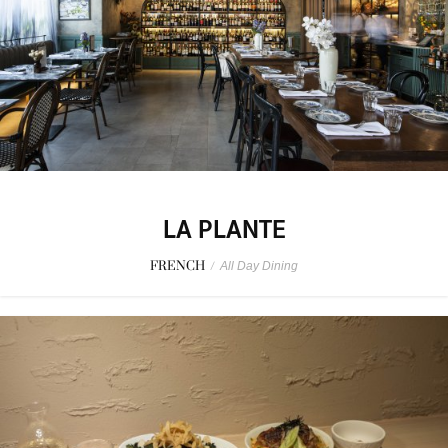
LA PLANTE
FRENCH
/
All Day Dining