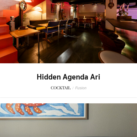
Hidden Agenda Ari
COCKTAIL
/
Fusion