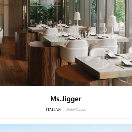
Ms.Jigger
ITALIAN
/
Hotel Dining