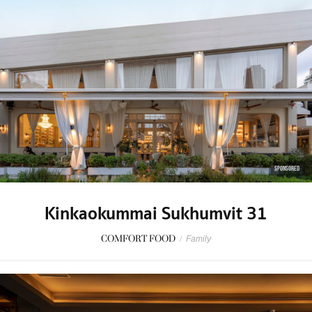
SPONSORED
Kinkaokummai Sukhumvit 31
COMFORT FOOD
/
Family