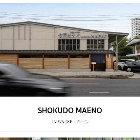
SHOKUDO MAENO
JAPANESE
/
Family