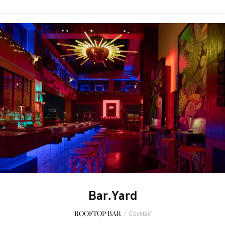
Bar.Yard
ROOFTOP BAR
/
Cocktail