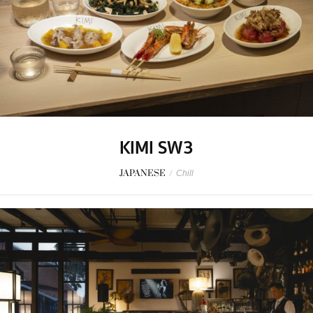
KIMI SW3
JAPANESE
/
Chill