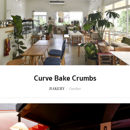
Curve Bake Crumbs
BAKERY
/
Garden