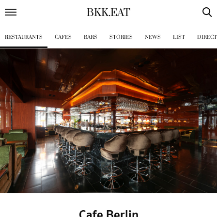
BKK
.
EAT
RESTAURANTS
CAFES
BARS
STORIES
NEWS
LIST
DIREC
Cafe Berlin