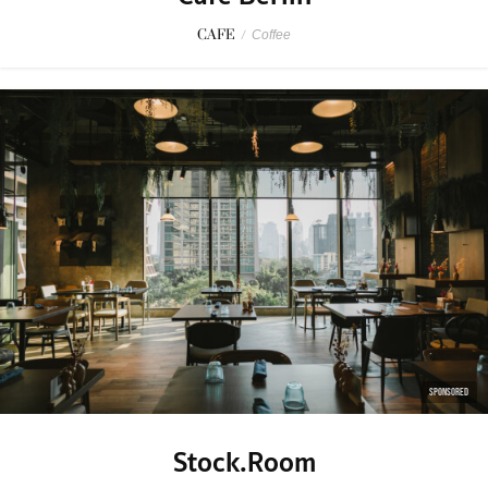
CAFE
/
Coffee
SPONSORED
Stock.Room