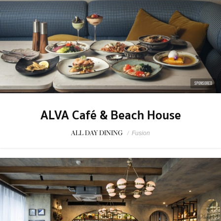
SPONSORED
ALVA Café & Beach House
ALL DAY DINING
/
Fusion