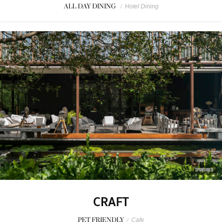
ALL DAY DINING
/
Hotel Dining
SPONSORED
CRAFT
PET FRIENDLY
/
Cafe