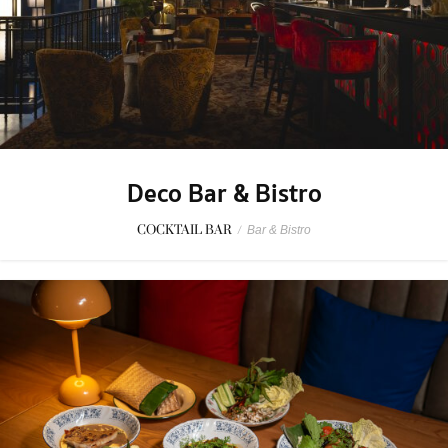
Deco Bar & Bistro
COCKTAIL BAR
/
Bar & Bistro