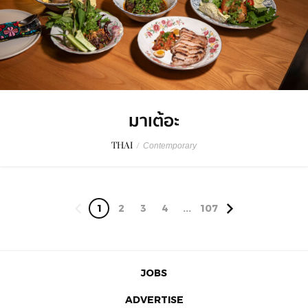
มาเต้อะ
THAI
/
Contemporary
1
2
3
4
...
107
JOBS
ADVERTISE