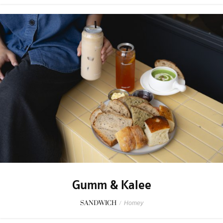
Gumm & Kalee
SANDWICH
/
Homey