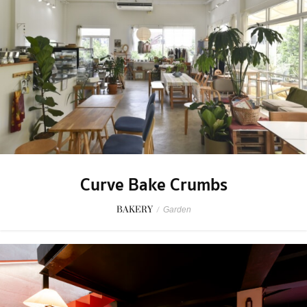
Curve Bake Crumbs
BAKERY
/
Garden