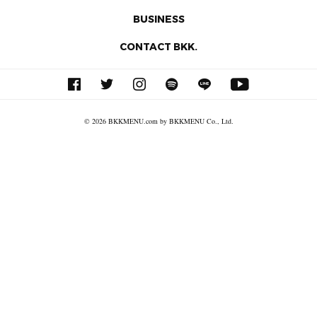
BUSINESS
CONTACT BKK.
© 2026 BKKMENU.com by BKKMENU Co., Ltd.