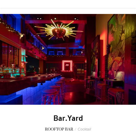
Bar.Yard
ROOFTOP BAR
/
Cocktail