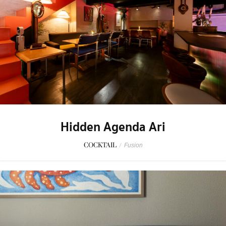
Hidden Agenda Ari
COCKTAIL
/
Fusion