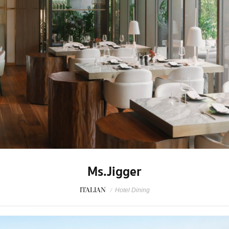
Ms.Jigger
ITALIAN
/
Hotel Dining