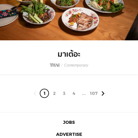
มาเต้อะ
THAI
/
Contemporary
1
2
3
4
...
107
JOBS
ADVERTISE