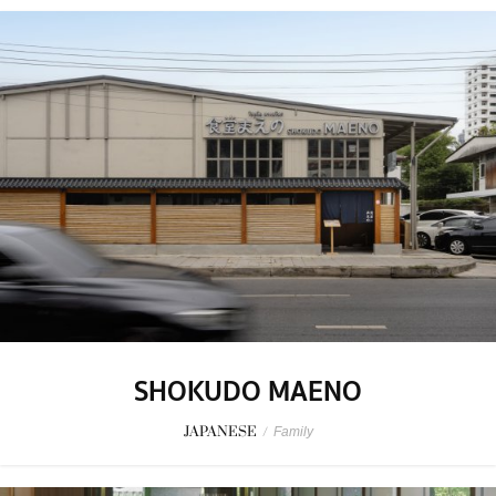
SHOKUDO MAENO
JAPANESE
/
Family