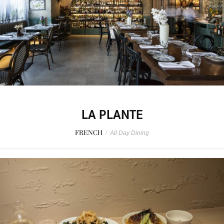
LA PLANTE
FRENCH
/
All Day Dining