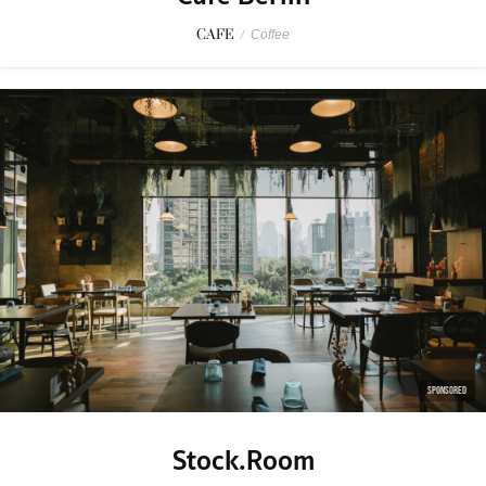
CAFE
/
Coffee
SPONSORED
Stock.Room