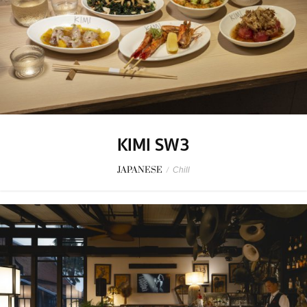
KIMI SW3
JAPANESE
/
Chill