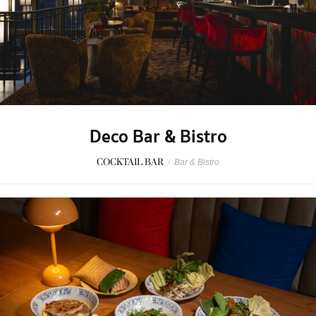
Deco Bar & Bistro
COCKTAIL BAR
/
Bar & Bistro