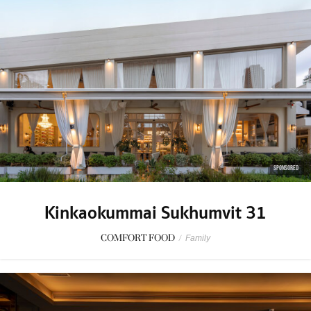
SPONSORED
Kinkaokummai Sukhumvit 31
COMFORT FOOD
/
Family