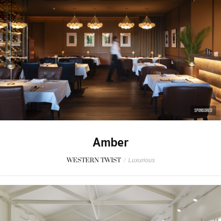
SPONSORED
Amber
WESTERN TWIST
/
Luxurious