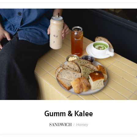
Gumm & Kalee
SANDWICH
/
Homey