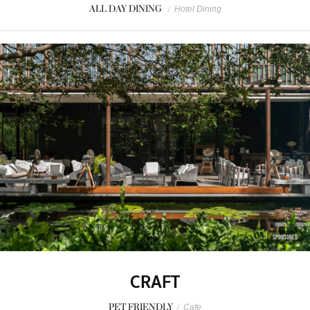
ALL DAY DINING
/
Hotel Dining
SPONSORED
CRAFT
PET FRIENDLY
/
Cafe