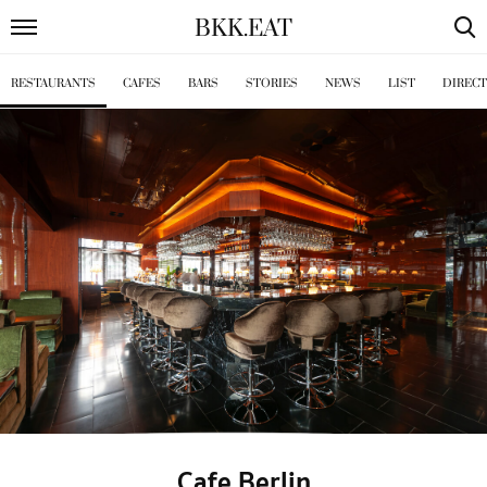
BKK
.
EAT
RESTAURANTS
CAFES
BARS
STORIES
NEWS
LIST
DIREC
Cafe Berlin