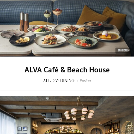
SPONSORED
ALVA Café & Beach House
ALL DAY DINING
/
Fusion