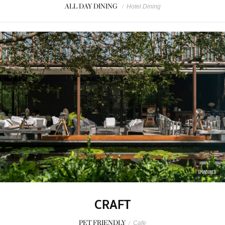
ALL DAY DINING
/
Hotel Dining
SPONSORED
CRAFT
PET FRIENDLY
/
Cafe