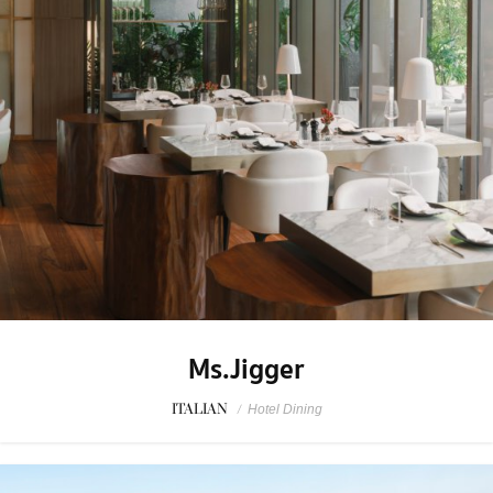
Ms.Jigger
ITALIAN
/
Hotel Dining