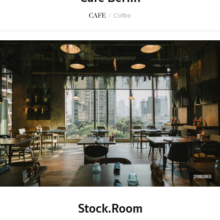
CAFE
/
Coffee
SPONSORED
Stock.Room