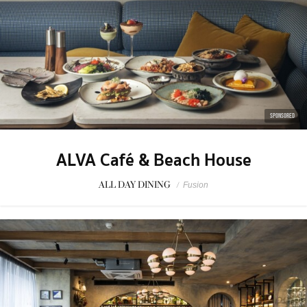
SPONSORED
ALVA Café & Beach House
ALL DAY DINING
/
Fusion