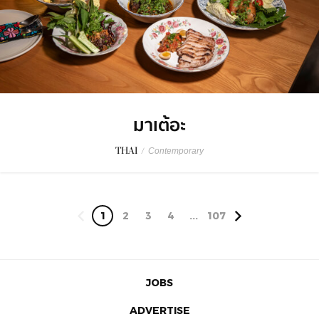
มาเต้อะ
THAI
/
Contemporary
1
2
3
4
...
107
JOBS
ADVERTISE