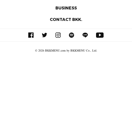
BUSINESS
CONTACT BKK.
© 2026 BKKMENU.com by BKKMENU Co., Ltd.