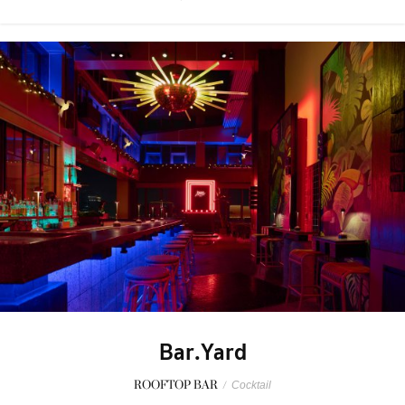
Bar.Yard
ROOFTOP BAR
/
Cocktail