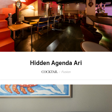
Hidden Agenda Ari
COCKTAIL
/
Fusion