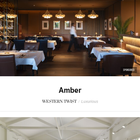
SPONSORED
Amber
WESTERN TWIST
/
Luxurious