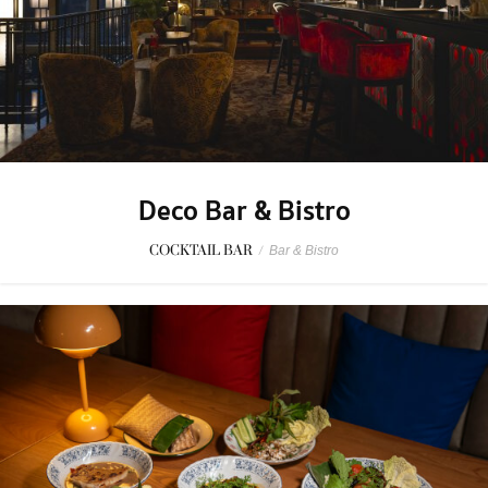
Deco Bar & Bistro
COCKTAIL BAR
/
Bar & Bistro