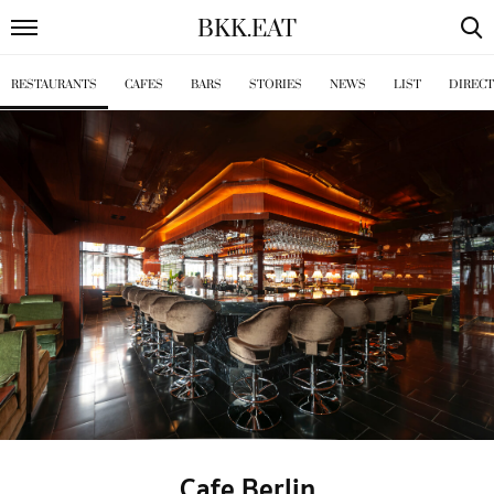
BKK
.
EAT
RESTAURANTS
CAFES
BARS
STORIES
NEWS
LIST
DIREC
Cafe Berlin