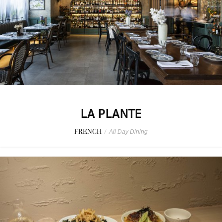
LA PLANTE
FRENCH
/
All Day Dining