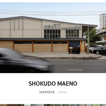
SHOKUDO MAENO
JAPANESE
/
Family