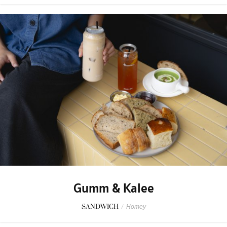
Gumm & Kalee
SANDWICH
/
Homey