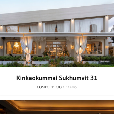
SPONSORED
Kinkaokummai Sukhumvit 31
COMFORT FOOD
/
Family