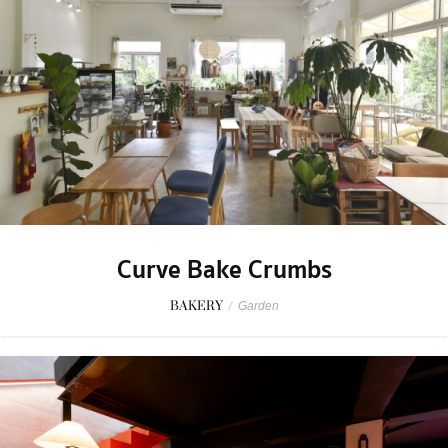
Curve Bake Crumbs
BAKERY
/
Garden