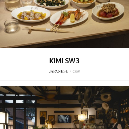
KIMI SW3
JAPANESE
/
Chill