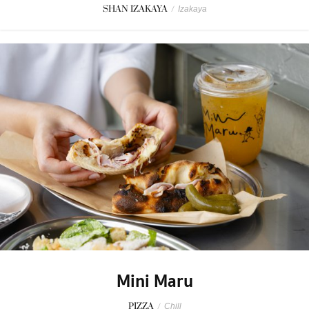
SHAN IZAKAYA
/
Izakaya
Mini Maru
PIZZA
/
Chill