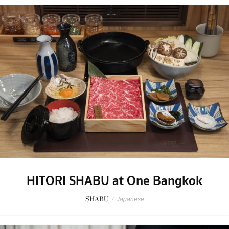
HITORI SHABU at One Bangkok
SHABU
/
Japanese