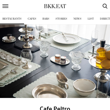
BKK
.
EAT
RESTAURANTS
CAFES
BARS
STORIES
NEWS
LIST
DIREC
Cafe Peltro