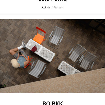
CAFE
/
Homey
BO BKK