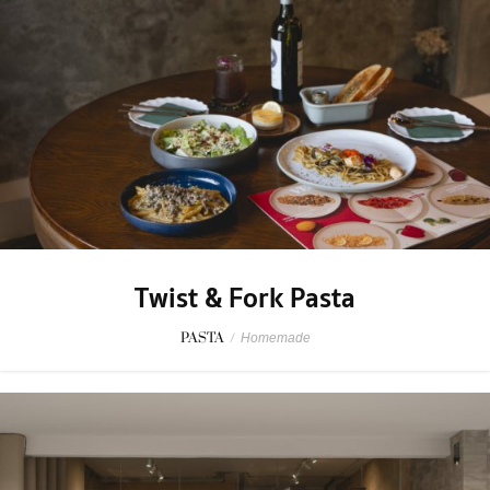
Twist & Fork Pasta
PASTA
/
Homemade