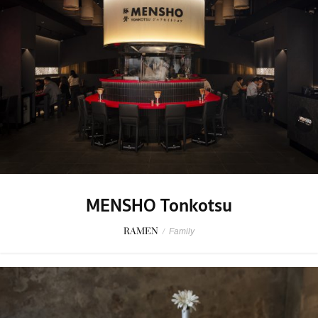
MENSHO Tonkotsu
RAMEN
/
Family