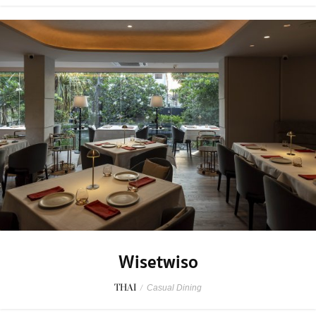
Wisetwiso
THAI
/
Casual Dining