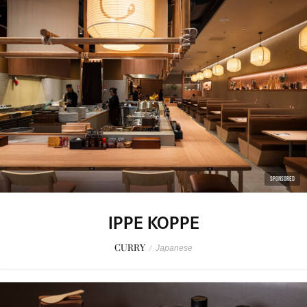
SPONSORED
IPPE KOPPE
CURRY
/
Japanese