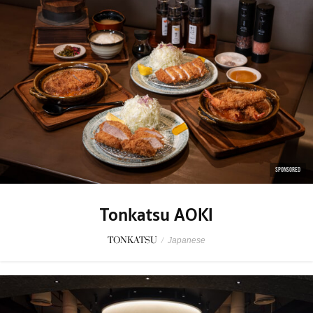
SPONSORED
Tonkatsu AOKI
TONKATSU
/
Japanese