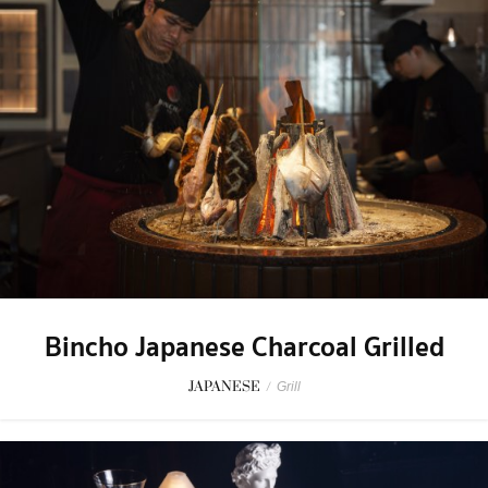
Bincho Japanese Charcoal Grilled
JAPANESE
/
Grill