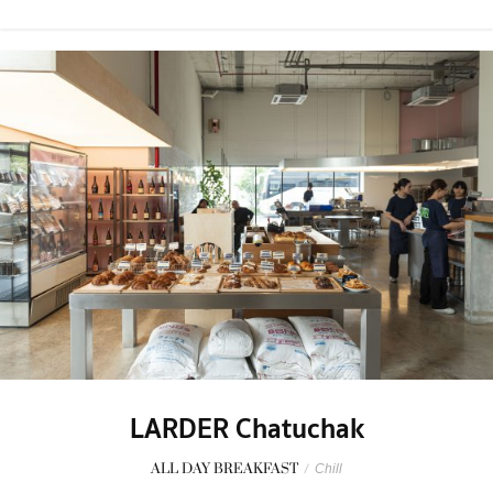
LARDER Chatuchak
ALL DAY BREAKFAST
/
Chill