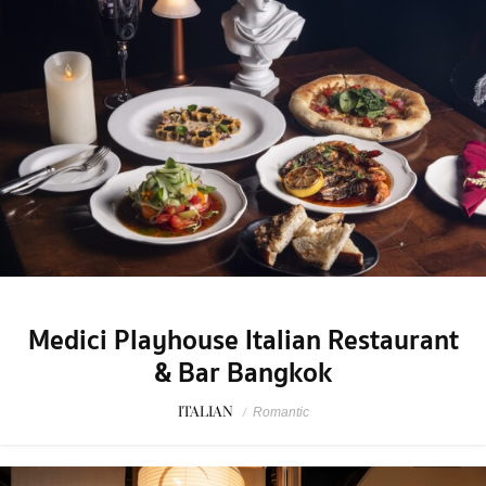
Medici Playhouse Italian Restaurant
& Bar Bangkok
ITALIAN
/
Romantic