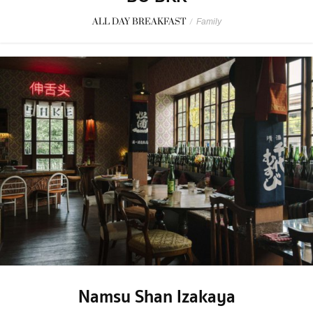
ALL DAY BREAKFAST
/
Family
Namsu Shan Izakaya