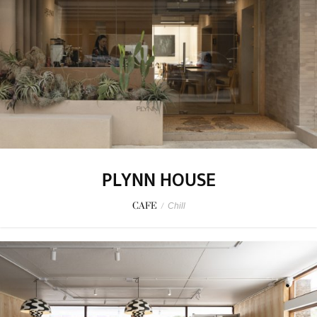
PLYNN HOUSE
CAFE
/
Chill