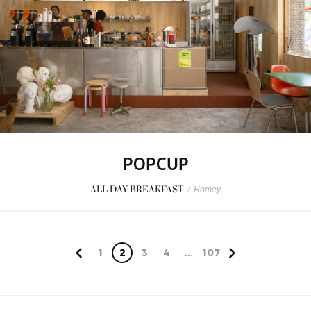
POPCUP
ALL DAY BREAKFAST
/
Homey
1
2
3
4
...
107