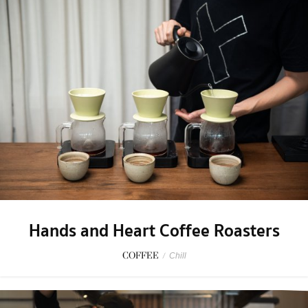
Hands and Heart Coffee Roasters
COFFEE
/
Chill