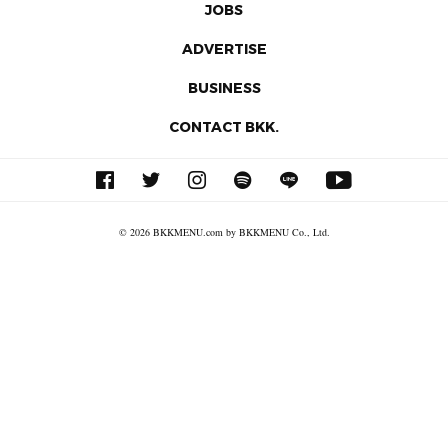
JOBS
ADVERTISE
BUSINESS
CONTACT BKK.
© 2026 BKKMENU.com by BKKMENU Co., Ltd.