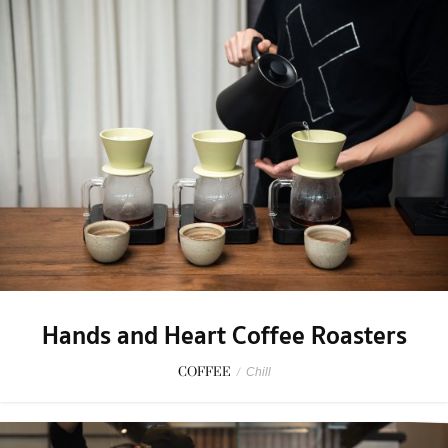
Hands and Heart Coffee Roasters
COFFEE
/
Chill