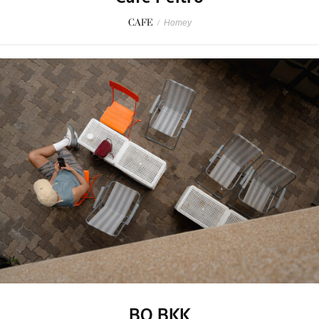
CAFE
/
Homey
BO BKK