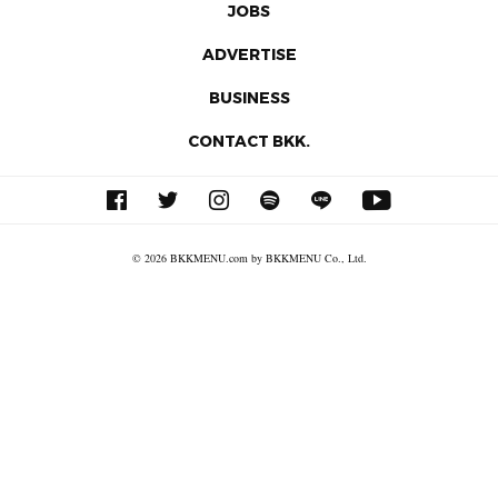
JOBS
ADVERTISE
BUSINESS
CONTACT BKK.
© 2026 BKKMENU.com by BKKMENU Co., Ltd.