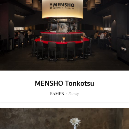
MENSHO Tonkotsu
RAMEN
/
Family