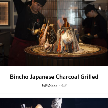
Bincho Japanese Charcoal Grilled
JAPANESE
/
Grill