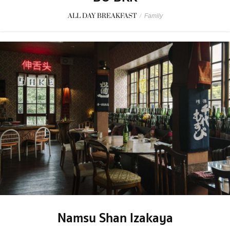
ALL DAY BREAKFAST
/
Family
Namsu Shan Izakaya