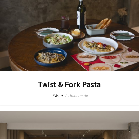
Twist & Fork Pasta
PASTA
/
Homemade