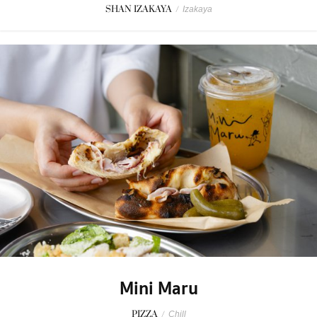
SHAN IZAKAYA
/
Izakaya
Mini Maru
PIZZA
/
Chill