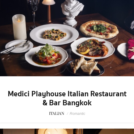
Medici Playhouse Italian Restaurant
& Bar Bangkok
ITALIAN
/
Romantic