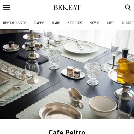
BKK
.
EAT
RESTAURANTS
CAFES
BARS
STORIES
NEWS
LIST
DIREC
Cafe Peltro