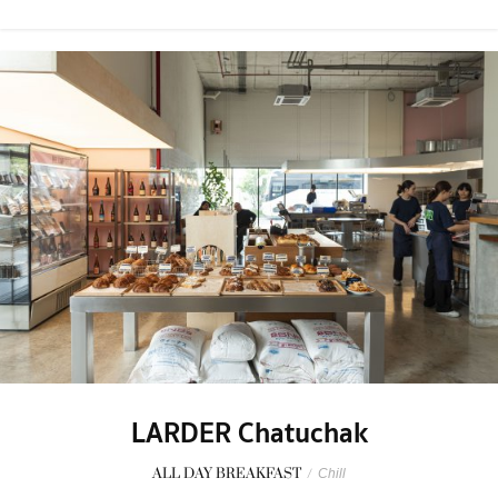
LARDER Chatuchak
ALL DAY BREAKFAST
/
Chill