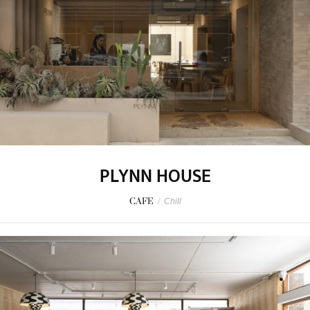
PLYNN HOUSE
CAFE
/
Chill