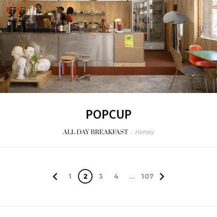
POPCUP
ALL DAY BREAKFAST
/
Homey
1
2
3
4
...
107