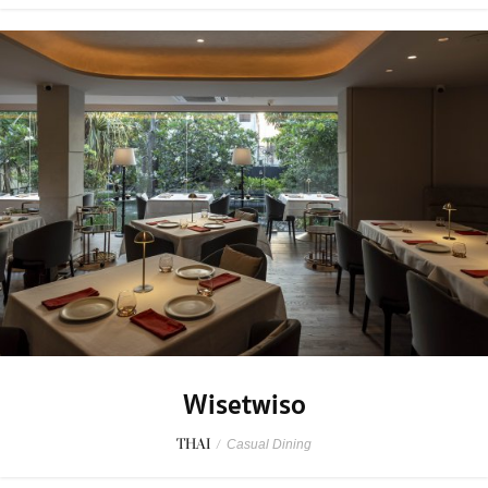
Wisetwiso
THAI
/
Casual Dining