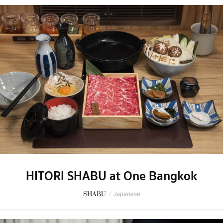
HITORI SHABU at One Bangkok
SHABU
/
Japanese