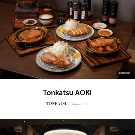
SPONSORED
Tonkatsu AOKI
TONKATSU
/
Japanese