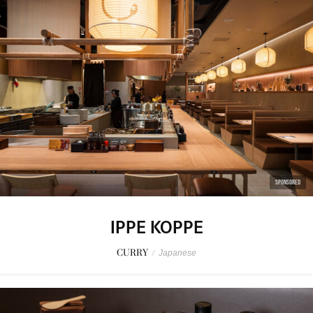
SPONSORED
IPPE KOPPE
CURRY
/
Japanese