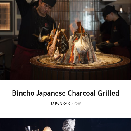
Bincho Japanese Charcoal Grilled
JAPANESE
/
Grill