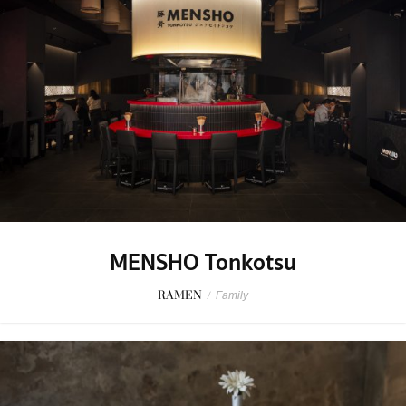
MENSHO Tonkotsu
RAMEN
/
Family