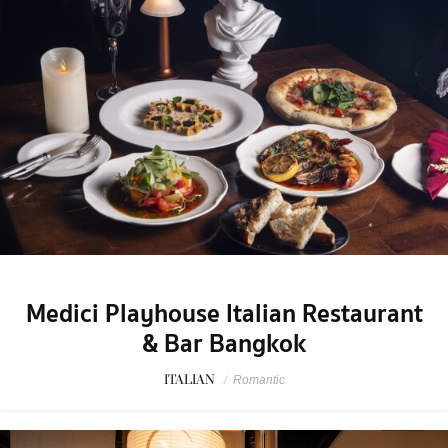
Medici Playhouse Italian Restaurant
& Bar Bangkok
ITALIAN
/
Romantic