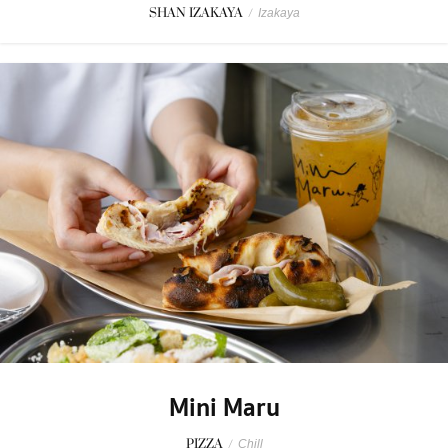
SHAN IZAKAYA
/
Izakaya
Mini Maru
PIZZA
/
Chill