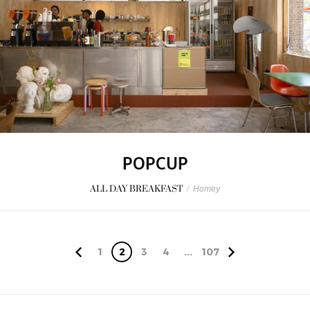
POPCUP
ALL DAY BREAKFAST
/
Homey
1
2
3
4
...
107