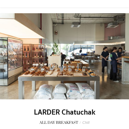
LARDER Chatuchak
ALL DAY BREAKFAST
/
Chill