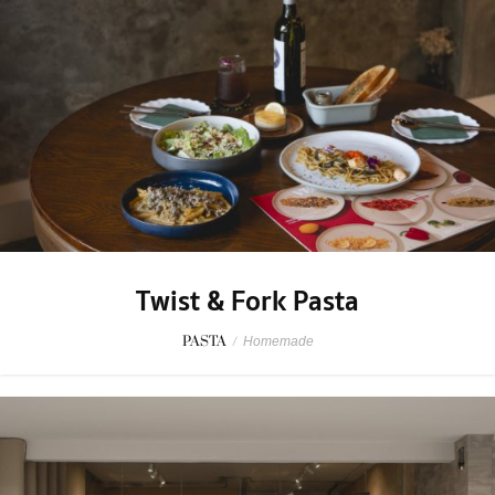
Twist & Fork Pasta
PASTA
/
Homemade