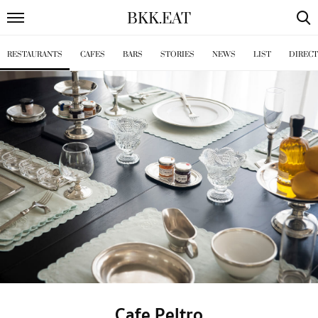
BKK
.
EAT
RESTAURANTS
CAFES
BARS
STORIES
NEWS
LIST
DIREC
Cafe Peltro