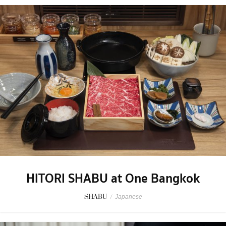
HITORI SHABU at One Bangkok
SHABU
/
Japanese