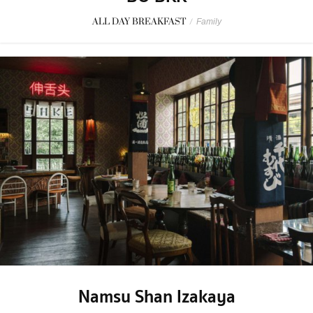
ALL DAY BREAKFAST
/
Family
Namsu Shan Izakaya