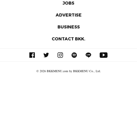
JOBS
ADVERTISE
BUSINESS
CONTACT BKK.
© 2026 BKKMENU.com by BKKMENU Co., Ltd.