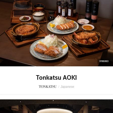
SPONSORED
Tonkatsu AOKI
TONKATSU
/
Japanese