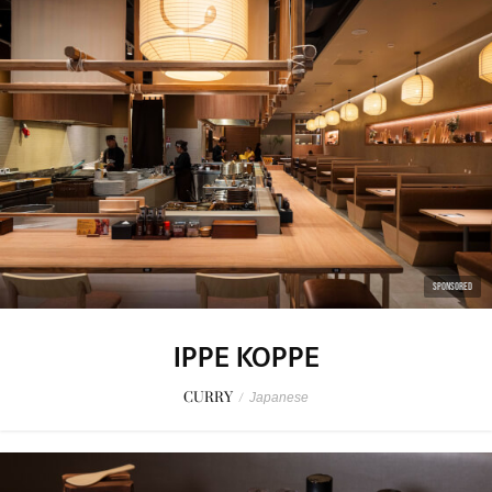
SPONSORED
IPPE KOPPE
CURRY
/
Japanese