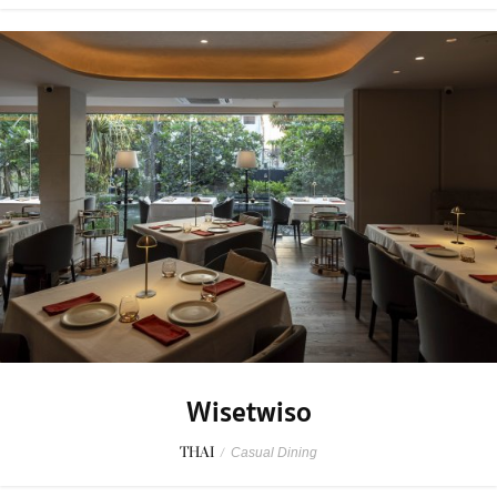
Wisetwiso
THAI
/
Casual Dining