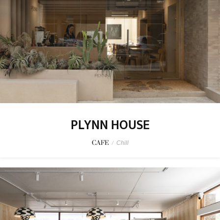
PLYNN HOUSE
CAFE
/
Chill