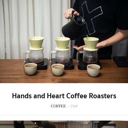
Hands and Heart Coffee Roasters
COFFEE
/
Chill