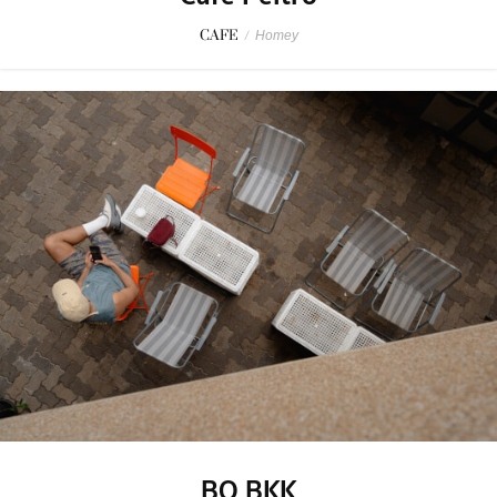
CAFE
/
Homey
BO BKK