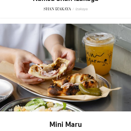
SHAN IZAKAYA
/
Izakaya
Mini Maru