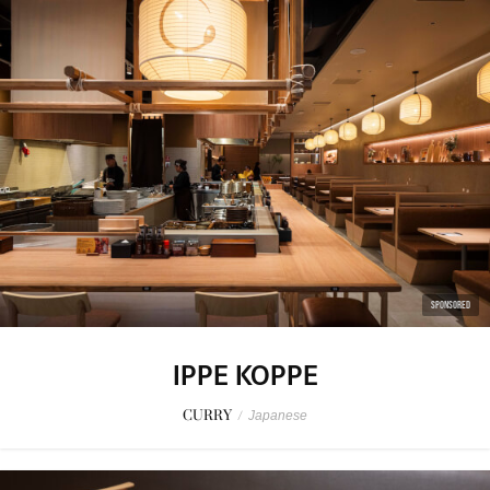
SPONSORED
IPPE KOPPE
CURRY
/
Japanese