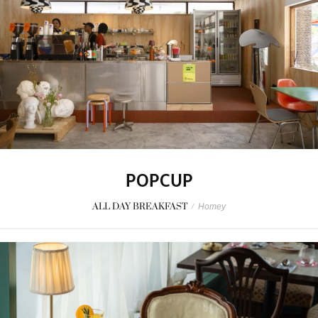
POPCUP
ALL DAY BREAKFAST
/
Homey