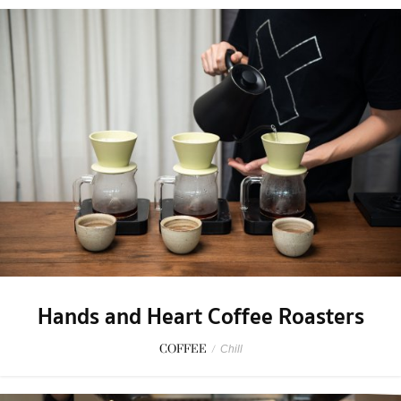
Hands and Heart Coffee Roasters
COFFEE
/
Chill