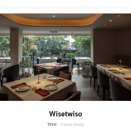
Wisetwiso
THAI
/
Casual Dining