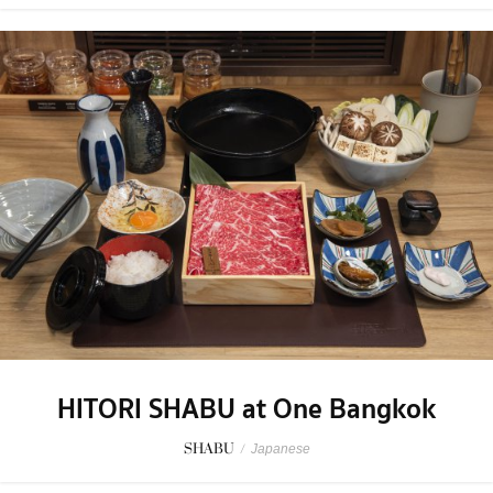
HITORI SHABU at One Bangkok
SHABU
/
Japanese