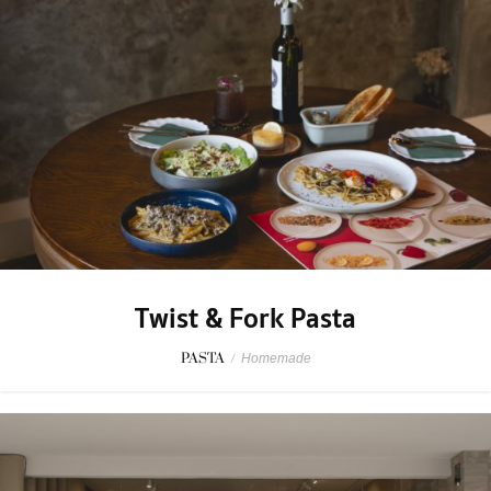
Twist & Fork Pasta
PASTA
/
Homemade