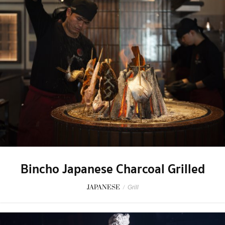
Bincho Japanese Charcoal Grilled
JAPANESE
/
Grill