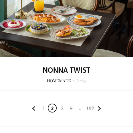
NONNA TWIST
HOMEMADE
/
Family
1
2
3
4
...
107