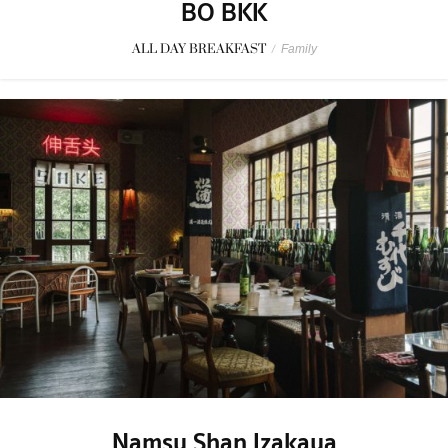
BO BKK
ALL DAY BREAKFAST
/
Family
Namsu Shan Izakaya