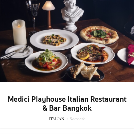
Medici Playhouse Italian Restaurant
& Bar Bangkok
ITALIAN
/
Romantic