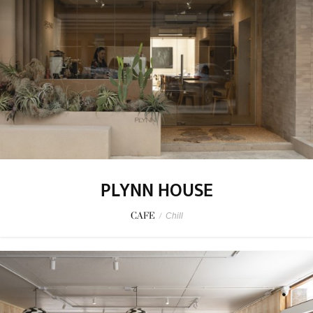
PLYNN HOUSE
CAFE
/
Chill