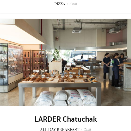
PIZZA
/
Chill
LARDER Chatuchak
ALL DAY BREAKFAST
/
Chill