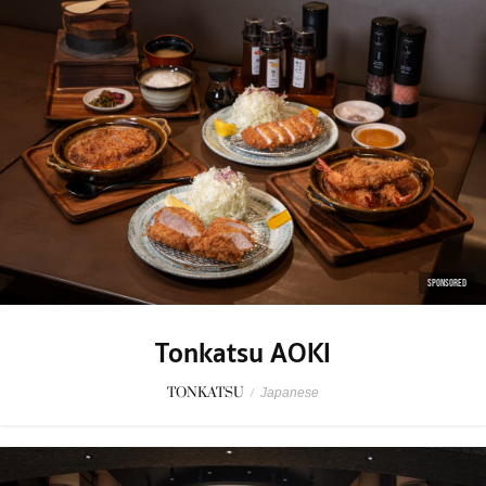
SPONSORED
Tonkatsu AOKI
TONKATSU
/
Japanese