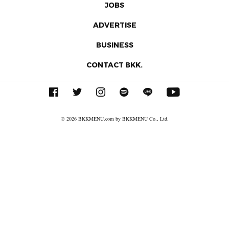
JOBS
ADVERTISE
BUSINESS
CONTACT BKK.
© 2026 BKKMENU.com by BKKMENU Co., Ltd.