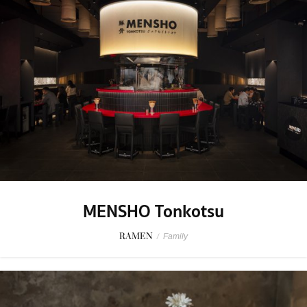
MENSHO Tonkotsu
RAMEN
/
Family