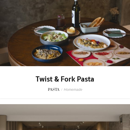
Twist & Fork Pasta
PASTA
/
Homemade