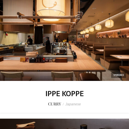
SPONSORED
IPPE KOPPE
CURRY
/
Japanese