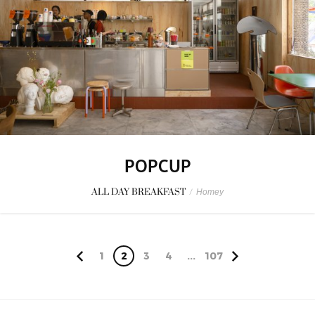
POPCUP
ALL DAY BREAKFAST
/
Homey
1
2
3
4
...
107