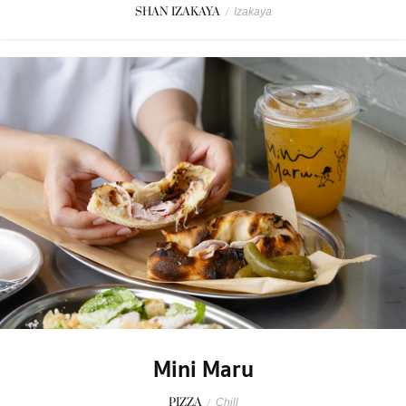
SHAN IZAKAYA
/
Izakaya
Mini Maru
PIZZA
/
Chill