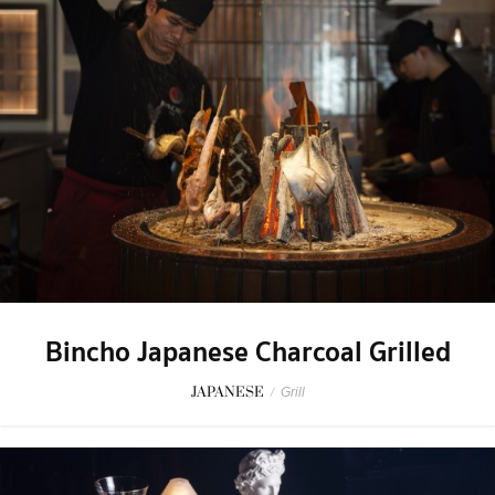
Bincho Japanese Charcoal Grilled
JAPANESE
/
Grill