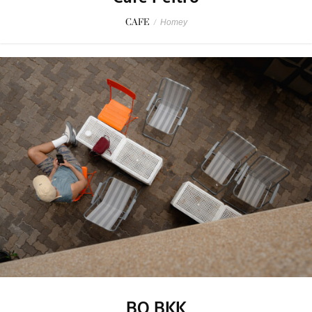
CAFE
/
Homey
BO BKK