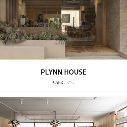
PLYNN HOUSE
CAFE
/
Chill