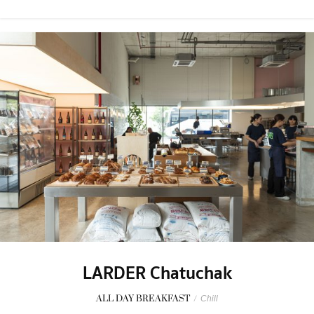
LARDER Chatuchak
ALL DAY BREAKFAST
/
Chill