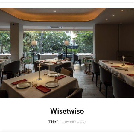
Wisetwiso
THAI
/
Casual Dining