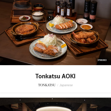
SPONSORED
Tonkatsu AOKI
TONKATSU
/
Japanese