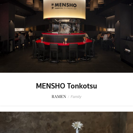
MENSHO Tonkotsu
RAMEN
/
Family