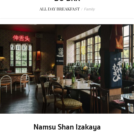
ALL DAY BREAKFAST
/
Family
Namsu Shan Izakaya