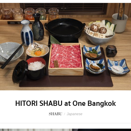
HITORI SHABU at One Bangkok
SHABU
/
Japanese