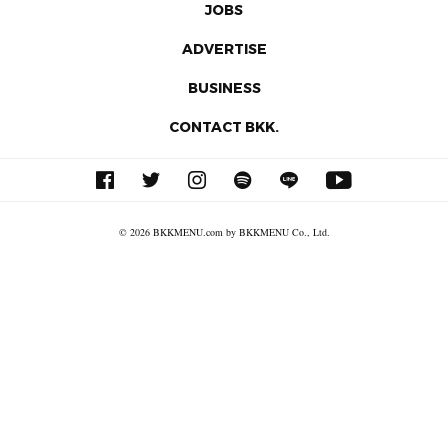
JOBS
ADVERTISE
BUSINESS
CONTACT BKK.
© 2026 BKKMENU.com by BKKMENU Co., Ltd.