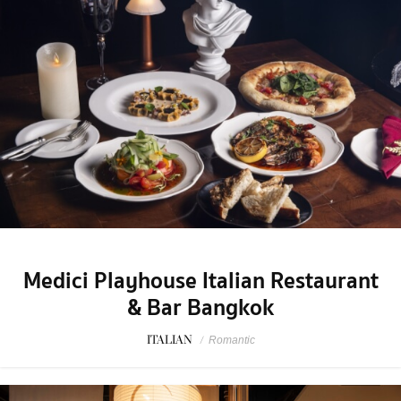
Medici Playhouse Italian Restaurant
& Bar Bangkok
ITALIAN
/
Romantic