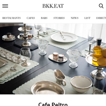
BKK
.
EAT
RESTAURANTS
CAFES
BARS
STORIES
NEWS
LIST
DIREC
Cafe Peltro