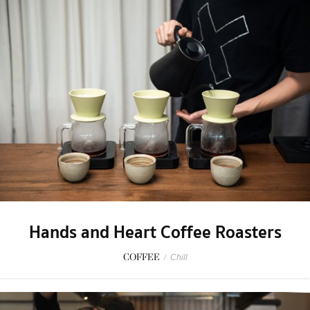
Hands and Heart Coffee Roasters
COFFEE
/
Chill