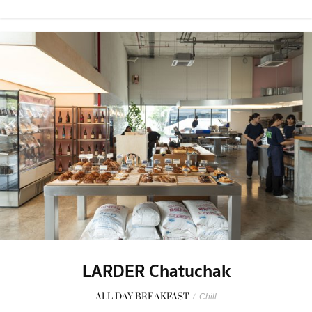
LARDER Chatuchak
ALL DAY BREAKFAST
/
Chill