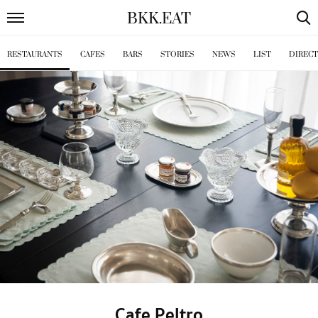
BKK
.
EAT
RESTAURANTS
CAFES
BARS
STORIES
NEWS
LIST
DIREC
Cafe Peltro