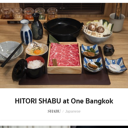
HITORI SHABU at One Bangkok
SHABU
/
Japanese