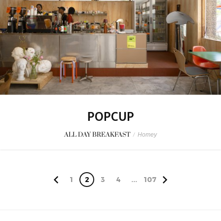
POPCUP
ALL DAY BREAKFAST
/
Homey
1
2
3
4
...
107