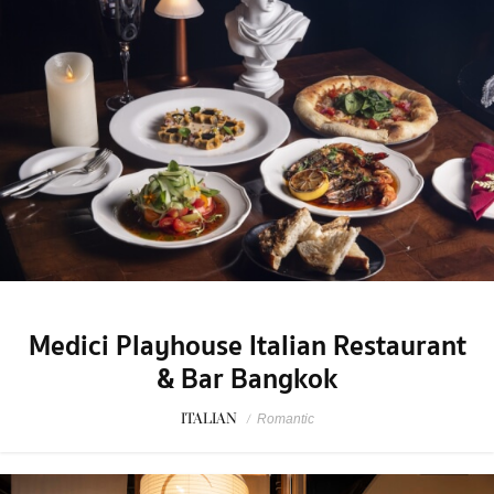
Medici Playhouse Italian Restaurant
& Bar Bangkok
ITALIAN
/
Romantic