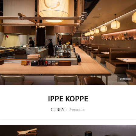
SPONSORED
IPPE KOPPE
CURRY
/
Japanese