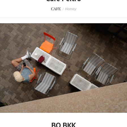
CAFE
/
Homey
BO BKK