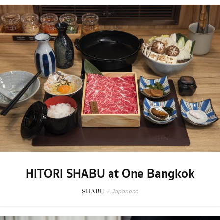
HITORI SHABU at One Bangkok
SHABU
/
Japanese