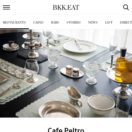
BKK
.
EAT
RESTAURANTS
CAFES
BARS
STORIES
NEWS
LIST
DIREC
Cafe Peltro