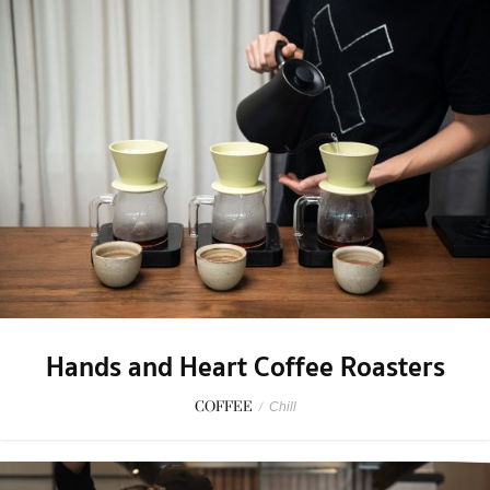
Hands and Heart Coffee Roasters
COFFEE
/
Chill