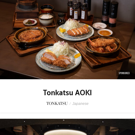
SPONSORED
Tonkatsu AOKI
TONKATSU
/
Japanese