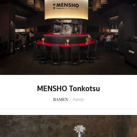
MENSHO Tonkotsu
RAMEN
/
Family