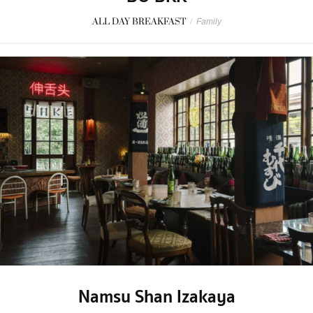
ALL DAY BREAKFAST
/
Family
Namsu Shan Izakaya