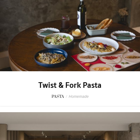
Twist & Fork Pasta
PASTA
/
Homemade