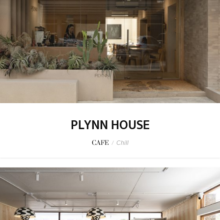
PLYNN HOUSE
CAFE
/
Chill