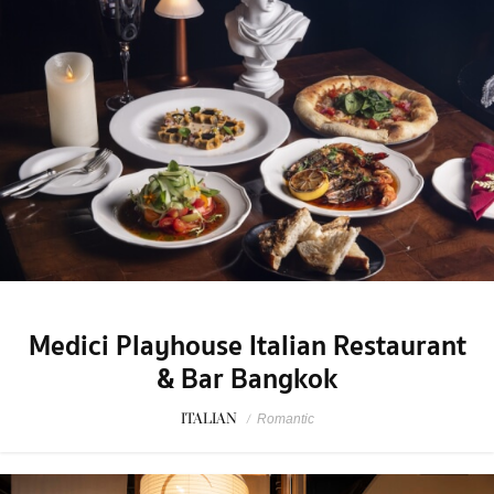
Medici Playhouse Italian Restaurant
& Bar Bangkok
ITALIAN
/
Romantic