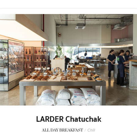
LARDER Chatuchak
ALL DAY BREAKFAST
/
Chill