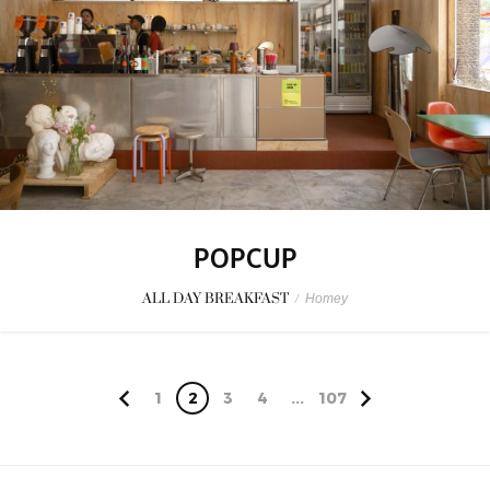
POPCUP
ALL DAY BREAKFAST
/
Homey
1
2
3
4
...
107