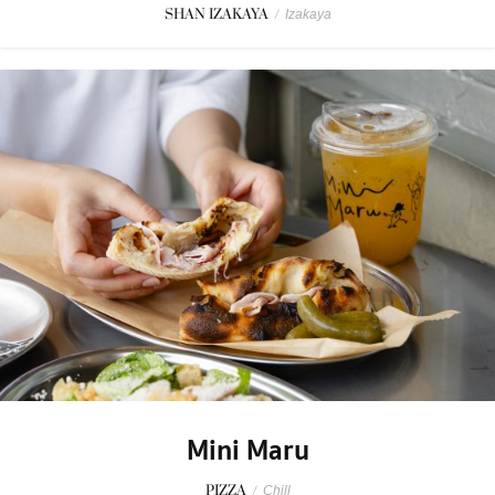
SHAN IZAKAYA
/
Izakaya
Mini Maru
PIZZA
/
Chill