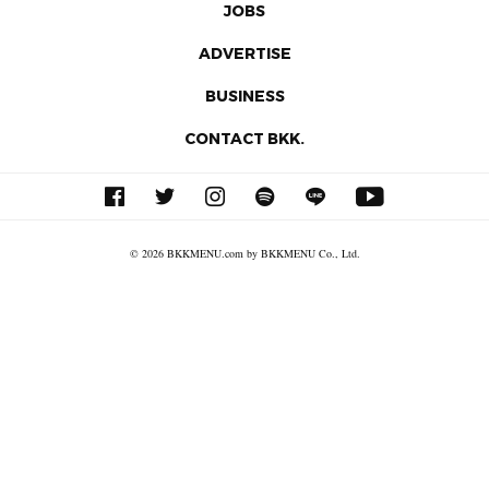
JOBS
ADVERTISE
BUSINESS
CONTACT BKK.
© 2026 BKKMENU.com by BKKMENU Co., Ltd.