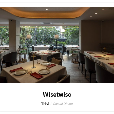
Wisetwiso
THAI
/
Casual Dining