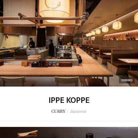
SPONSORED
IPPE KOPPE
CURRY
/
Japanese