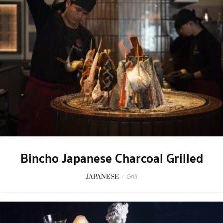
Bincho Japanese Charcoal Grilled
JAPANESE
/
Grill