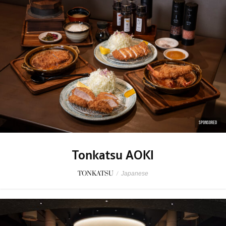
SPONSORED
Tonkatsu AOKI
TONKATSU
/
Japanese