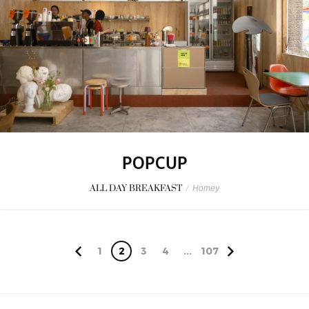
POPCUP
ALL DAY BREAKFAST
/
Homey
1
2
3
4
...
107