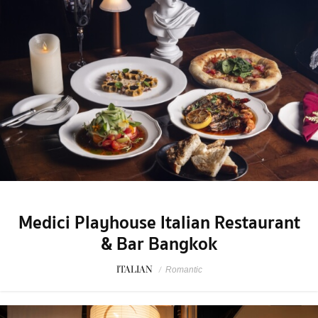
Medici Playhouse Italian Restaurant
& Bar Bangkok
ITALIAN
/
Romantic