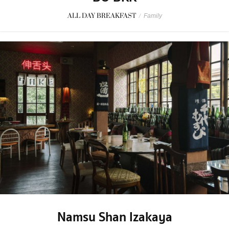
ALL DAY BREAKFAST
/
Family
Namsu Shan Izakaya