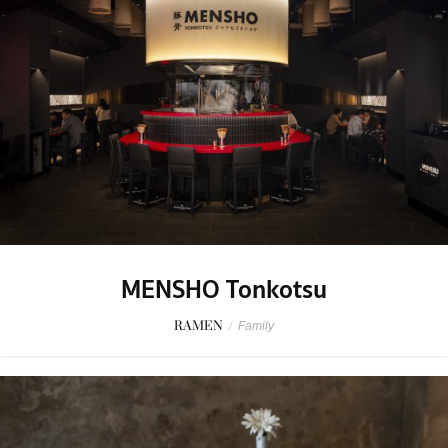
MENSHO Tonkotsu
RAMEN
/
Family