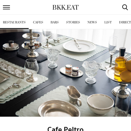
BKK
.
EAT
RESTAURANTS
CAFES
BARS
STORIES
NEWS
LIST
DIREC
Cafe Peltro