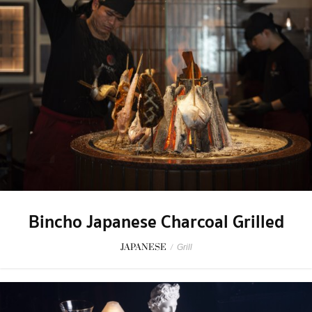
Bincho Japanese Charcoal Grilled
JAPANESE
/
Grill