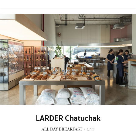
LARDER Chatuchak
ALL DAY BREAKFAST
/
Chill