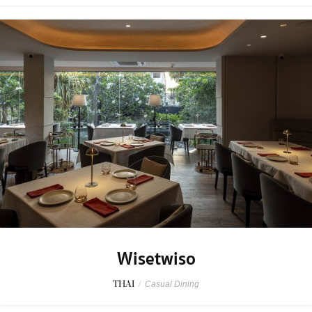
Wisetwiso
THAI
/
Casual Dining