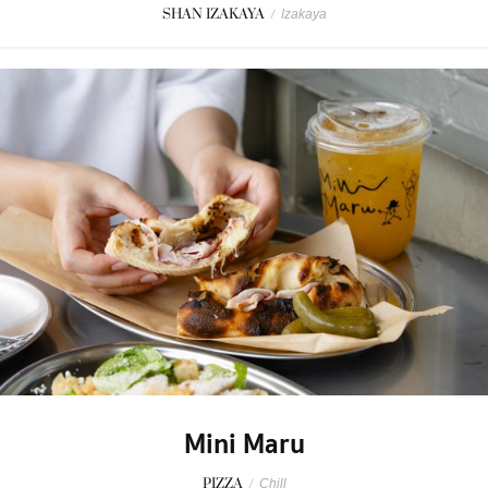
SHAN IZAKAYA
/
Izakaya
Mini Maru
PIZZA
/
Chill