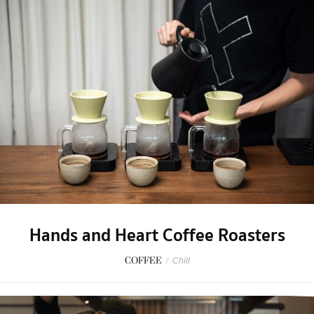
Hands and Heart Coffee Roasters
COFFEE
/
Chill