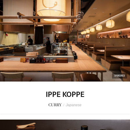
SPONSORED
IPPE KOPPE
CURRY
/
Japanese