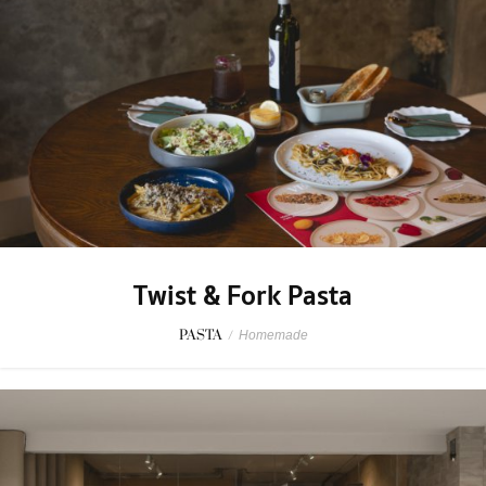
Twist & Fork Pasta
PASTA
/
Homemade