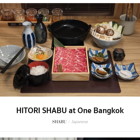
HITORI SHABU at One Bangkok
SHABU
/
Japanese