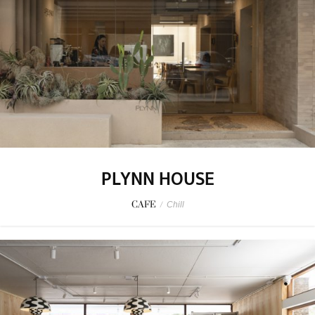
PLYNN HOUSE
CAFE
/
Chill