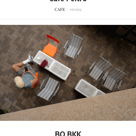
CAFE
/
Homey
BO BKK