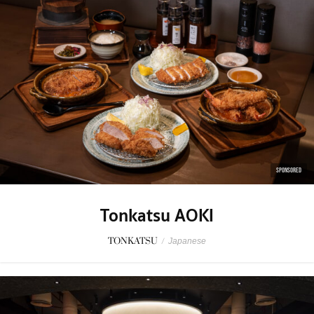
SPONSORED
Tonkatsu AOKI
TONKATSU
/
Japanese