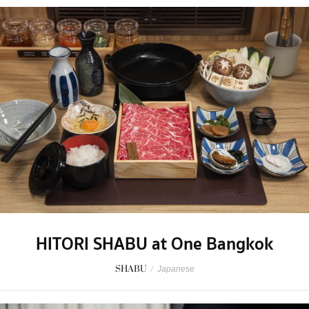
HITORI SHABU at One Bangkok
SHABU
/
Japanese