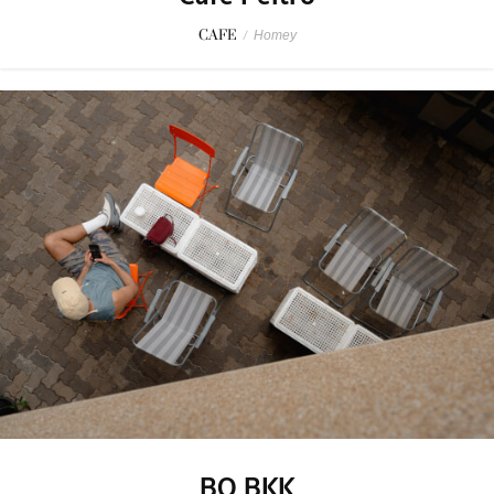
CAFE
/
Homey
BO BKK