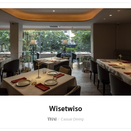
Wisetwiso
THAI
/
Casual Dining