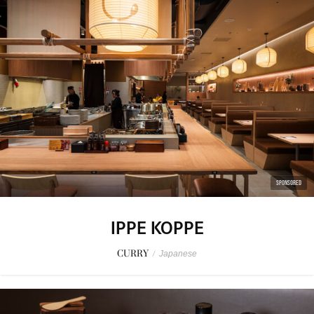
SPONSORED
IPPE KOPPE
CURRY
/
Japanese