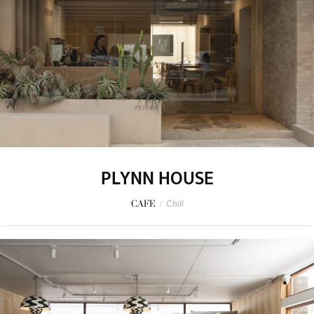
PLYNN HOUSE
CAFE
/
Chill