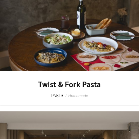
Twist & Fork Pasta
PASTA
/
Homemade