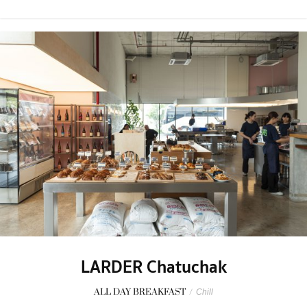
LARDER Chatuchak
ALL DAY BREAKFAST
/
Chill