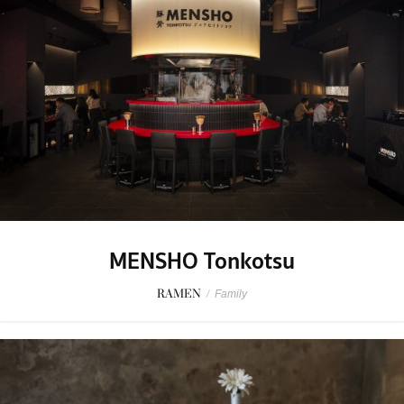
MENSHO Tonkotsu
RAMEN
/
Family