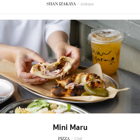
SHAN IZAKAYA
/
Izakaya
Mini Maru
PIZZA
/
Chill