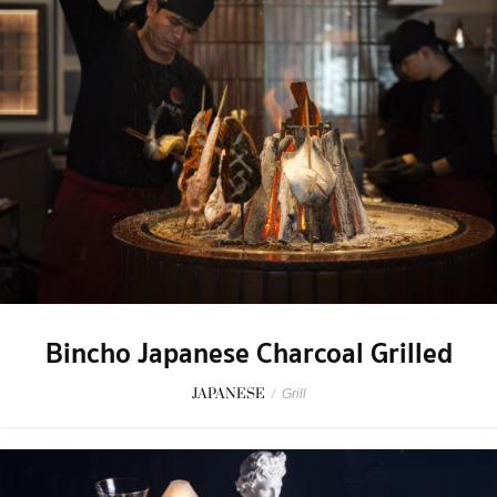
Bincho Japanese Charcoal Grilled
JAPANESE
/
Grill