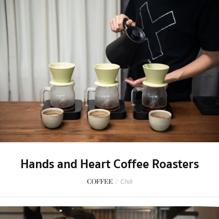
Hands and Heart Coffee Roasters
COFFEE
/
Chill