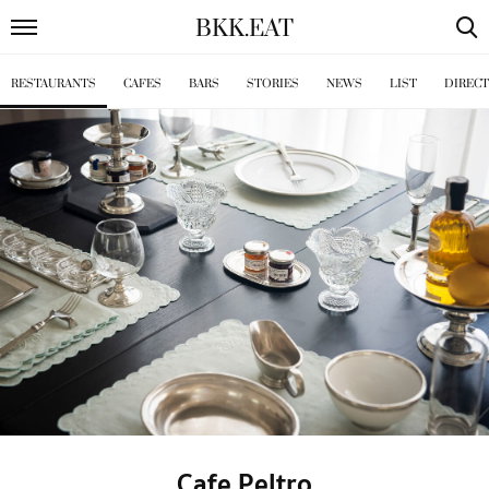
BKK
.
EAT
RESTAURANTS
CAFES
BARS
STORIES
NEWS
LIST
DIREC
Cafe Peltro