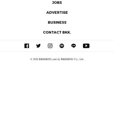
JOBS
ADVERTISE
BUSINESS
CONTACT BKK.
© 2026 BKKMENU.com by BKKMENU Co., Ltd.