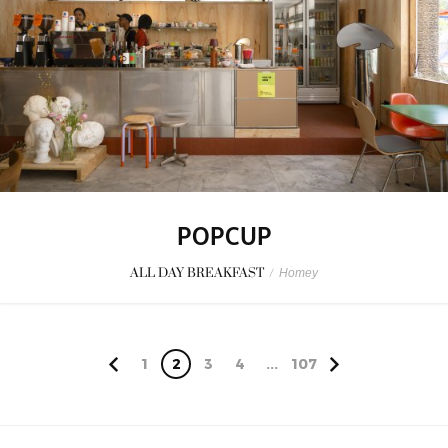
POPCUP
ALL DAY BREAKFAST
/
Homey
1
2
3
4
...
107