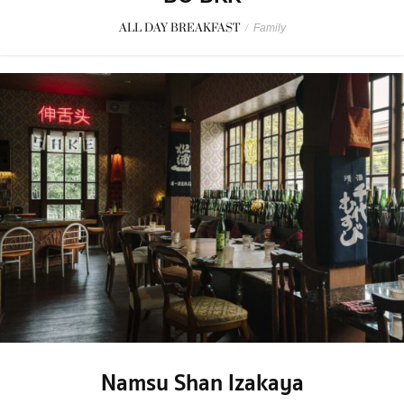
ALL DAY BREAKFAST
/
Family
Namsu Shan Izakaya