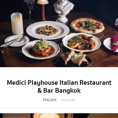
Medici Playhouse Italian Restaurant
& Bar Bangkok
ITALIAN
/
Romantic