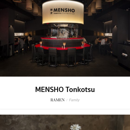
MENSHO Tonkotsu
RAMEN
/
Family