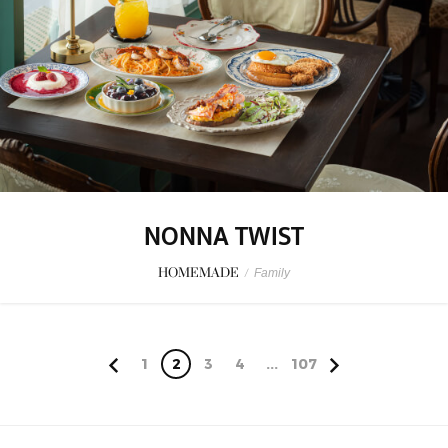
NONNA TWIST
HOMEMADE
/
Family
1
2
3
4
...
107