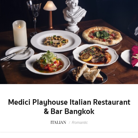
Medici Playhouse Italian Restaurant
& Bar Bangkok
ITALIAN
/
Romantic