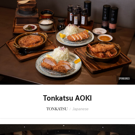
SPONSORED
Tonkatsu AOKI
TONKATSU
/
Japanese