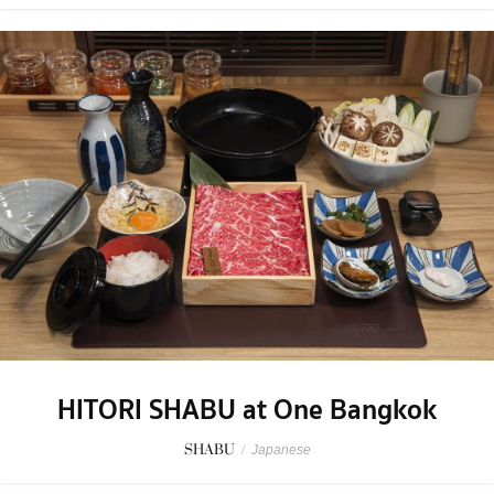
HITORI SHABU at One Bangkok
SHABU
/
Japanese