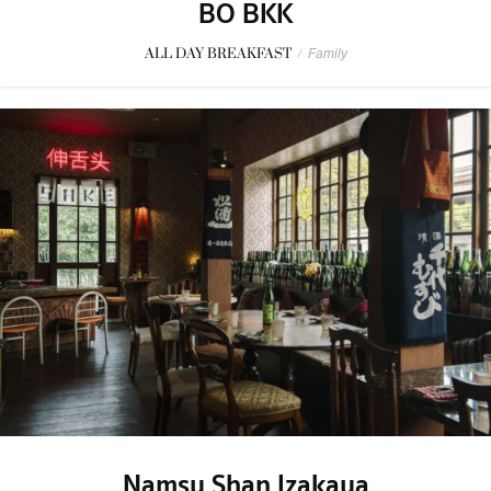
BO BKK
ALL DAY BREAKFAST
/
Family
Namsu Shan Izakaya