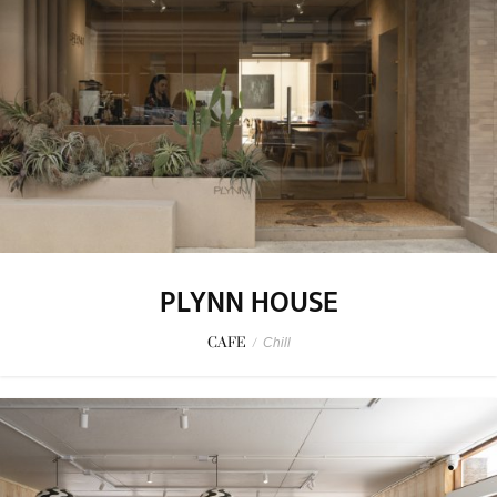
PLYNN HOUSE
CAFE
/
Chill