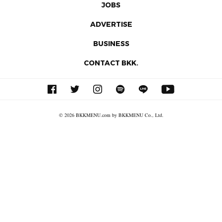
JOBS
ADVERTISE
BUSINESS
CONTACT BKK.
© 2026 BKKMENU.com by BKKMENU Co., Ltd.