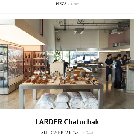
PIZZA
/
Chill
LARDER Chatuchak
ALL DAY BREAKFAST
/
Chill