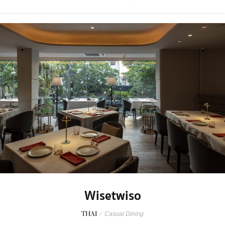
Wisetwiso
THAI
/
Casual Dining