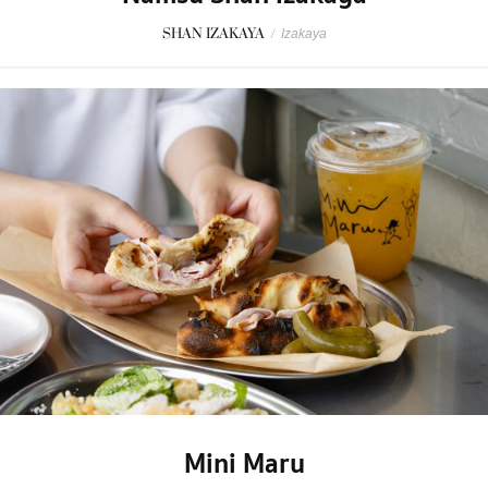
SHAN IZAKAYA
/
Izakaya
Mini Maru