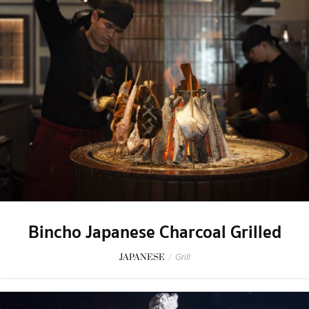
Bincho Japanese Charcoal Grilled
JAPANESE
/
Grill