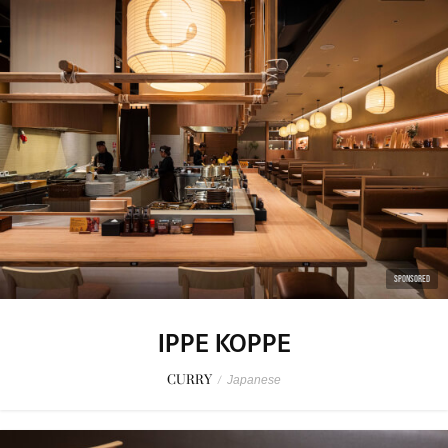
SPONSORED
IPPE KOPPE
CURRY
/
Japanese