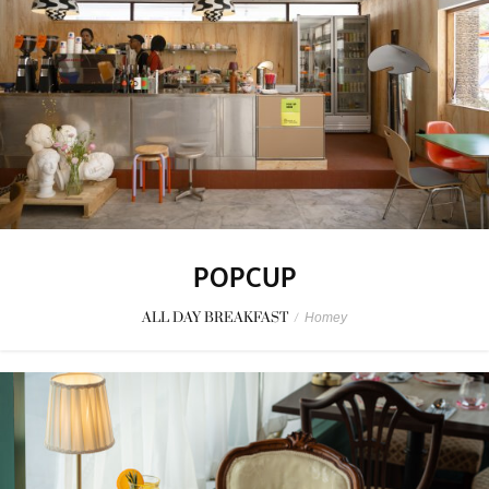
POPCUP
ALL DAY BREAKFAST
/
Homey