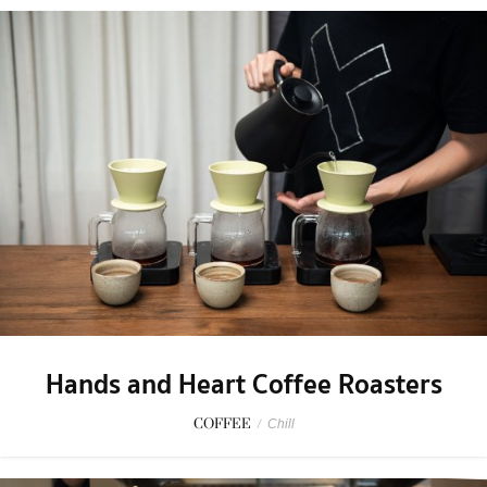
Hands and Heart Coffee Roasters
COFFEE
/
Chill