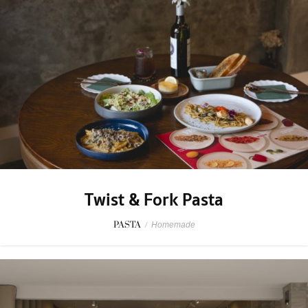
Twist & Fork Pasta
PASTA
/
Homemade