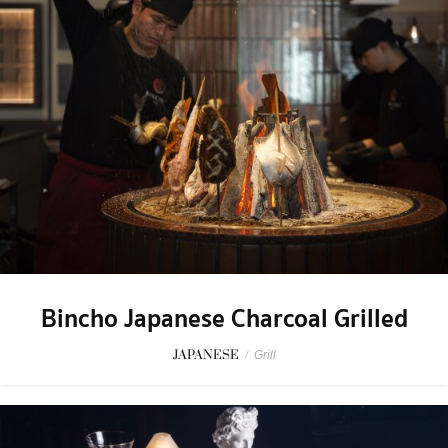
Bincho Japanese Charcoal Grilled
JAPANESE
/
Grill