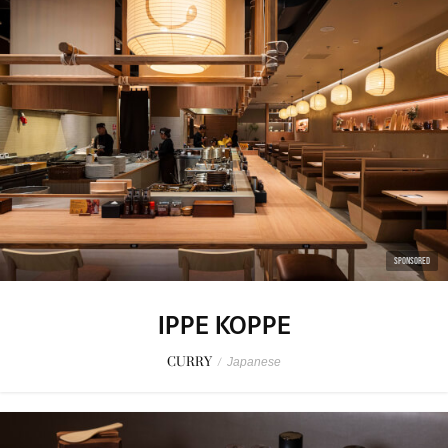
SPONSORED
IPPE KOPPE
CURRY
/
Japanese