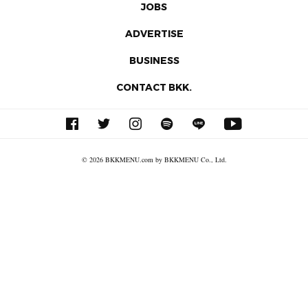
JOBS
ADVERTISE
BUSINESS
CONTACT BKK.
© 2026 BKKMENU.com by BKKMENU Co., Ltd.