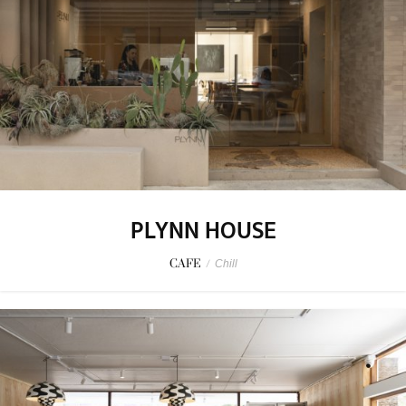
PLYNN HOUSE
CAFE
/
Chill