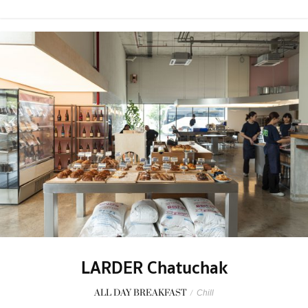
LARDER Chatuchak
ALL DAY BREAKFAST
/
Chill