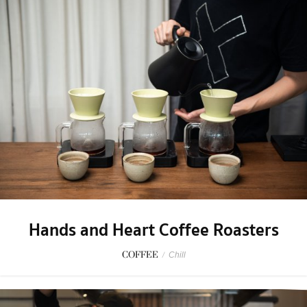
Hands and Heart Coffee Roasters
COFFEE
/
Chill