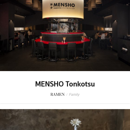
MENSHO Tonkotsu
RAMEN
/
Family