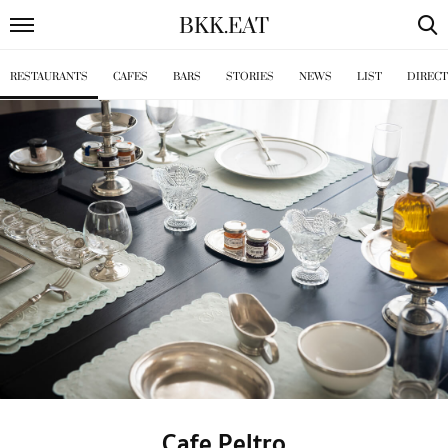
BKK
.
EAT
RESTAURANTS
CAFES
BARS
STORIES
NEWS
LIST
DIREC
Cafe Peltro