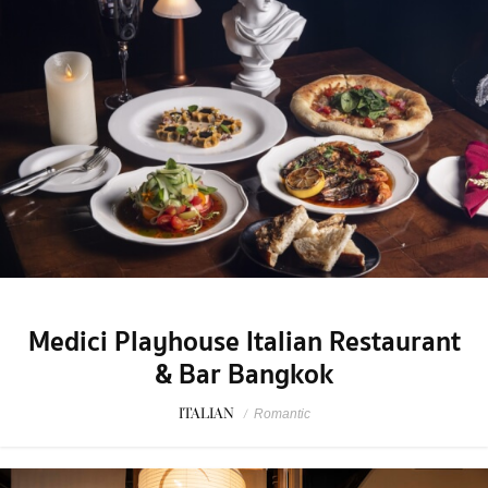
Medici Playhouse Italian Restaurant
& Bar Bangkok
ITALIAN
/
Romantic