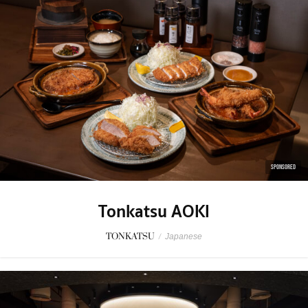
SPONSORED
Tonkatsu AOKI
TONKATSU
/
Japanese