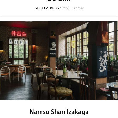
ALL DAY BREAKFAST
/
Family
Namsu Shan Izakaya