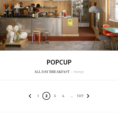
POPCUP
ALL DAY BREAKFAST
/
Homey
1
2
3
4
...
107