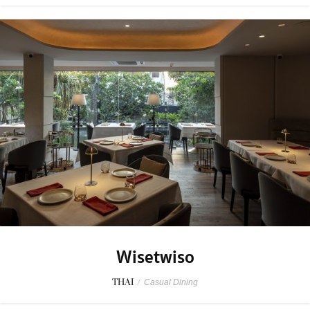
Wisetwiso
THAI
/
Casual Dining