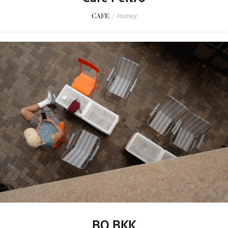
CAFE
/
Homey
BO BKK