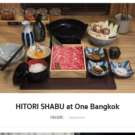
HITORI SHABU at One Bangkok
SHABU
/
Japanese