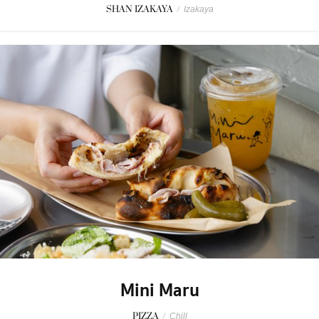
SHAN IZAKAYA
/
Izakaya
Mini Maru
PIZZA
/
Chill