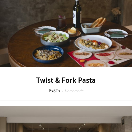
Twist & Fork Pasta
PASTA
/
Homemade