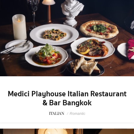
Medici Playhouse Italian Restaurant
& Bar Bangkok
ITALIAN
/
Romantic