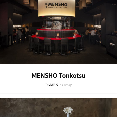
MENSHO Tonkotsu
RAMEN
/
Family