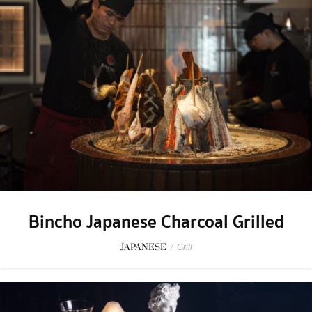
Bincho Japanese Charcoal Grilled
JAPANESE
/
Grill