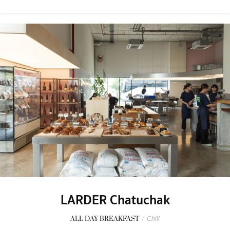
LARDER Chatuchak
ALL DAY BREAKFAST
/
Chill