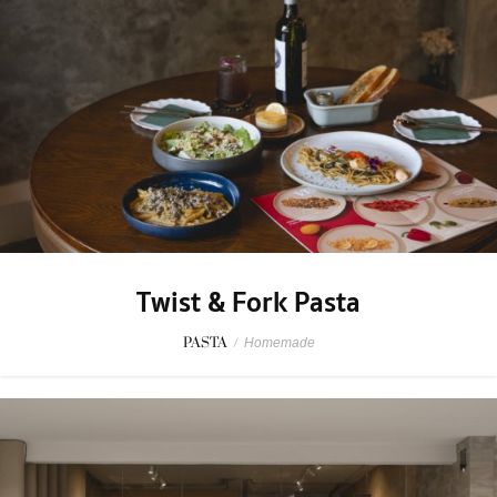
Twist & Fork Pasta
PASTA
/
Homemade