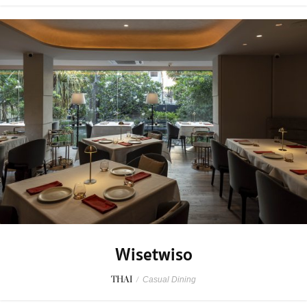
Wisetwiso
THAI
/
Casual Dining