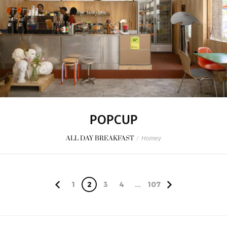
POPCUP
ALL DAY BREAKFAST
/
Homey
1
2
3
4
...
107