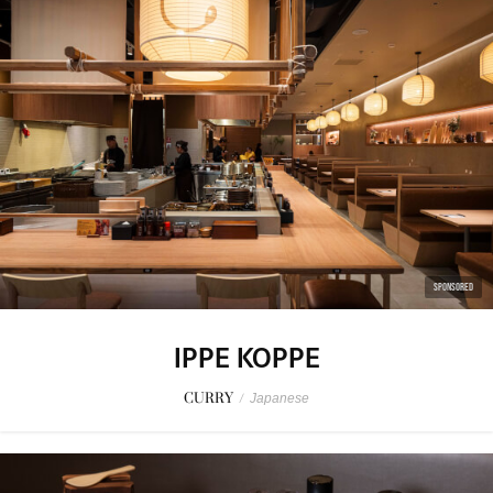
SPONSORED
IPPE KOPPE
CURRY
/
Japanese