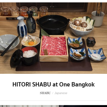
HITORI SHABU at One Bangkok
SHABU
/
Japanese