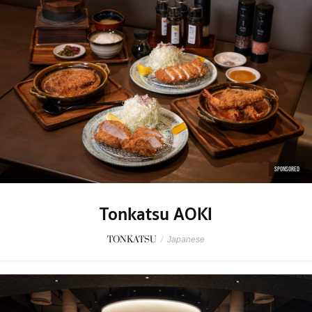
SPONSORED
Tonkatsu AOKI
TONKATSU
/
Japanese