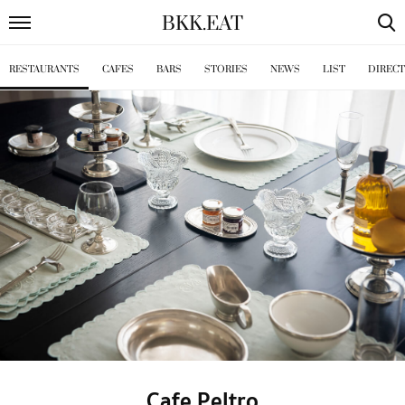
BKK
.
EAT
RESTAURANTS
CAFES
BARS
STORIES
NEWS
LIST
DIREC
Cafe Peltro