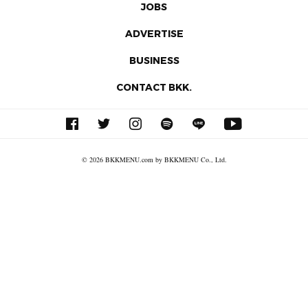
JOBS
ADVERTISE
BUSINESS
CONTACT BKK.
© 2026 BKKMENU.com by BKKMENU Co., Ltd.