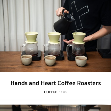
Hands and Heart Coffee Roasters
COFFEE
/
Chill