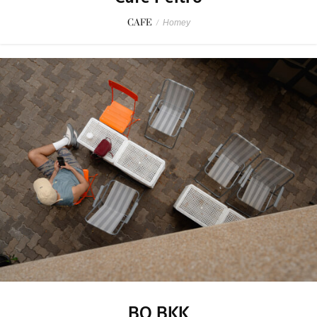
CAFE
/
Homey
BO BKK