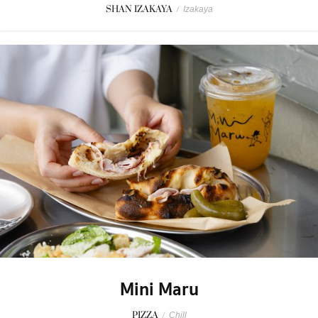
SHAN IZAKAYA
/
Izakaya
Mini Maru
PIZZA
/
Chill