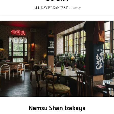
ALL DAY BREAKFAST
/
Family
Namsu Shan Izakaya