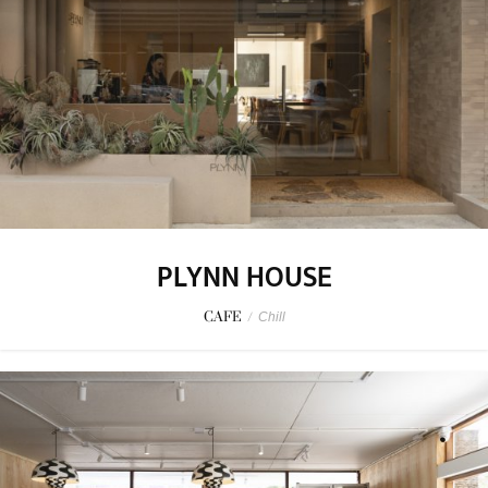
PLYNN HOUSE
CAFE
/
Chill