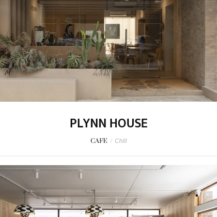
PLYNN HOUSE
CAFE
/
Chill