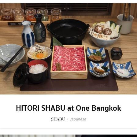
HITORI SHABU at One Bangkok
SHABU
/
Japanese