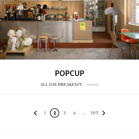
POPCUP
ALL DAY BREAKFAST
/
Homey
1
2
3
4
...
107