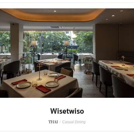
Wisetwiso
THAI
/
Casual Dining