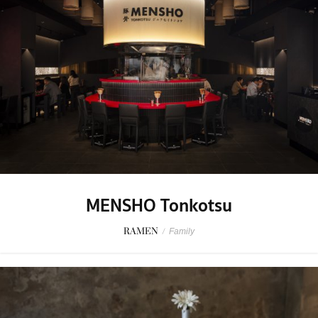
MENSHO Tonkotsu
RAMEN
/
Family