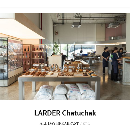
LARDER Chatuchak
ALL DAY BREAKFAST
/
Chill