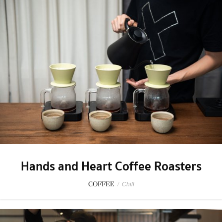
Hands and Heart Coffee Roasters
COFFEE
/
Chill