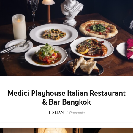
Medici Playhouse Italian Restaurant
& Bar Bangkok
ITALIAN
/
Romantic