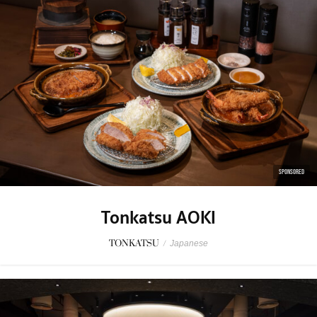
SPONSORED
Tonkatsu AOKI
TONKATSU
/
Japanese