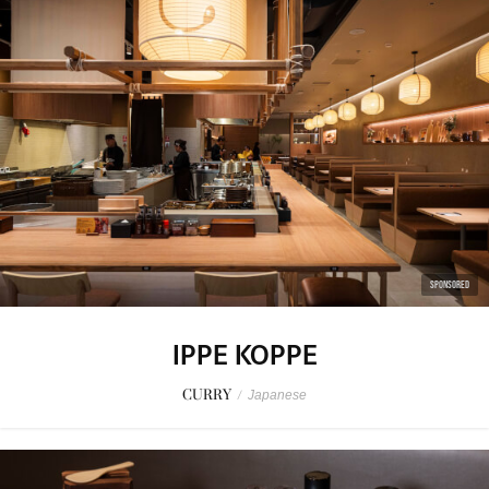
SPONSORED
IPPE KOPPE
CURRY
/
Japanese