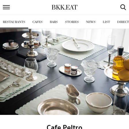
BKK
.
EAT
RESTAURANTS
CAFES
BARS
STORIES
NEWS
LIST
DIREC
Cafe Peltro