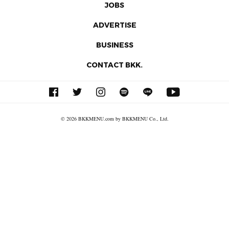
JOBS
ADVERTISE
BUSINESS
CONTACT BKK.
© 2026 BKKMENU.com by BKKMENU Co., Ltd.