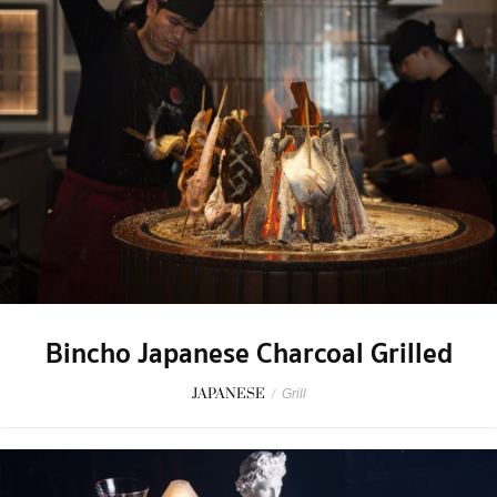
Bincho Japanese Charcoal Grilled
JAPANESE
/
Grill