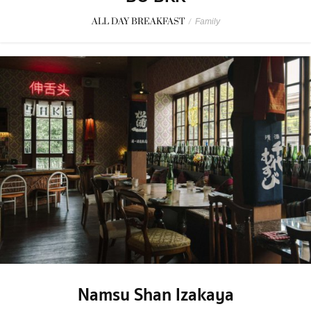
ALL DAY BREAKFAST
/
Family
Namsu Shan Izakaya