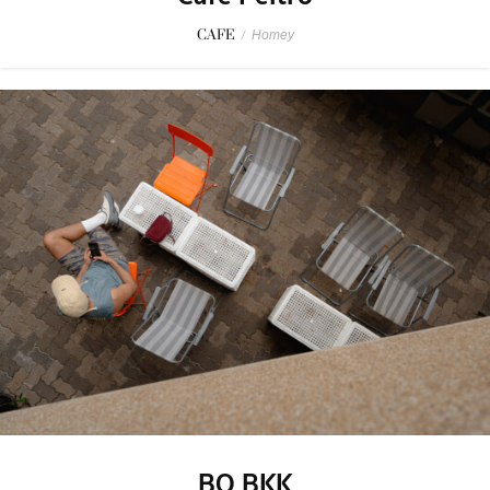
CAFE
/
Homey
BO BKK