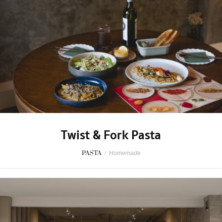
Twist & Fork Pasta
PASTA
/
Homemade