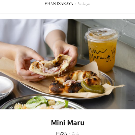
SHAN IZAKAYA
/
Izakaya
Mini Maru
PIZZA
/
Chill