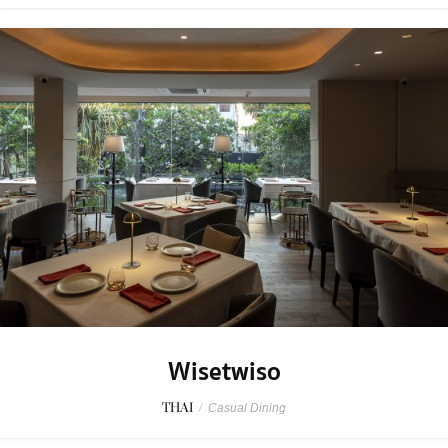
Wisetwiso
THAI
/
Casual Dining