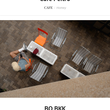
CAFE
/
Homey
BO BKK