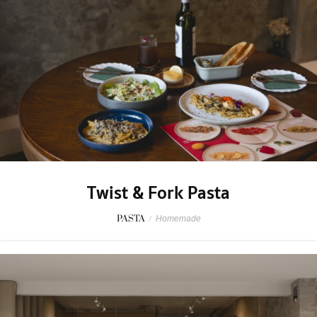
Twist & Fork Pasta
PASTA
/
Homemade