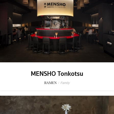
MENSHO Tonkotsu
RAMEN
/
Family