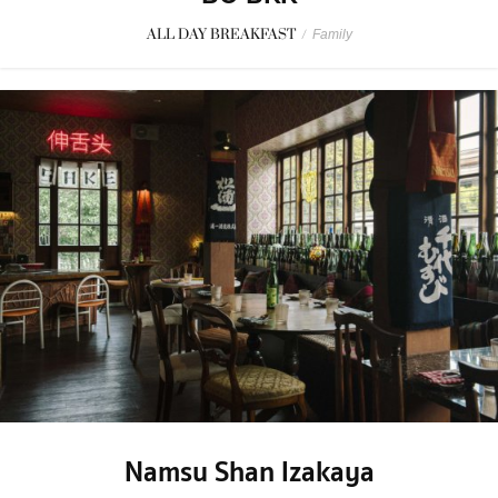
ALL DAY BREAKFAST
/
Family
Namsu Shan Izakaya