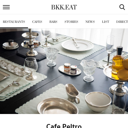
BKK
.
EAT
RESTAURANTS
CAFES
BARS
STORIES
NEWS
LIST
DIREC
Cafe Peltro