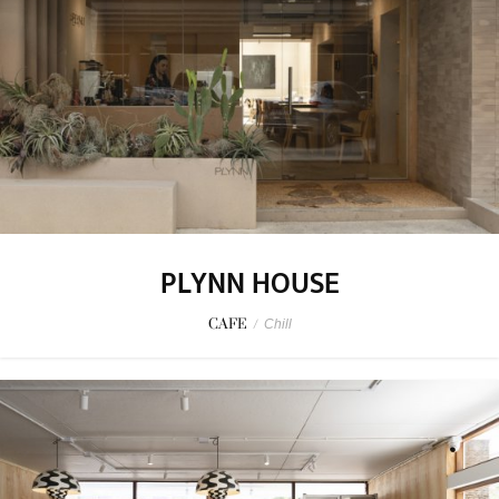
PLYNN HOUSE
CAFE
/
Chill