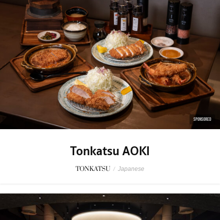
SPONSORED
Tonkatsu AOKI
TONKATSU
/
Japanese