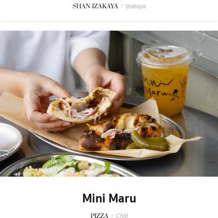
SHAN IZAKAYA
/
Izakaya
Mini Maru
PIZZA
/
Chill