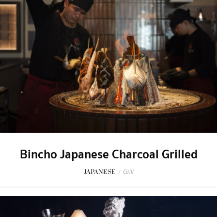
Bincho Japanese Charcoal Grilled
JAPANESE
/
Grill