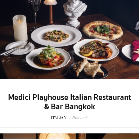
Medici Playhouse Italian Restaurant
& Bar Bangkok
ITALIAN
/
Romantic