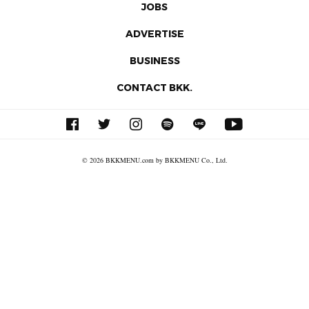
JOBS
ADVERTISE
BUSINESS
CONTACT BKK.
© 2026 BKKMENU.com by BKKMENU Co., Ltd.