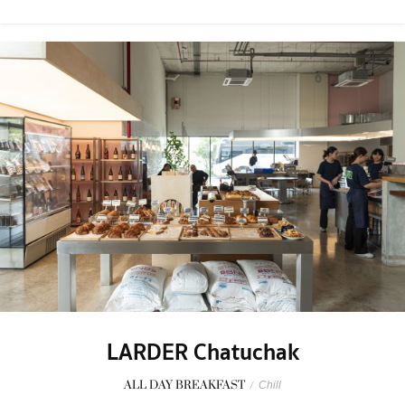
LARDER Chatuchak
ALL DAY BREAKFAST
/
Chill