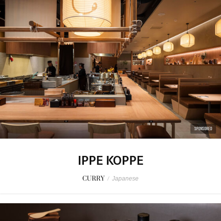
SPONSORED
IPPE KOPPE
CURRY
/
Japanese