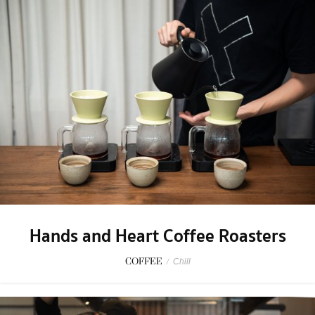
Hands and Heart Coffee Roasters
COFFEE
/
Chill