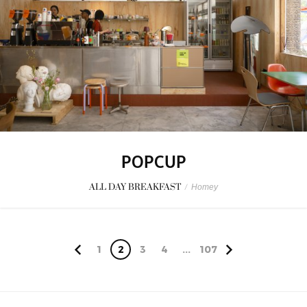
POPCUP
ALL DAY BREAKFAST
/
Homey
1
2
3
4
...
107