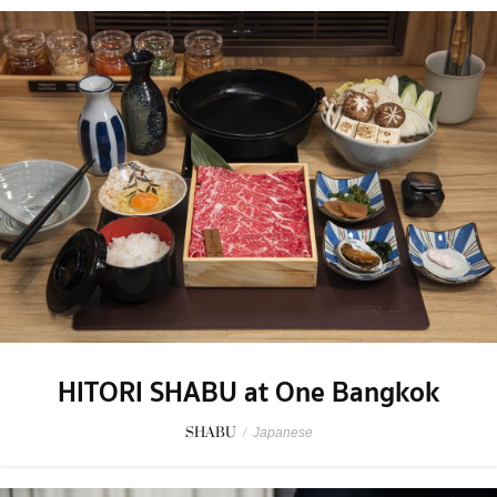
HITORI SHABU at One Bangkok
SHABU
/
Japanese