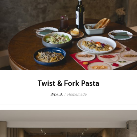
Twist & Fork Pasta
PASTA
/
Homemade