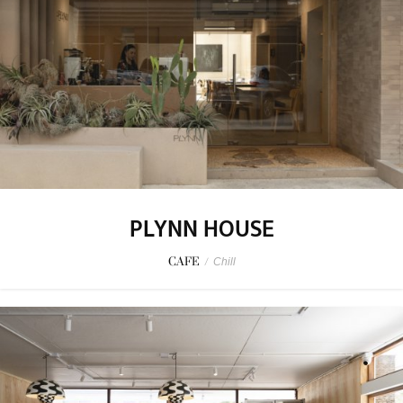
PLYNN HOUSE
CAFE
/
Chill