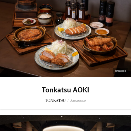
SPONSORED
Tonkatsu AOKI
TONKATSU
/
Japanese