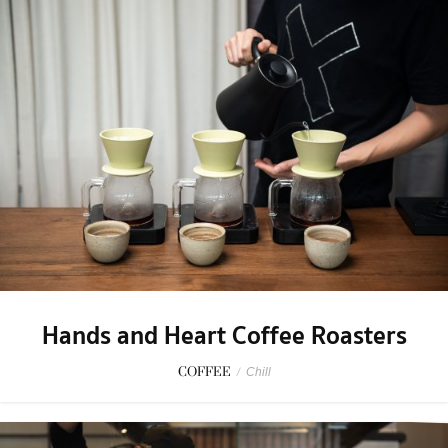
Hands and Heart Coffee Roasters
COFFEE
/
Chill