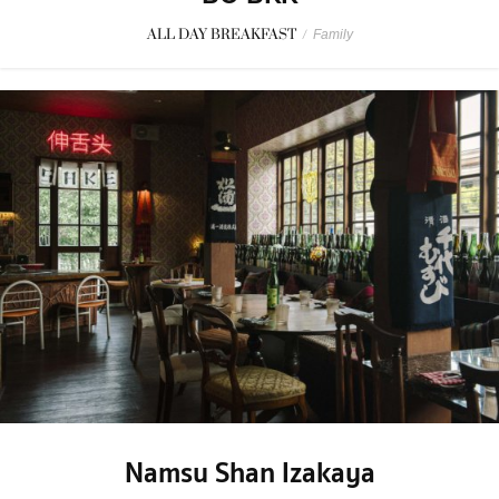
ALL DAY BREAKFAST
/
Family
Namsu Shan Izakaya