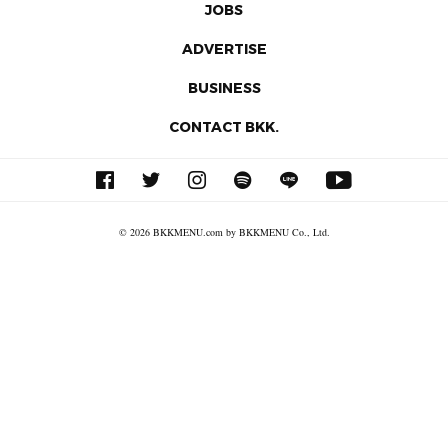
JOBS
ADVERTISE
BUSINESS
CONTACT BKK.
© 2026 BKKMENU.com by BKKMENU Co., Ltd.