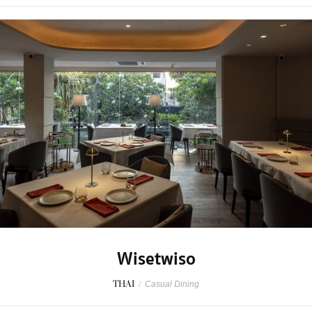
Wisetwiso
THAI
/
Casual Dining