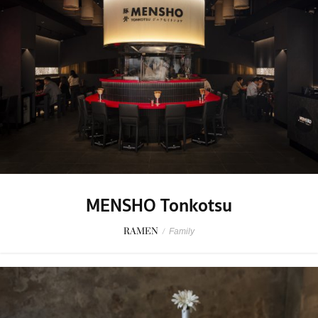
MENSHO Tonkotsu
RAMEN
/
Family