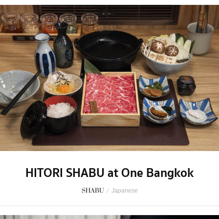
HITORI SHABU at One Bangkok
SHABU
/
Japanese