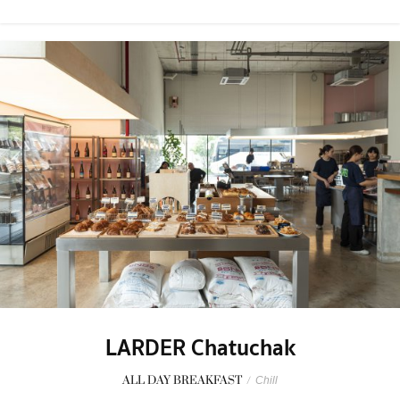
LARDER Chatuchak
ALL DAY BREAKFAST
/
Chill