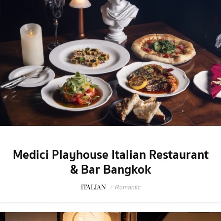
Medici Playhouse Italian Restaurant
& Bar Bangkok
ITALIAN
/
Romantic