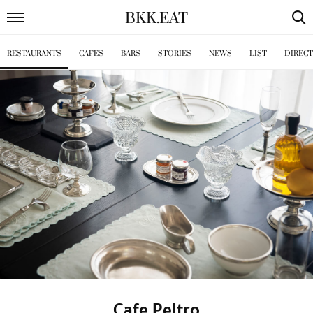
BKK
.
EAT
RESTAURANTS
CAFES
BARS
STORIES
NEWS
LIST
DIREC
Cafe Peltro