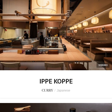
SPONSORED
IPPE KOPPE
CURRY
/
Japanese