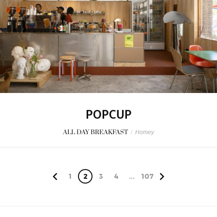
POPCUP
ALL DAY BREAKFAST
/
Homey
1
2
3
4
...
107