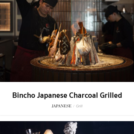
Bincho Japanese Charcoal Grilled
JAPANESE
/
Grill