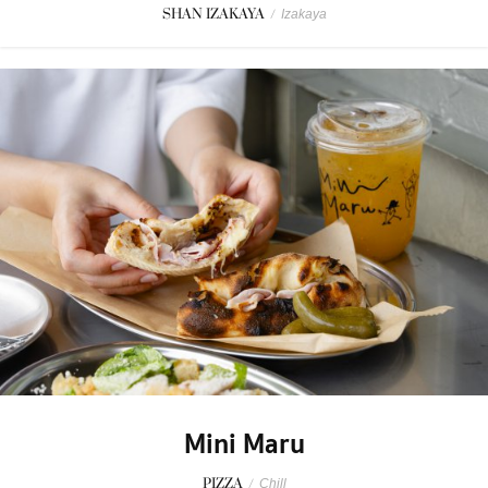
SHAN IZAKAYA
/
Izakaya
Mini Maru
PIZZA
/
Chill