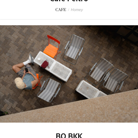
CAFE
/
Homey
BO BKK