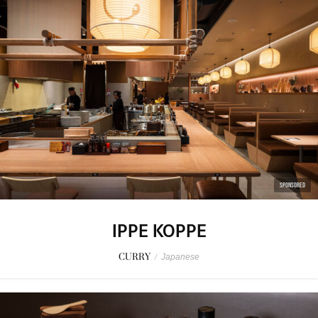
SPONSORED
IPPE KOPPE
CURRY
/
Japanese