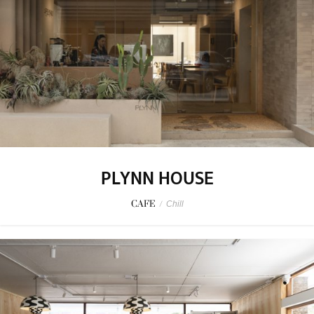
PLYNN HOUSE
CAFE
/
Chill