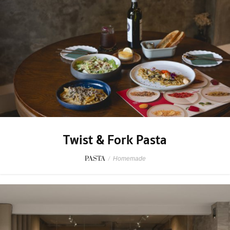
Twist & Fork Pasta
PASTA
/
Homemade