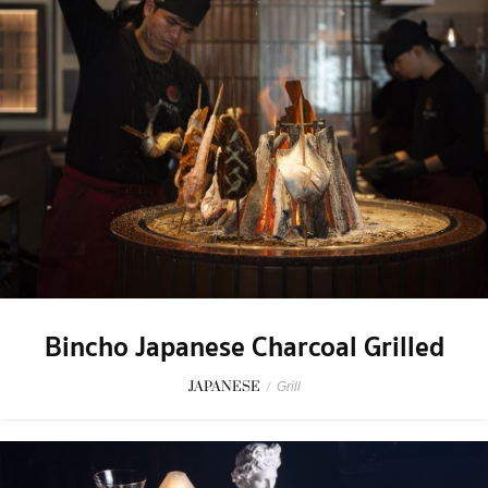
Bincho Japanese Charcoal Grilled
JAPANESE
/
Grill