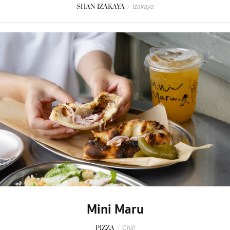
SHAN IZAKAYA
/
Izakaya
Mini Maru
PIZZA
/
Chill