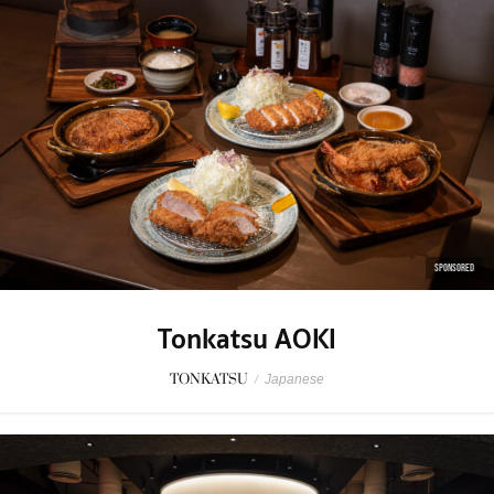
SPONSORED
Tonkatsu AOKI
TONKATSU
/
Japanese