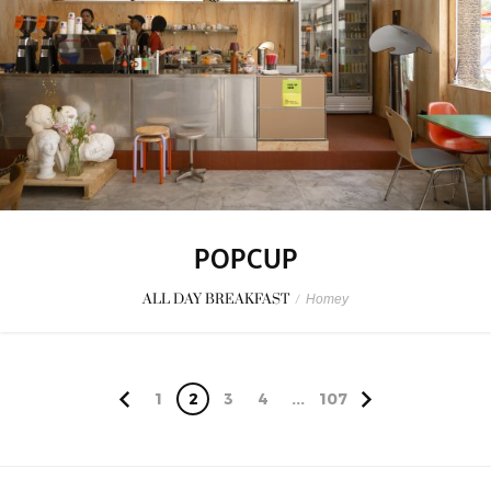
POPCUP
ALL DAY BREAKFAST
/
Homey
1
2
3
4
...
107