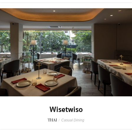
Wisetwiso
THAI
/
Casual Dining