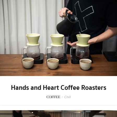
Hands and Heart Coffee Roasters
COFFEE
/
Chill