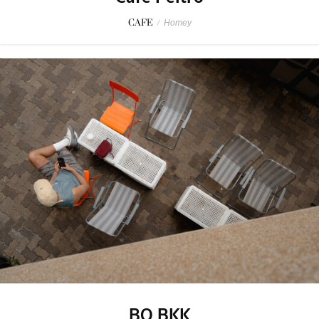
CAFE
/
Homey
BO BKK