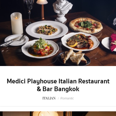
Medici Playhouse Italian Restaurant
& Bar Bangkok
ITALIAN
/
Romantic