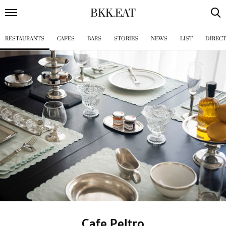
BKK
.
EAT
RESTAURANTS
CAFES
BARS
STORIES
NEWS
LIST
DIREC
Cafe Peltro