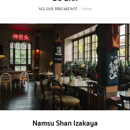
ALL DAY BREAKFAST
/
Family
Namsu Shan Izakaya