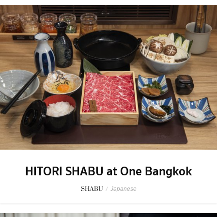
HITORI SHABU at One Bangkok
SHABU
/
Japanese