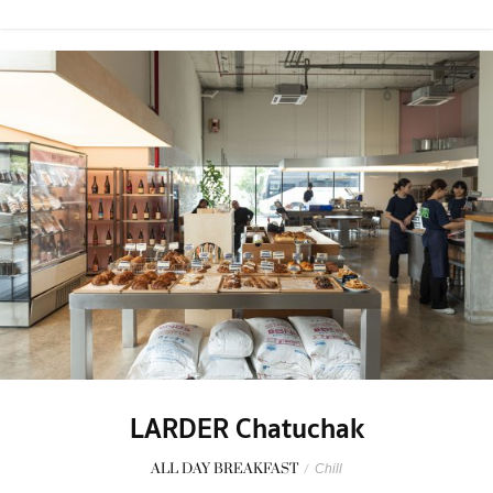
LARDER Chatuchak
ALL DAY BREAKFAST
/
Chill