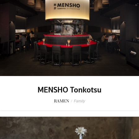
MENSHO Tonkotsu
RAMEN
/
Family