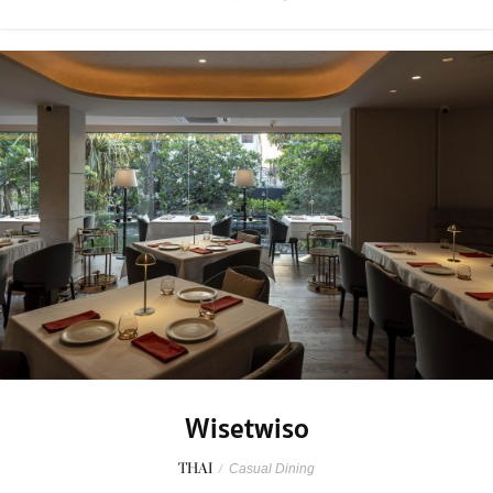
Wisetwiso
THAI
/
Casual Dining