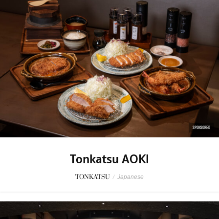
SPONSORED
Tonkatsu AOKI
TONKATSU
/
Japanese