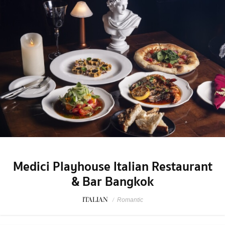
Medici Playhouse Italian Restaurant
& Bar Bangkok
ITALIAN
/
Romantic