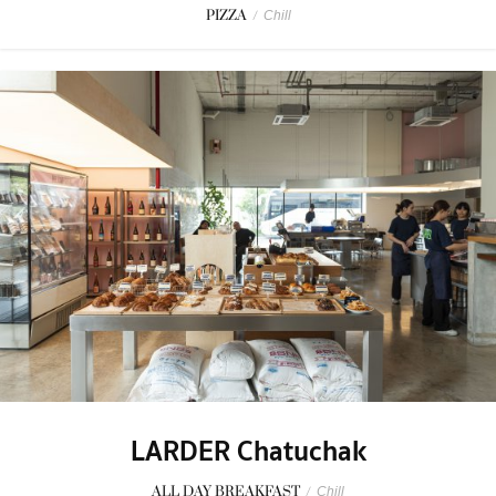
PIZZA
/
Chill
LARDER Chatuchak
ALL DAY BREAKFAST
/
Chill