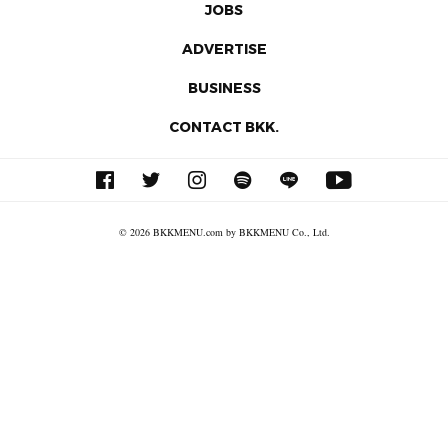
JOBS
ADVERTISE
BUSINESS
CONTACT BKK.
© 2026 BKKMENU.com by BKKMENU Co., Ltd.