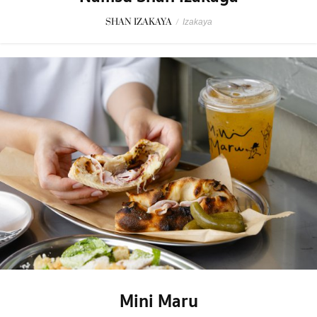
SHAN IZAKAYA
/
Izakaya
Mini Maru