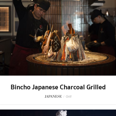
Bincho Japanese Charcoal Grilled
JAPANESE
/
Grill