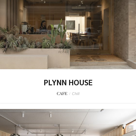
PLYNN HOUSE
CAFE
/
Chill