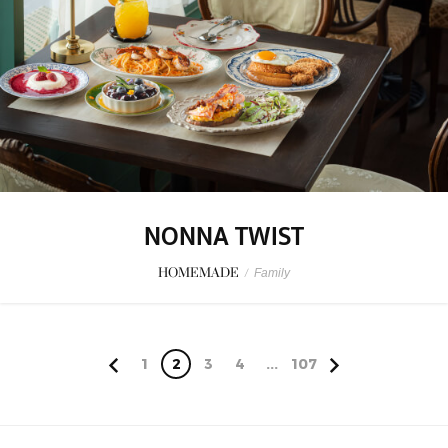
NONNA TWIST
HOMEMADE
/
Family
1
2
3
4
...
107