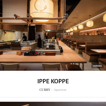
SPONSORED
IPPE KOPPE
CURRY
/
Japanese