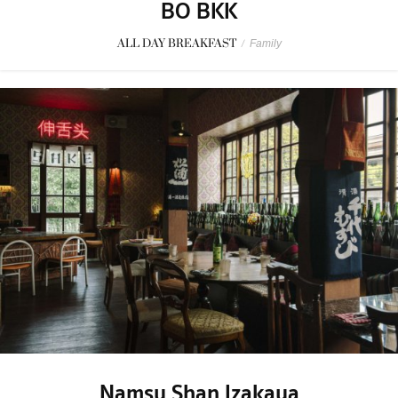
BO BKK
ALL DAY BREAKFAST
/
Family
Namsu Shan Izakaya