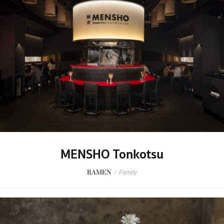
MENSHO Tonkotsu
RAMEN
/
Family