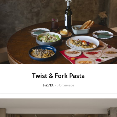
Twist & Fork Pasta
PASTA
/
Homemade