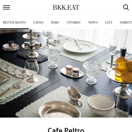
BKK
.
EAT
RESTAURANTS
CAFES
BARS
STORIES
NEWS
LIST
DIREC
Cafe Peltro