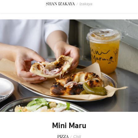
SHAN IZAKAYA
/
Izakaya
Mini Maru
PIZZA
/
Chill