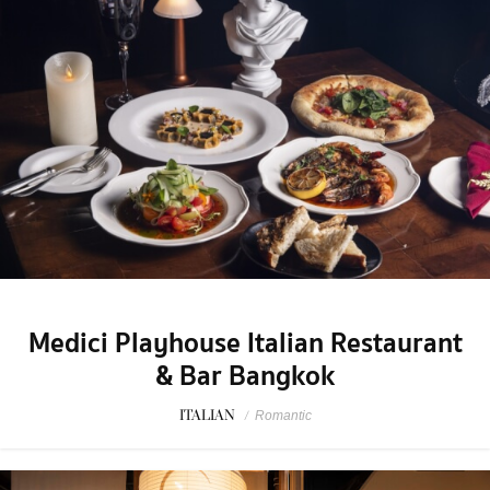
Medici Playhouse Italian Restaurant
& Bar Bangkok
ITALIAN
/
Romantic