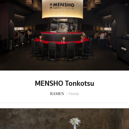
MENSHO Tonkotsu
RAMEN
/
Family