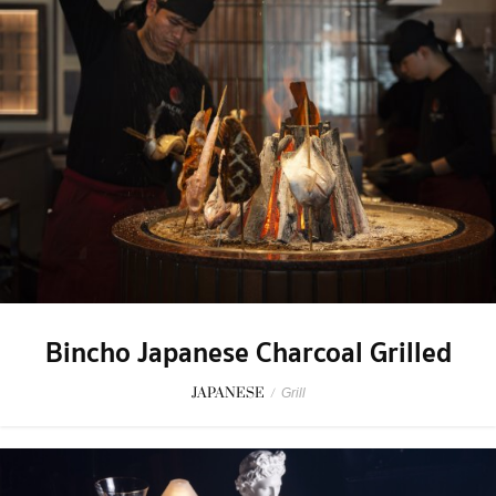
Bincho Japanese Charcoal Grilled
JAPANESE
/
Grill