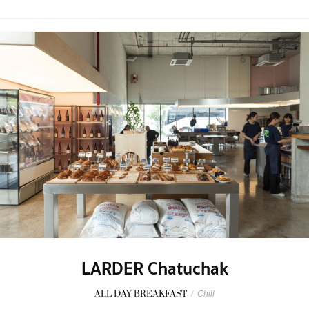
LARDER Chatuchak
ALL DAY BREAKFAST
/
Chill