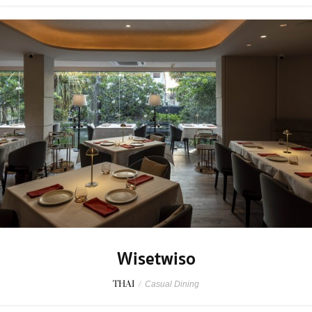
Wisetwiso
THAI
/
Casual Dining