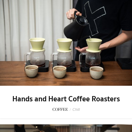
Hands and Heart Coffee Roasters
COFFEE
/
Chill