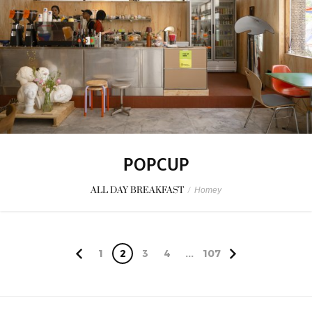
POPCUP
ALL DAY BREAKFAST
/
Homey
1
2
3
4
...
107