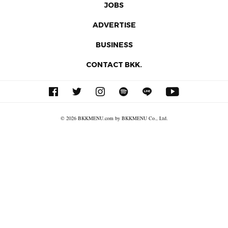
JOBS
ADVERTISE
BUSINESS
CONTACT BKK.
© 2026 BKKMENU.com by BKKMENU Co., Ltd.