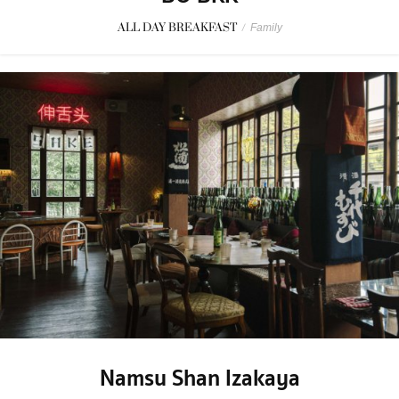
ALL DAY BREAKFAST
/
Family
Namsu Shan Izakaya