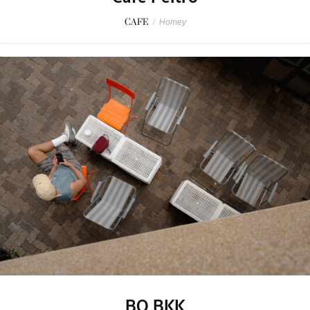
CAFE
/
Homey
BO BKK