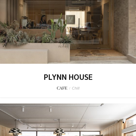
PLYNN HOUSE
CAFE
/
Chill