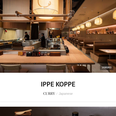
SPONSORED
IPPE KOPPE
CURRY
/
Japanese