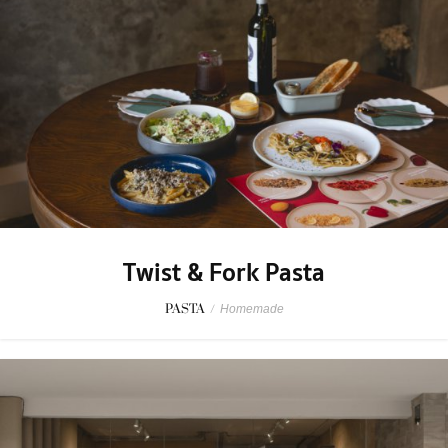
Twist & Fork Pasta
PASTA
/
Homemade