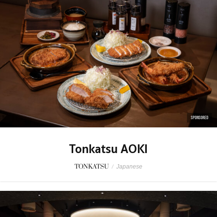
SPONSORED
Tonkatsu AOKI
TONKATSU
/
Japanese