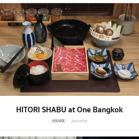
HITORI SHABU at One Bangkok
SHABU
/
Japanese