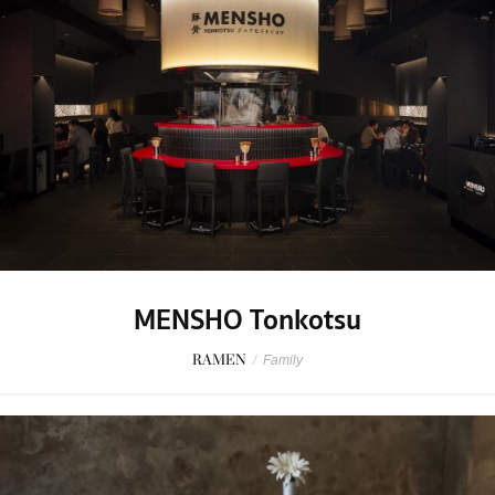
MENSHO Tonkotsu
RAMEN
/
Family