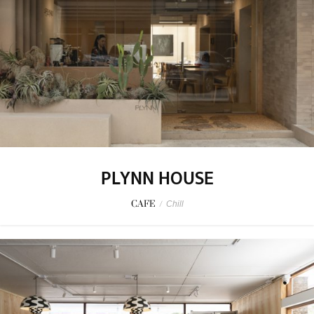
PLYNN HOUSE
CAFE
/
Chill