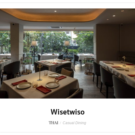
Wisetwiso
THAI
/
Casual Dining