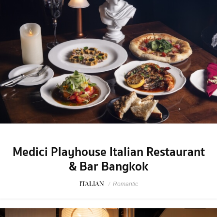
Medici Playhouse Italian Restaurant
& Bar Bangkok
ITALIAN
/
Romantic