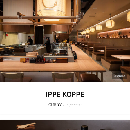
SPONSORED
IPPE KOPPE
CURRY
/
Japanese