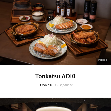
SPONSORED
Tonkatsu AOKI
TONKATSU
/
Japanese