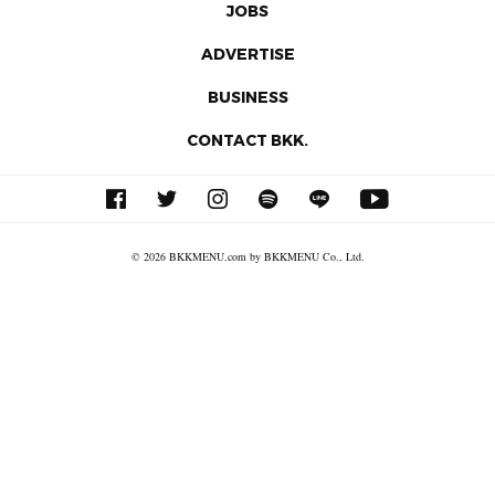
JOBS
ADVERTISE
BUSINESS
CONTACT BKK.
© 2026 BKKMENU.com by BKKMENU Co., Ltd.