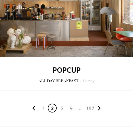
POPCUP
ALL DAY BREAKFAST
/
Homey
1
2
3
4
...
107