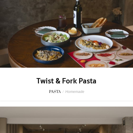
Twist & Fork Pasta
PASTA
/
Homemade