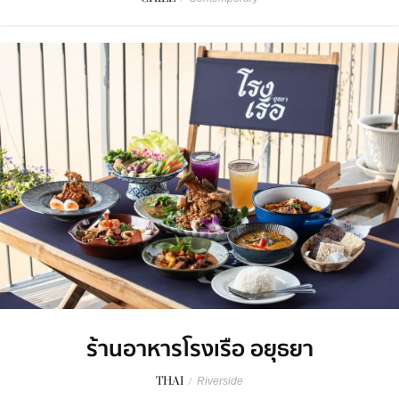
ร้านอาหารโรงเรือ อยุธยา
THAI
/
Riverside