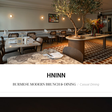
HNINN
BURMESE MODERN BRUNCH & DINING
/
Casual Dining