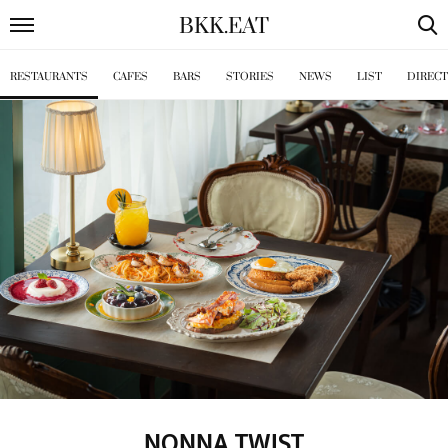
BKK
.
EAT
RESTAURANTS
CAFES
BARS
STORIES
NEWS
LIST
DIREC
NONNA TWIST