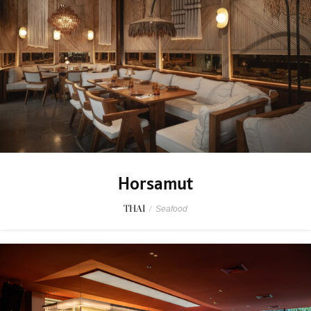
Horsamut
THAI
/
Seafood