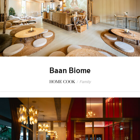
Baan Biome
HOME COOK
/
Family