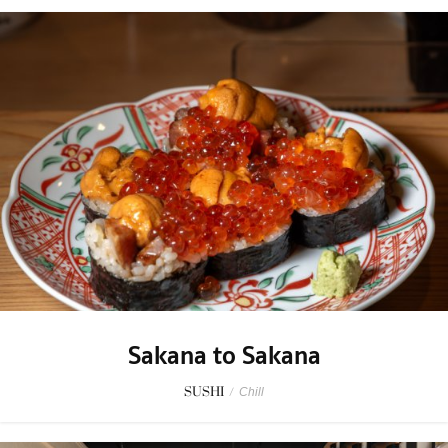
Sakana to Sakana
SUSHI
/
Chill