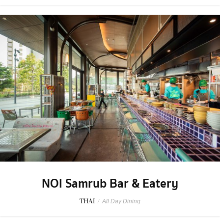
NOI Samrub Bar & Eatery
THAI
/
All Day Dining