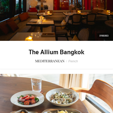
SPONSORED
The Allium Bangkok
MEDITERRANEAN
/
French