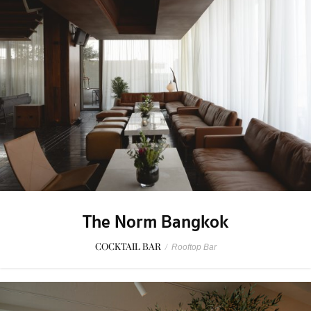
The Norm Bangkok
COCKTAIL BAR
/
Rooftop Bar