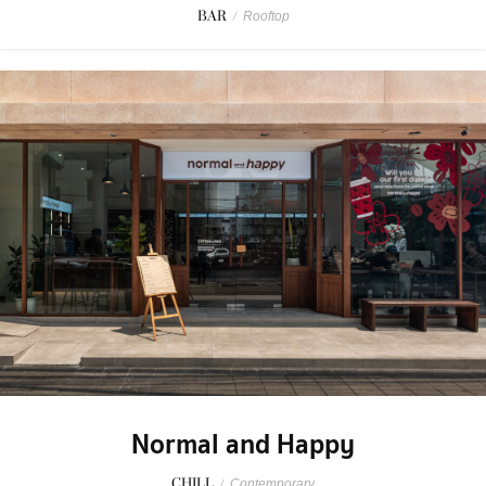
BAR
/
Rooftop
Normal and Happy
CHILL
/
Contemporary