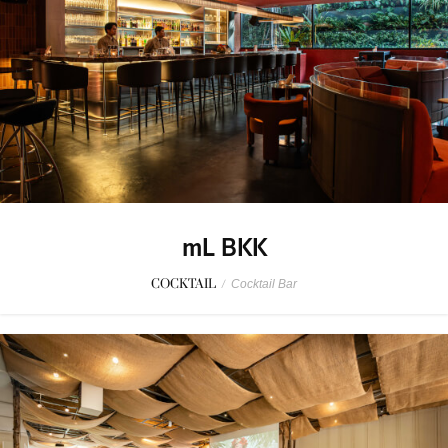
mL BKK
COCKTAIL
/
Cocktail Bar