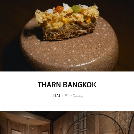
THARN BANGKOK
THAI
/
Fine Dining