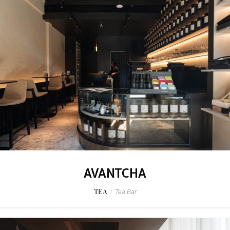
AVANTCHA
TEA
/
Tea Bar