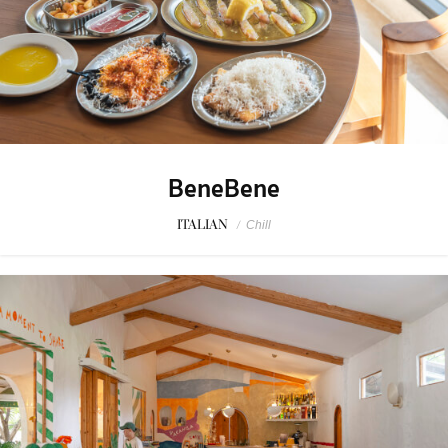
BeneBene
ITALIAN
/
Chill