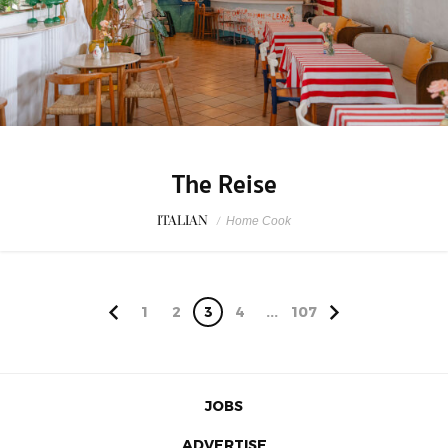
The Reise
ITALIAN
/
Home Cook
1
2
3
4
...
107
JOBS
ADVERTISE