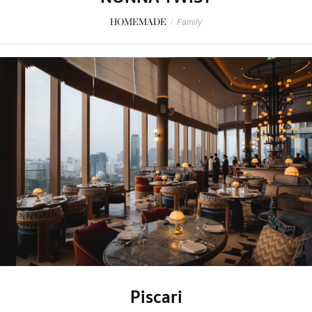
HOMEMADE
/
Family
Piscari