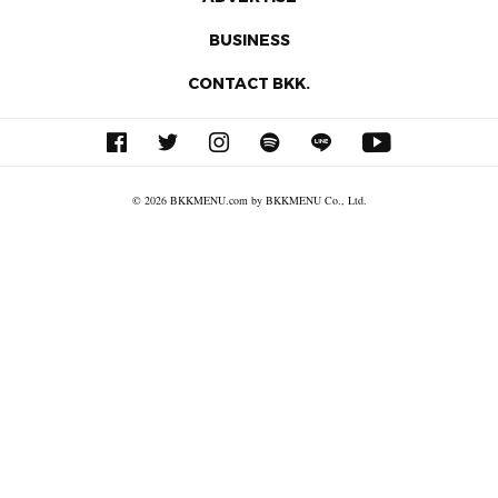
BUSINESS
CONTACT BKK.
© 2026 BKKMENU.com by BKKMENU Co., Ltd.