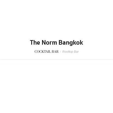
The Norm Bangkok
COCKTAIL BAR
/
Rooftop Bar