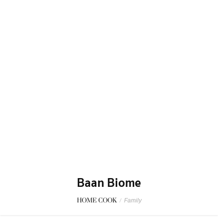
Baan Biome
HOME COOK
/
Family