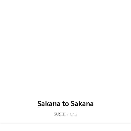
Sakana to Sakana
SUSHI
/
Chill