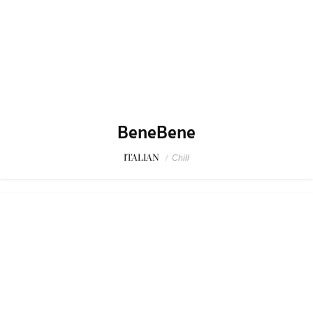
BeneBene
ITALIAN
/
Chill