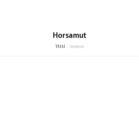
Horsamut
THAI
/
Seafood