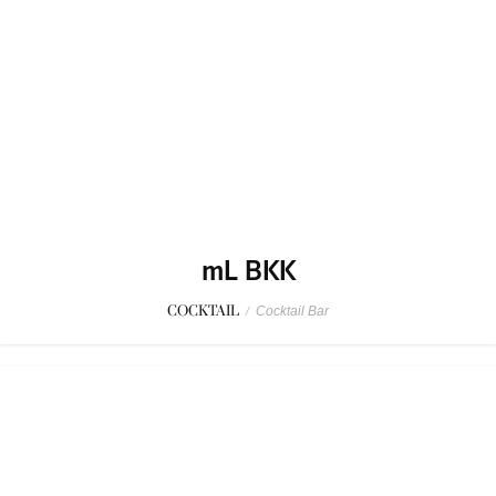
mL BKK
COCKTAIL
/
Cocktail Bar