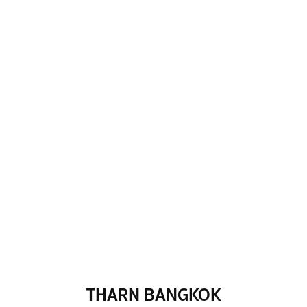
THARN BANGKOK