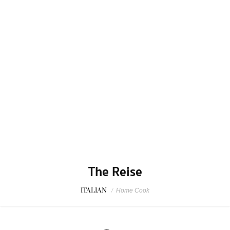
The Reise
ITALIAN
/
Home Cook