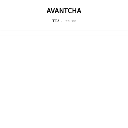
AVANTCHA
TEA
/
Tea Bar