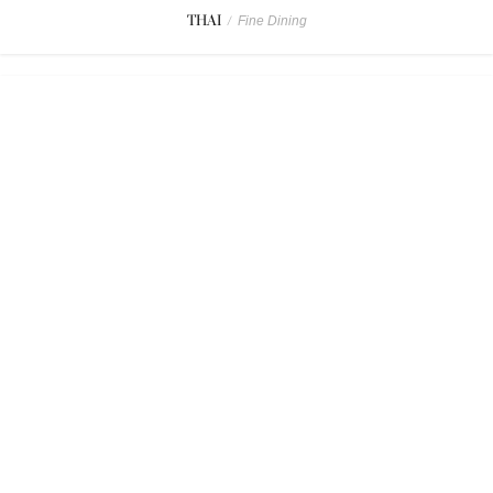
THAI
/
Fine Dining