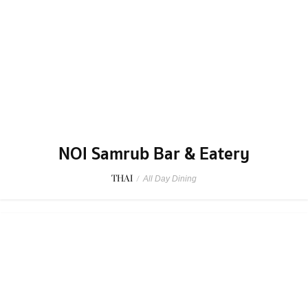
NOI Samrub Bar & Eatery
THAI
/
All Day Dining