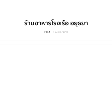
ร้านอาหารโรงเรือ อยุธยา
THAI
/
Riverside