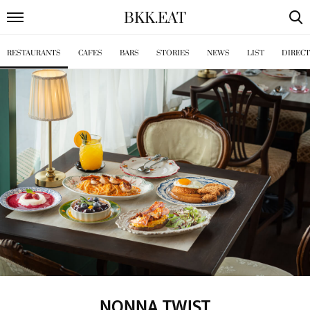
BKK
.
EAT
RESTAURANTS
CAFES
BARS
STORIES
NEWS
LIST
DIREC
NONNA TWIST