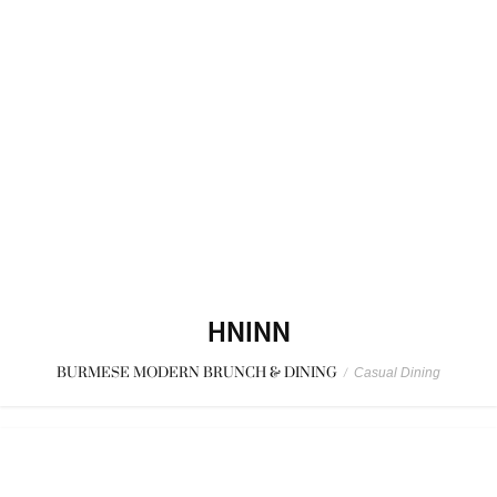
HNINN
BURMESE MODERN BRUNCH & DINING
/
Casual Dining