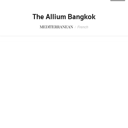
The Allium Bangkok
MEDITERRANEAN
/
French