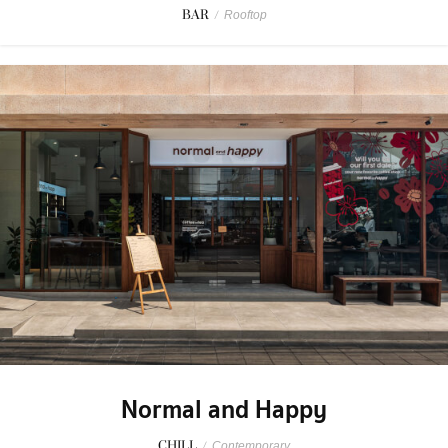
BAR
/
Rooftop
Normal and Happy
CHILL
/
Contemporary