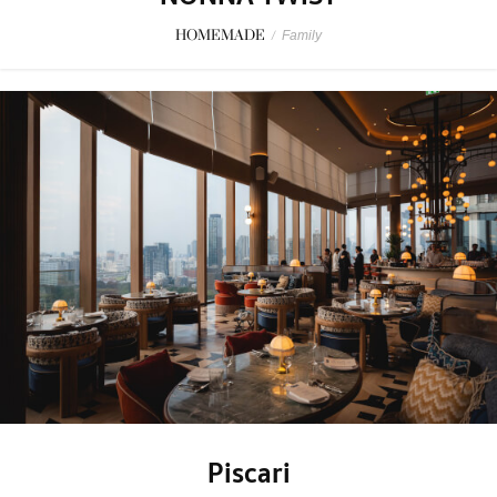
HOMEMADE
/
Family
Piscari