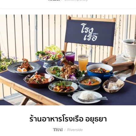
ร้านอาหารโรงเรือ อยุธยา
THAI
/
Riverside