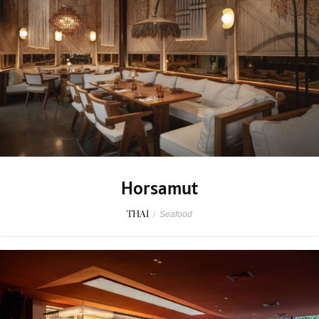
Horsamut
THAI
/
Seafood