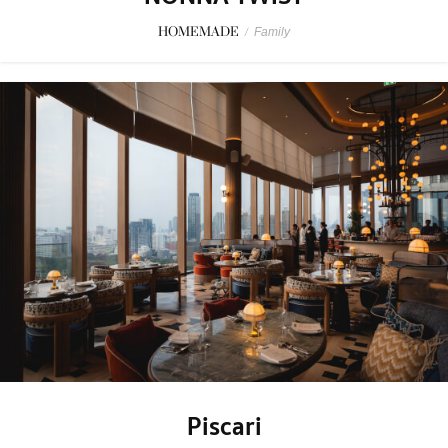
HOMEMADE
/
Family
Piscari