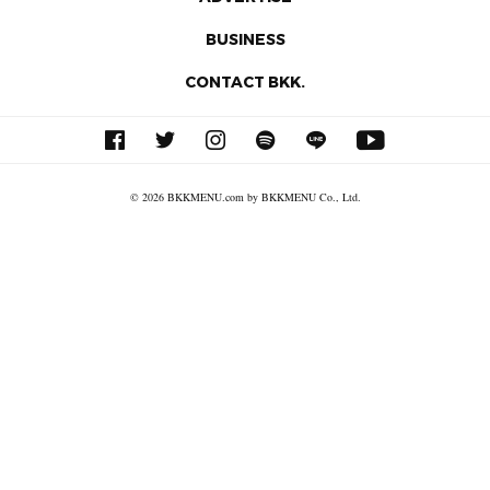
BUSINESS
CONTACT BKK.
© 2026 BKKMENU.com by BKKMENU Co., Ltd.