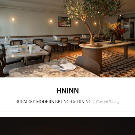
HNINN
BURMESE MODERN BRUNCH & DINING
/
Casual Dining