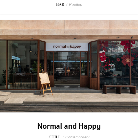
BAR
/
Rooftop
Normal and Happy
CHILL
/
Contemporary