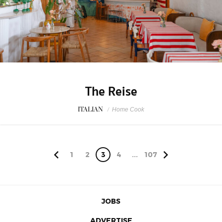
The Reise
ITALIAN
/
Home Cook
1
2
3
4
...
107
JOBS
ADVERTISE