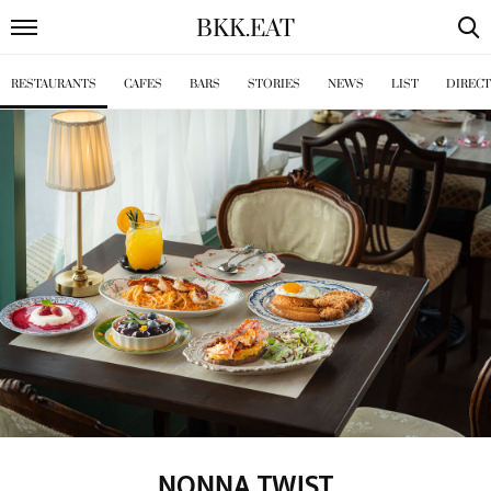
BKK
.
EAT
RESTAURANTS
CAFES
BARS
STORIES
NEWS
LIST
DIREC
NONNA TWIST