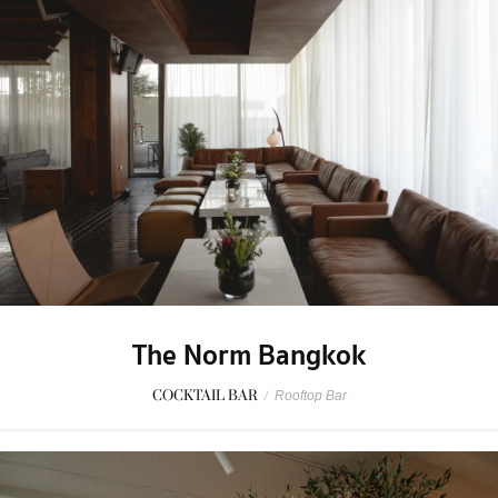
The Norm Bangkok
COCKTAIL BAR
/
Rooftop Bar