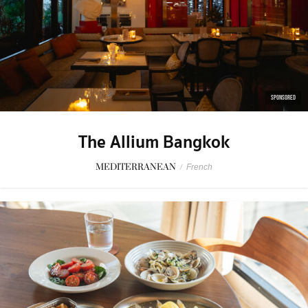
SPONSORED
The Allium Bangkok
MEDITERRANEAN
/
French