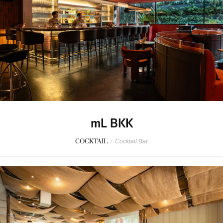
mL BKK
COCKTAIL
/
Cocktail Bar