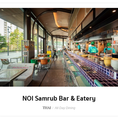
NOI Samrub Bar & Eatery
THAI
/
All Day Dining