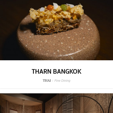
THARN BANGKOK
THAI
/
Fine Dining