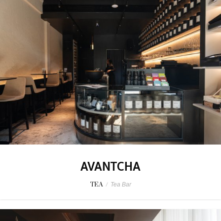
AVANTCHA
TEA
/
Tea Bar