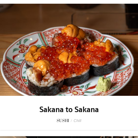
Sakana to Sakana
SUSHI
/
Chill