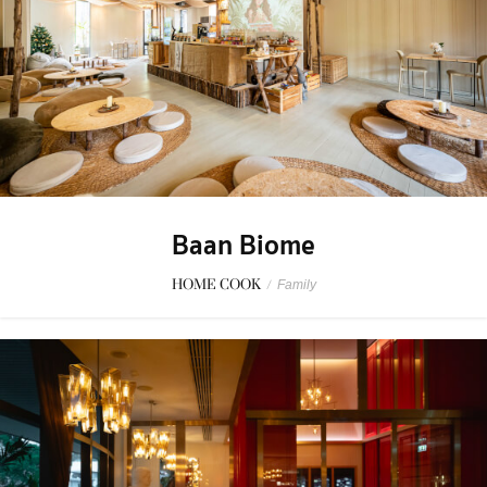
Baan Biome
HOME COOK
/
Family