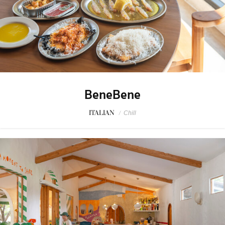
BeneBene
ITALIAN
/
Chill