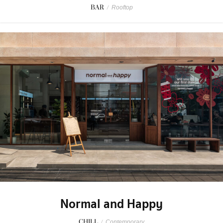
BAR
/
Rooftop
Normal and Happy
CHILL
/
Contemporary