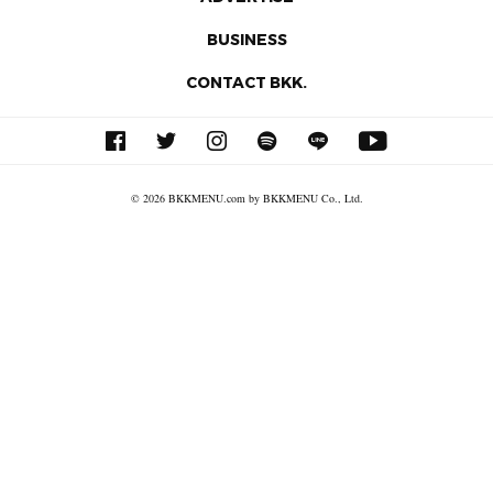
BUSINESS
CONTACT BKK.
© 2026 BKKMENU.com by BKKMENU Co., Ltd.