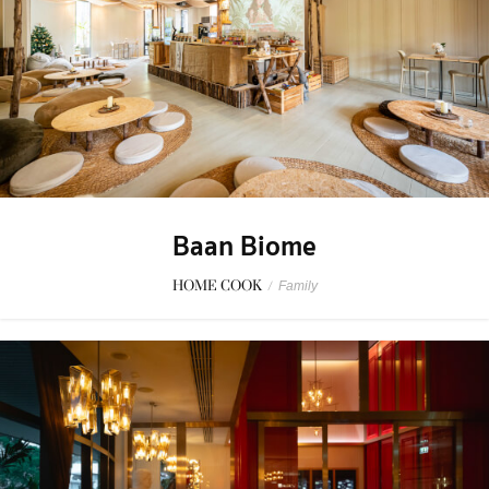
Baan Biome
HOME COOK
/
Family