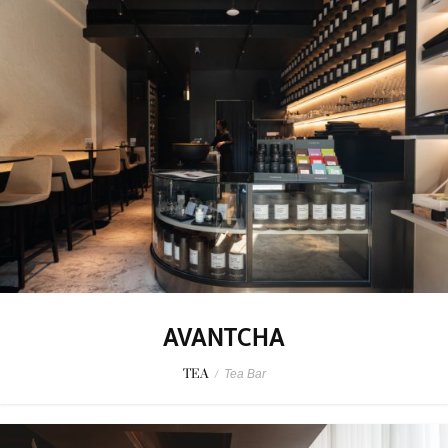
AVANTCHA
TEA
/
Tea Bar