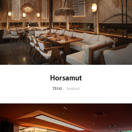
Horsamut
THAI
/
Seafood