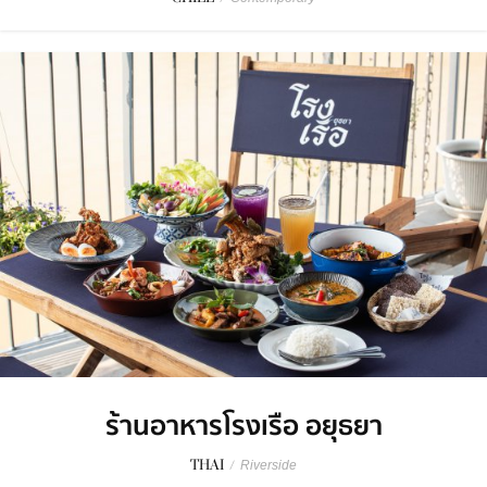
ร้านอาหารโรงเรือ อยุธยา
THAI
/
Riverside