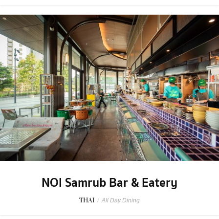
NOI Samrub Bar & Eatery
THAI
/
All Day Dining