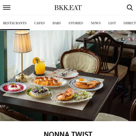
BKK
.
EAT
RESTAURANTS
CAFES
BARS
STORIES
NEWS
LIST
DIREC
NONNA TWIST