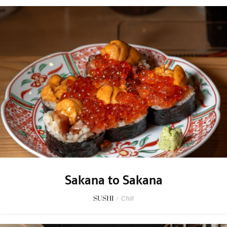
Sakana to Sakana
SUSHI
/
Chill