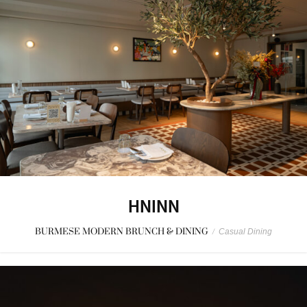
HNINN
BURMESE MODERN BRUNCH & DINING
/
Casual Dining