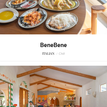
BeneBene
ITALIAN
/
Chill