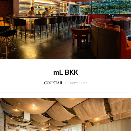
mL BKK
COCKTAIL
/
Cocktail Bar