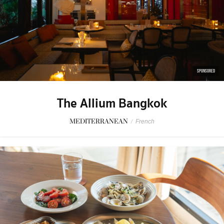
SPONSORED
The Allium Bangkok
MEDITERRANEAN
/
French