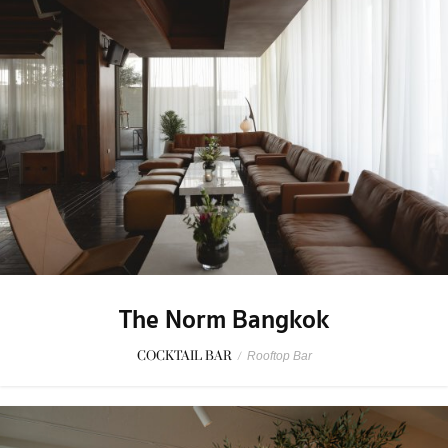
The Norm Bangkok
COCKTAIL BAR
/
Rooftop Bar