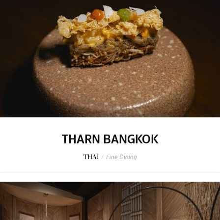
THARN BANGKOK
THAI
/
Fine Dining