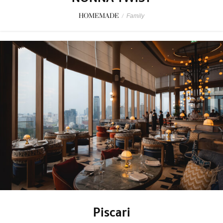
HOMEMADE
/
Family
Piscari