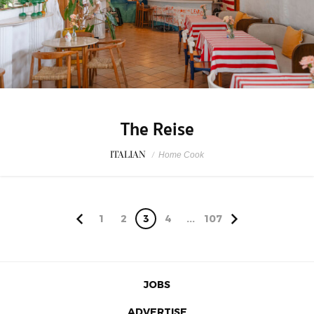
The Reise
ITALIAN
/
Home Cook
1
2
3
4
...
107
JOBS
ADVERTISE