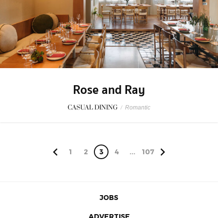
Rose and Ray
CASUAL DINING
/
Romantic
1
2
3
4
...
107
JOBS
ADVERTISE