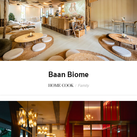
Baan Biome
HOME COOK
/
Family