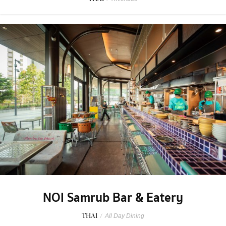
NOI Samrub Bar & Eatery
THAI
/
All Day Dining