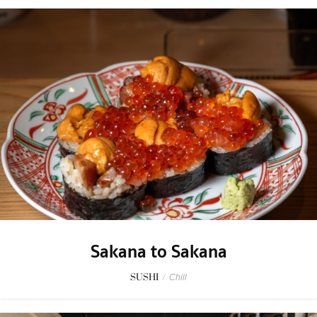
Sakana to Sakana
SUSHI
/
Chill