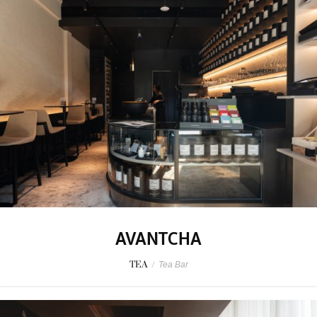
AVANTCHA
TEA
/
Tea Bar