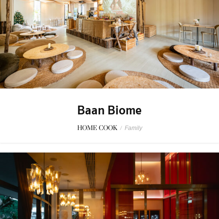
Baan Biome
HOME COOK
/
Family