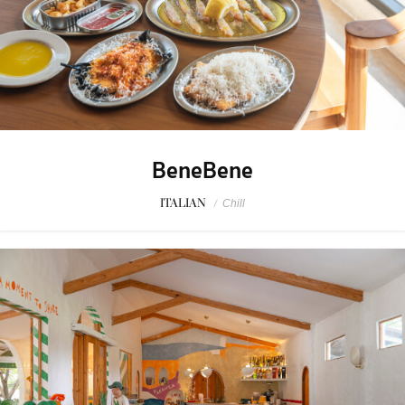
BeneBene
ITALIAN
/
Chill