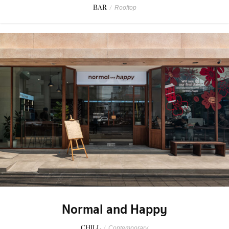
BAR
/
Rooftop
Normal and Happy
CHILL
/
Contemporary