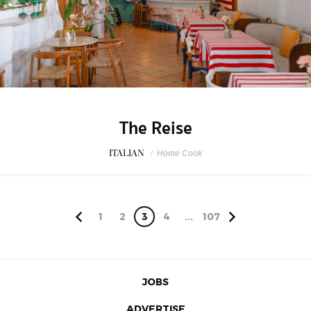
The Reise
ITALIAN
/
Home Cook
1
2
3
4
...
107
JOBS
ADVERTISE