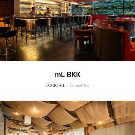
mL BKK
COCKTAIL
/
Cocktail Bar