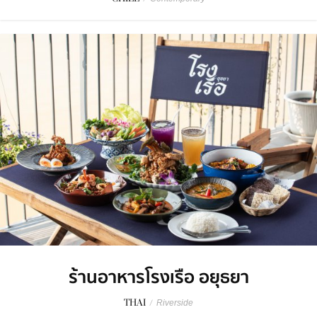
ร้านอาหารโรงเรือ อยุธยา
THAI
/
Riverside