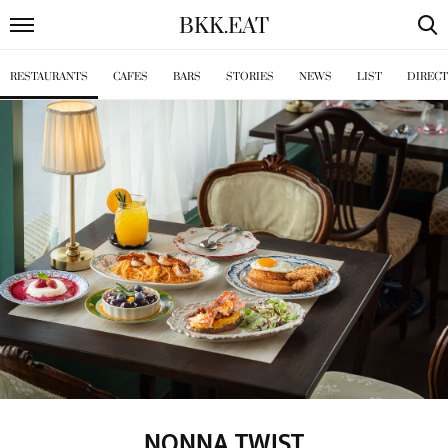
BKK
.
EAT
RESTAURANTS
CAFES
BARS
STORIES
NEWS
LIST
DIREC
NONNA TWIST