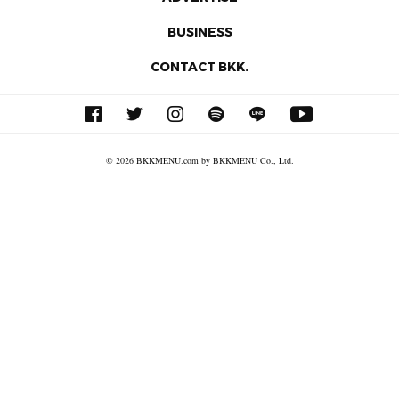
BUSINESS
CONTACT BKK.
© 2026 BKKMENU.com by BKKMENU Co., Ltd.