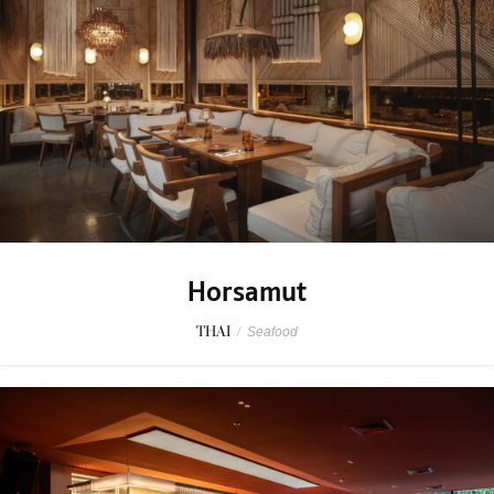
Horsamut
THAI
/
Seafood