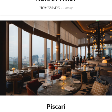
HOMEMADE
/
Family
Piscari