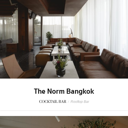
The Norm Bangkok
COCKTAIL BAR
/
Rooftop Bar