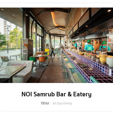
NOI Samrub Bar & Eatery
THAI
/
All Day Dining