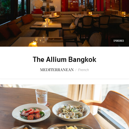
SPONSORED
The Allium Bangkok
MEDITERRANEAN
/
French