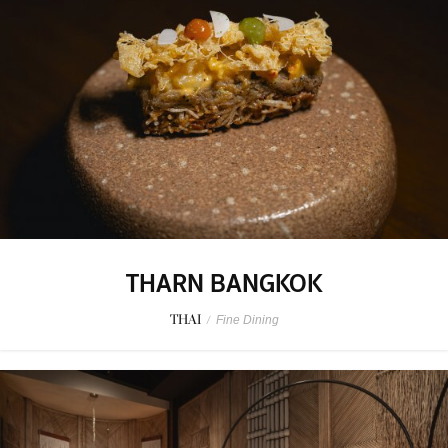
THARN BANGKOK
THAI
/
Fine Dining