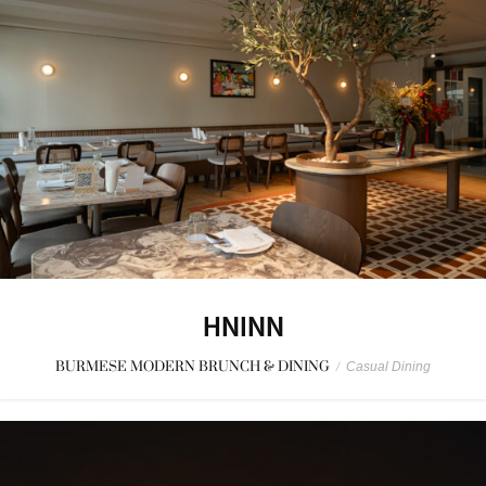
HNINN
BURMESE MODERN BRUNCH & DINING
/
Casual Dining