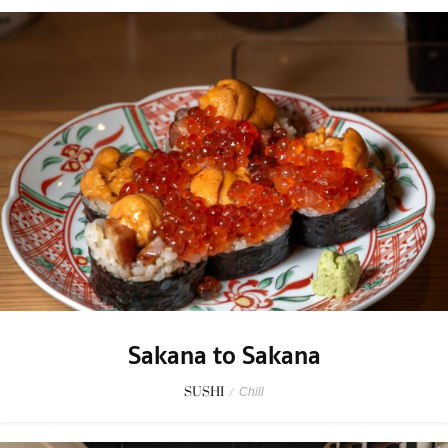
Sakana to Sakana
SUSHI
/
Chill