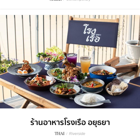
ร้านอาหารโรงเรือ อยุธยา
THAI
/
Riverside