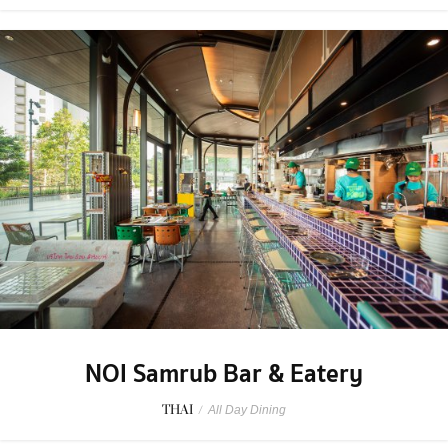
NOI Samrub Bar & Eatery
THAI
/
All Day Dining