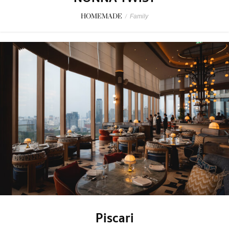
HOMEMADE
/
Family
Piscari