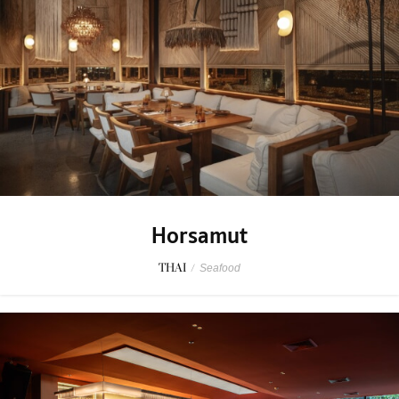
Horsamut
THAI
/
Seafood