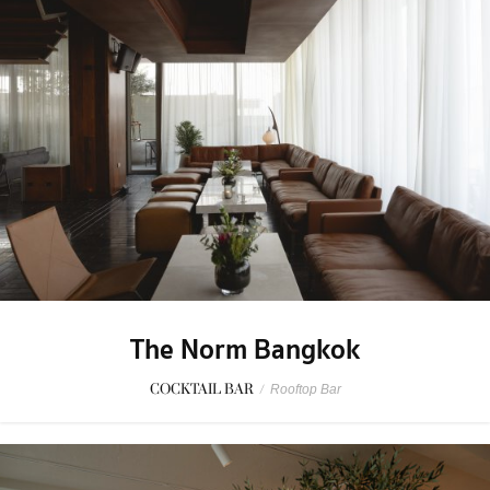
The Norm Bangkok
COCKTAIL BAR
/
Rooftop Bar