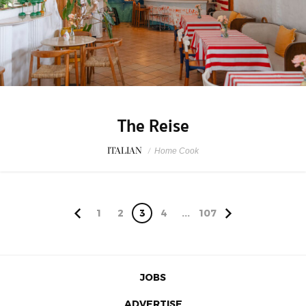
The Reise
ITALIAN
/
Home Cook
1
2
3
4
...
107
JOBS
ADVERTISE