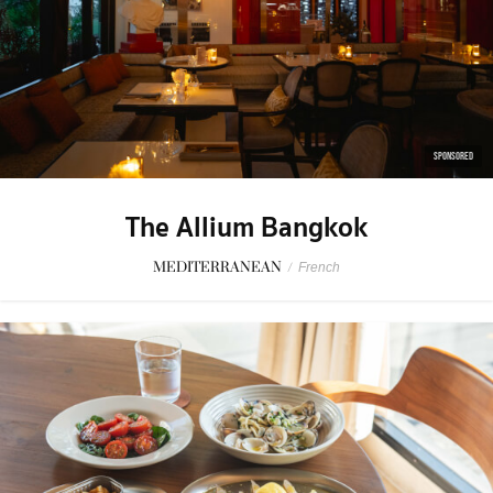
SPONSORED
The Allium Bangkok
MEDITERRANEAN
/
French