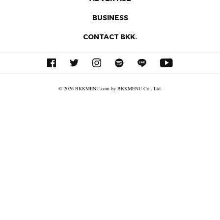
BUSINESS
CONTACT BKK.
© 2026 BKKMENU.com by BKKMENU Co., Ltd.