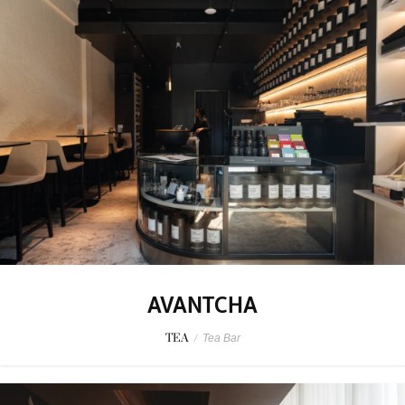
AVANTCHA
TEA
/
Tea Bar