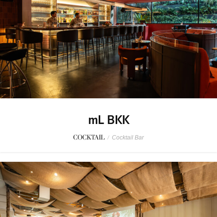
mL BKK
COCKTAIL
/
Cocktail Bar