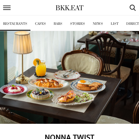
BKK
.
EAT
RESTAURANTS
CAFES
BARS
STORIES
NEWS
LIST
DIREC
NONNA TWIST