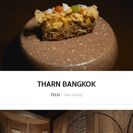
THARN BANGKOK
THAI
/
Fine Dining