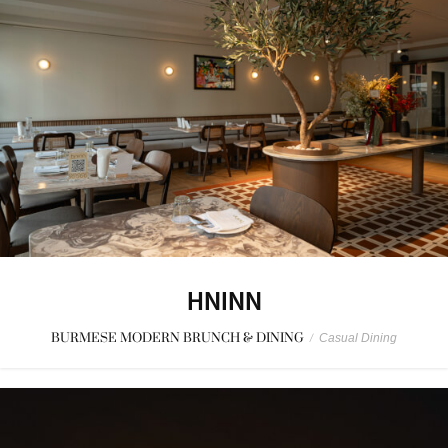
HNINN
BURMESE MODERN BRUNCH & DINING
/
Casual Dining