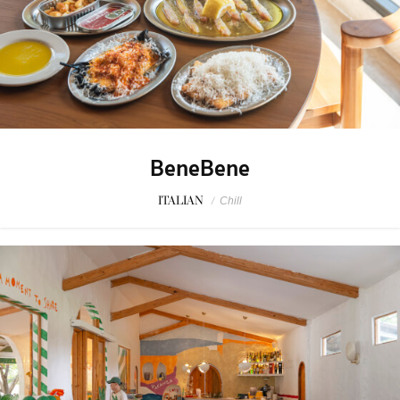
BeneBene
ITALIAN
/
Chill