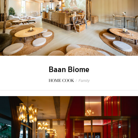
Baan Biome
HOME COOK
/
Family