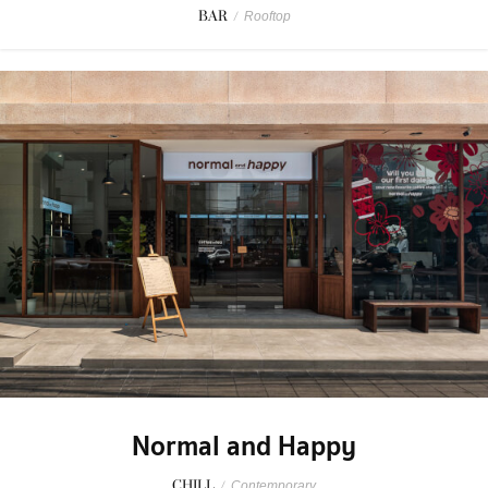
BAR
/
Rooftop
Normal and Happy
CHILL
/
Contemporary