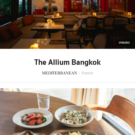
SPONSORED
The Allium Bangkok
MEDITERRANEAN
/
French