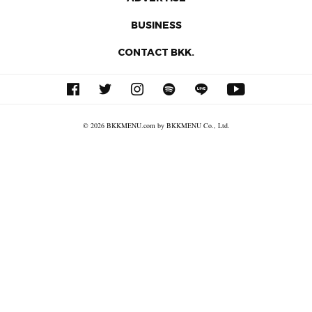
BUSINESS
CONTACT BKK.
© 2026 BKKMENU.com by BKKMENU Co., Ltd.