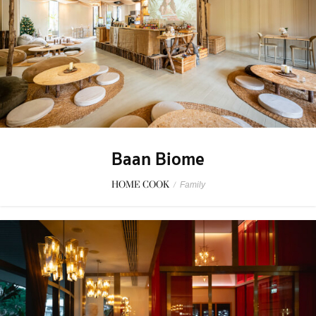
Baan Biome
HOME COOK
/
Family