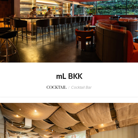
mL BKK
COCKTAIL
/
Cocktail Bar