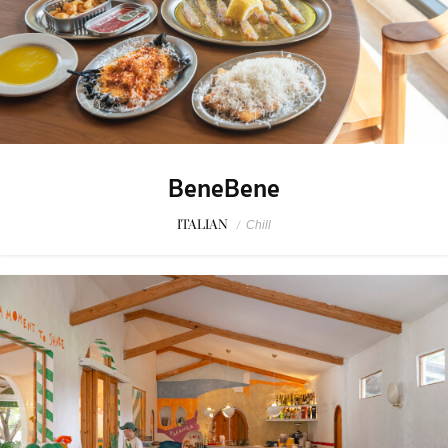
BeneBene
ITALIAN
/
Chill