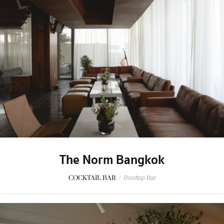
The Norm Bangkok
COCKTAIL BAR
/
Rooftop Bar