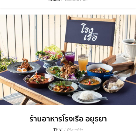
ร้านอาหารโรงเรือ อยุธยา
THAI
/
Riverside