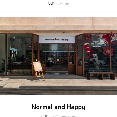
BAR
/
Rooftop
Normal and Happy
CHILL
/
Contemporary