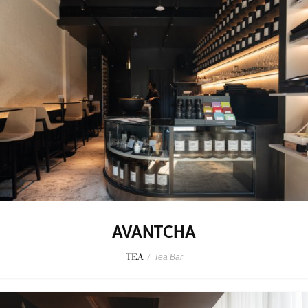
AVANTCHA
TEA
/
Tea Bar