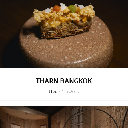
THARN BANGKOK
THAI
/
Fine Dining