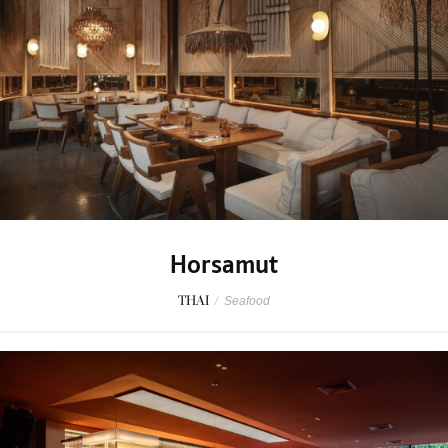
Horsamut
THAI
/
Seafood