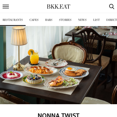
BKK
.
EAT
RESTAURANTS
CAFES
BARS
STORIES
NEWS
LIST
DIREC
NONNA TWIST