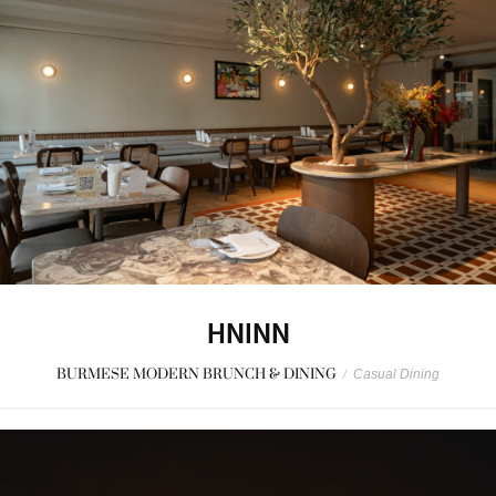
HNINN
BURMESE MODERN BRUNCH & DINING
/
Casual Dining