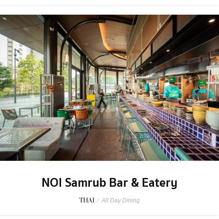
NOI Samrub Bar & Eatery
THAI
/
All Day Dining