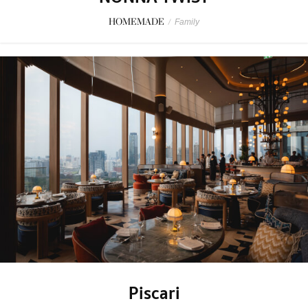
HOMEMADE
/
Family
Piscari