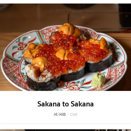
Sakana to Sakana
SUSHI
/
Chill