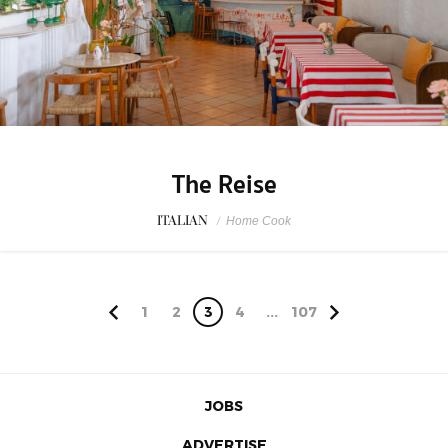
The Reise
ITALIAN
/
Home Cook
1
2
3
4
...
107
JOBS
ADVERTISE