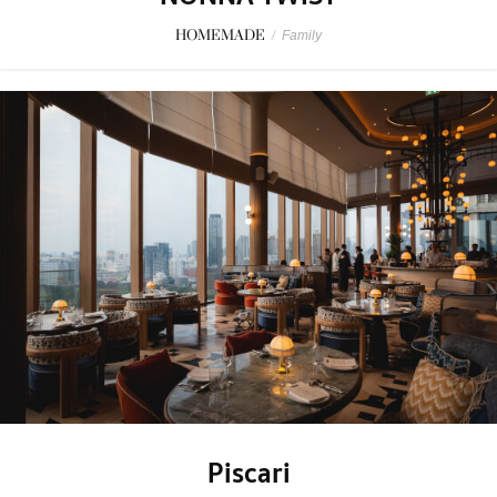
HOMEMADE
/
Family
Piscari