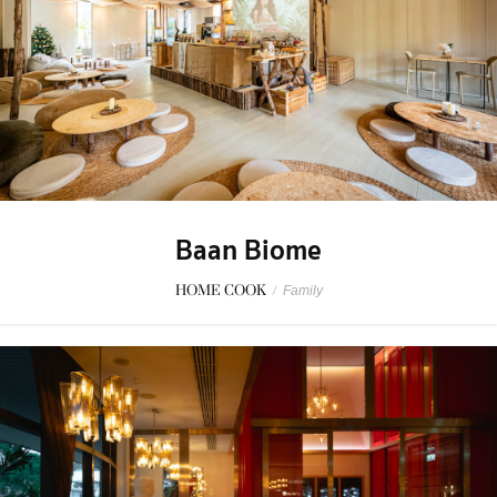
Baan Biome
HOME COOK
/
Family