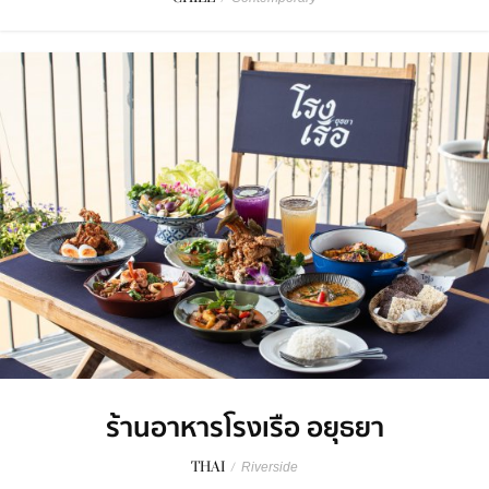
ร้านอาหารโรงเรือ อยุธยา
THAI
/
Riverside