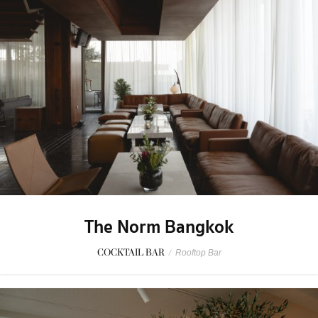
The Norm Bangkok
COCKTAIL BAR
/
Rooftop Bar