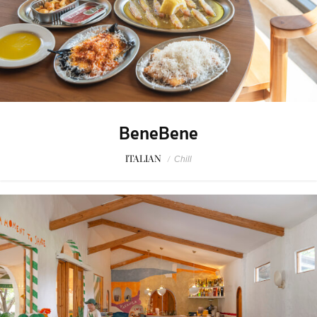
BeneBene
ITALIAN
/
Chill