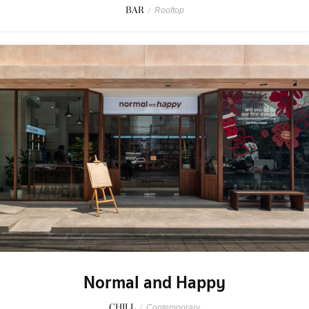
BAR
/
Rooftop
Normal and Happy
CHILL
/
Contemporary