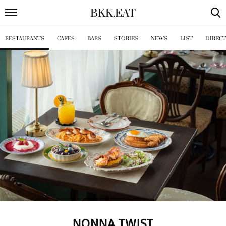
BKK
.
EAT
RESTAURANTS
CAFES
BARS
STORIES
NEWS
LIST
DIREC
NONNA TWIST