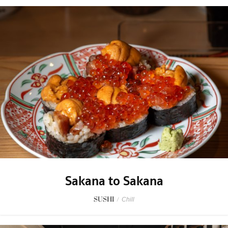
Sakana to Sakana
SUSHI
/
Chill