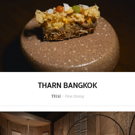
THARN BANGKOK
THAI
/
Fine Dining