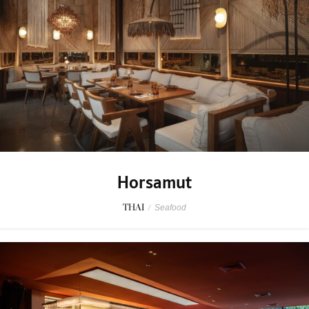
Horsamut
THAI
/
Seafood