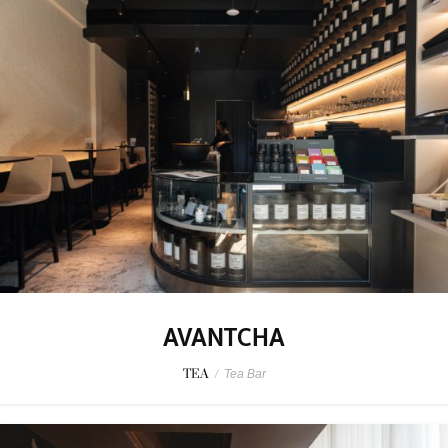
AVANTCHA
TEA
/
Tea Bar