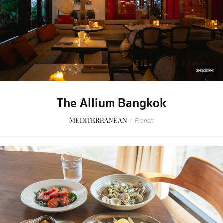
SPONSORED
The Allium Bangkok
MEDITERRANEAN
/
French