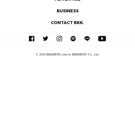
BUSINESS
CONTACT BKK.
© 2026 BKKMENU.com by BKKMENU Co., Ltd.