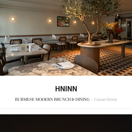
HNINN
BURMESE MODERN BRUNCH & DINING
/
Casual Dining