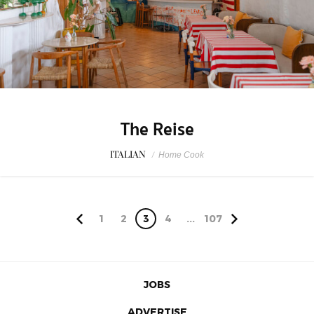
The Reise
ITALIAN
/
Home Cook
1
2
3
4
...
107
JOBS
ADVERTISE