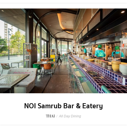
NOI Samrub Bar & Eatery
THAI
/
All Day Dining