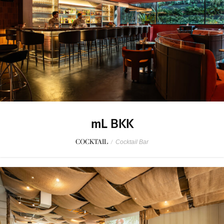
mL BKK
COCKTAIL
/
Cocktail Bar