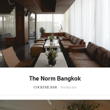
The Norm Bangkok
COCKTAIL BAR
/
Rooftop Bar