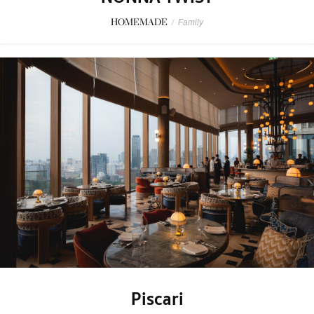
HOMEMADE
/
Family
Piscari