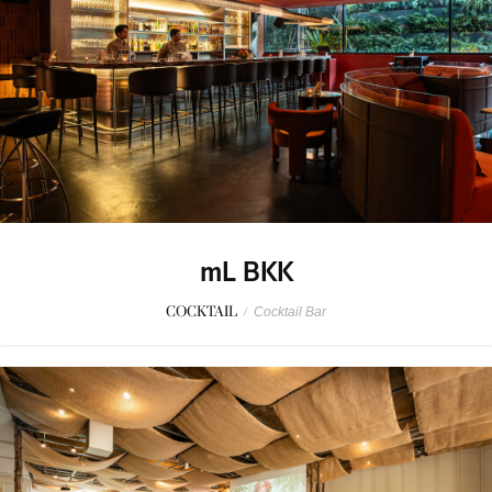
mL BKK
COCKTAIL
/
Cocktail Bar