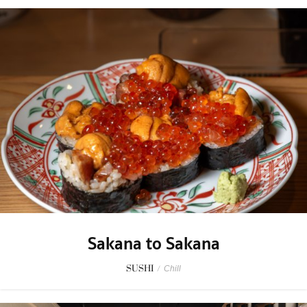
Sakana to Sakana
SUSHI
/
Chill