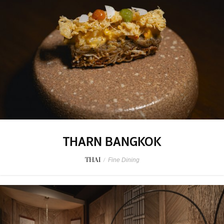
THARN BANGKOK
THAI
/
Fine Dining