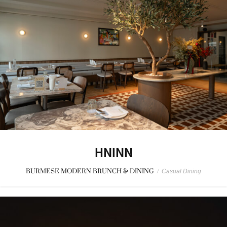
HNINN
BURMESE MODERN BRUNCH & DINING
/
Casual Dining