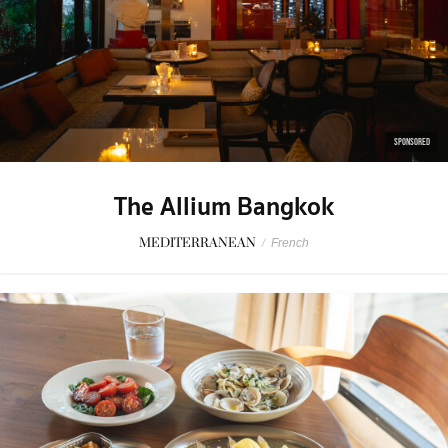
SPONSORED
The Allium Bangkok
MEDITERRANEAN
/
French