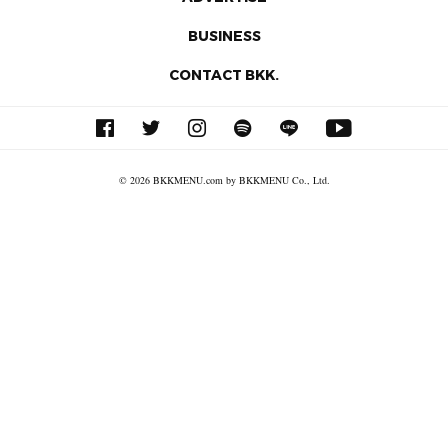
BUSINESS
CONTACT BKK.
© 2026 BKKMENU.com by BKKMENU Co., Ltd.