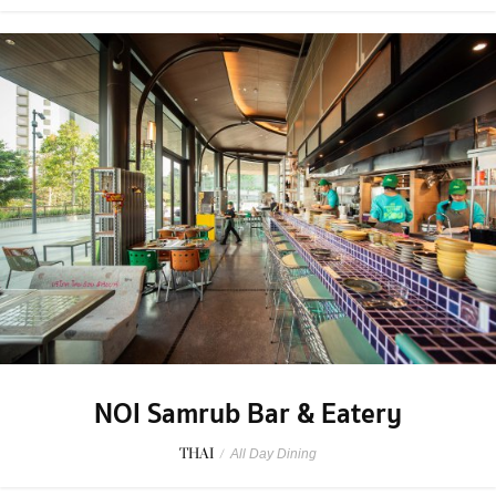
NOI Samrub Bar & Eatery
THAI
/
All Day Dining