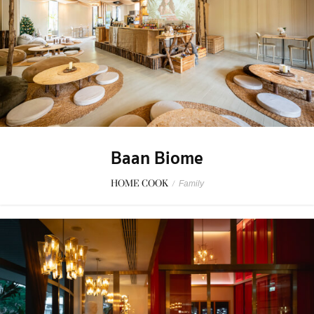
Baan Biome
HOME COOK
/
Family