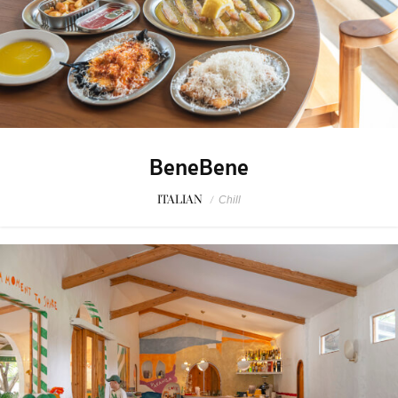
BeneBene
ITALIAN
/
Chill