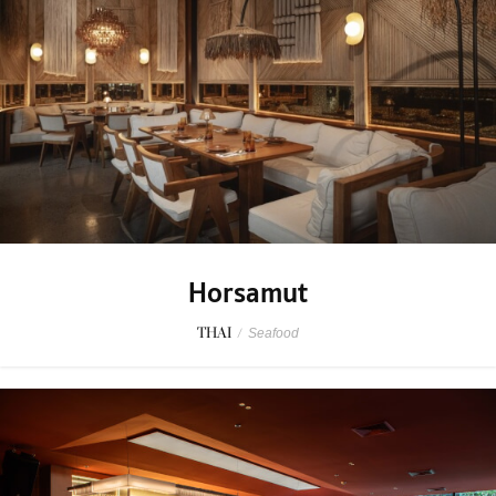
Horsamut
THAI
/
Seafood