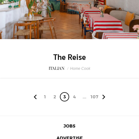
The Reise
ITALIAN
/
Home Cook
1
2
3
4
...
107
JOBS
ADVERTISE