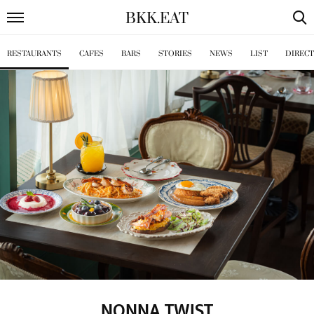
BKK
.
EAT
RESTAURANTS
CAFES
BARS
STORIES
NEWS
LIST
DIREC
NONNA TWIST