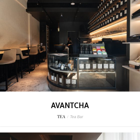
AVANTCHA
TEA
/
Tea Bar