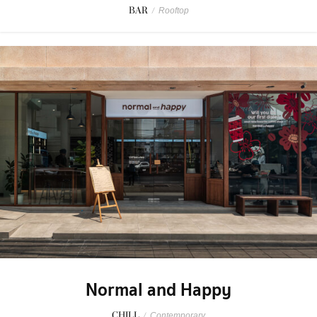
BAR
/
Rooftop
Normal and Happy
CHILL
/
Contemporary