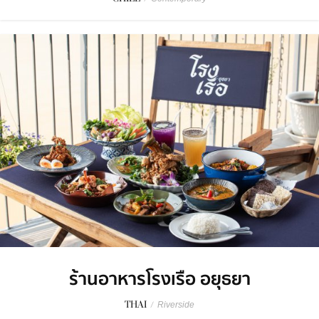
ร้านอาหารโรงเรือ อยุธยา
THAI
/
Riverside