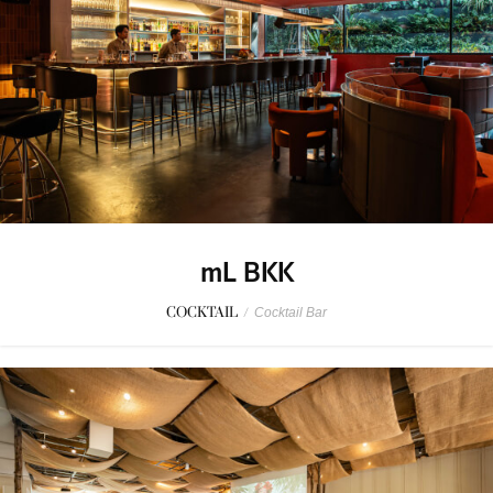
mL BKK
COCKTAIL
/
Cocktail Bar