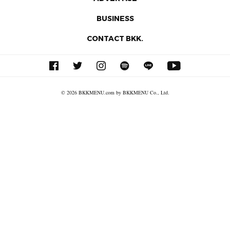
BUSINESS
CONTACT BKK.
© 2026 BKKMENU.com by BKKMENU Co., Ltd.