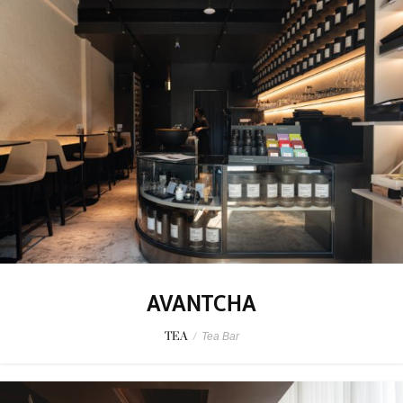
AVANTCHA
TEA
/
Tea Bar