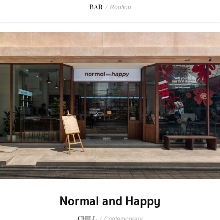
BAR
/
Rooftop
Normal and Happy
CHILL
/
Contemporary