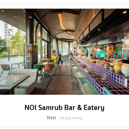
NOI Samrub Bar & Eatery
THAI
/
All Day Dining