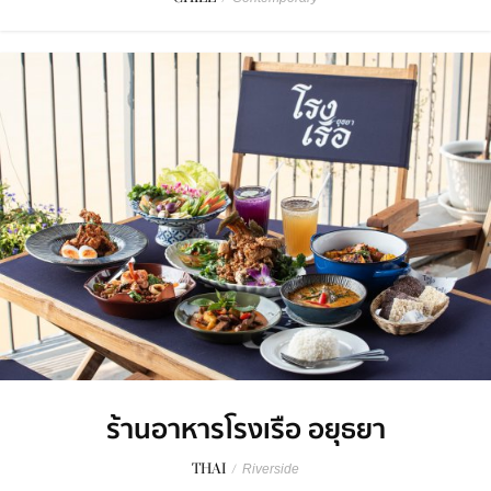
ร้านอาหารโรงเรือ อยุธยา
THAI
/
Riverside