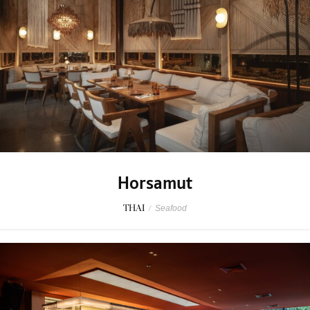
Horsamut
THAI
/
Seafood