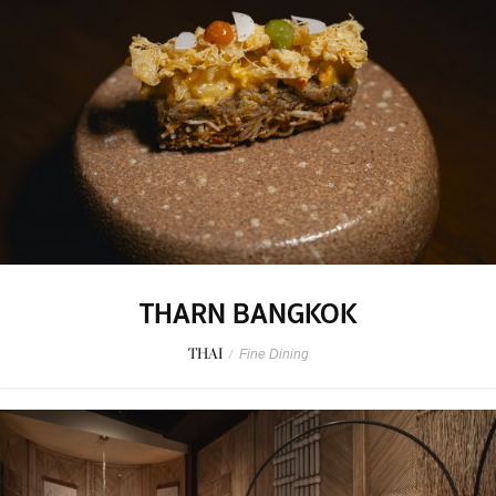
THARN BANGKOK
THAI
/
Fine Dining