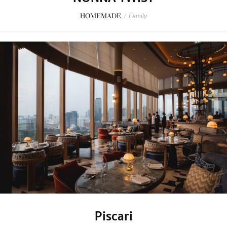
HOMEMADE
/
Family
Piscari