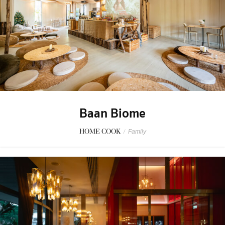
Baan Biome
HOME COOK
/
Family