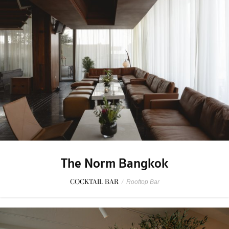
The Norm Bangkok
COCKTAIL BAR
/
Rooftop Bar