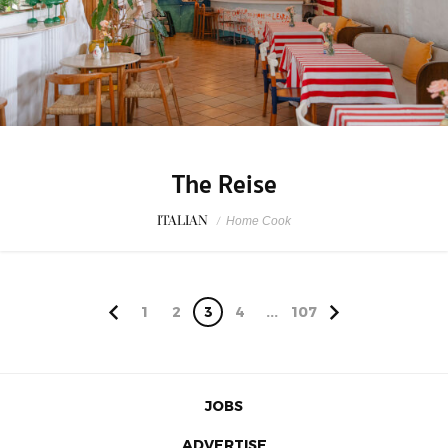
The Reise
ITALIAN
/
Home Cook
1
2
3
4
...
107
JOBS
ADVERTISE