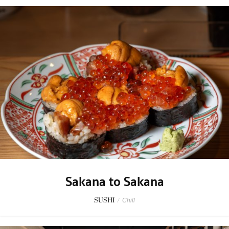
Sakana to Sakana
SUSHI
/
Chill