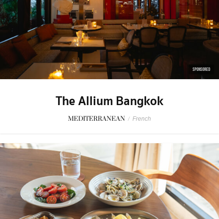
SPONSORED
The Allium Bangkok
MEDITERRANEAN
/
French