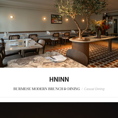
HNINN
BURMESE MODERN BRUNCH & DINING
/
Casual Dining