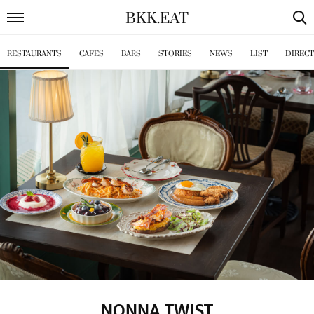
BKK
.
EAT
RESTAURANTS
CAFES
BARS
STORIES
NEWS
LIST
DIREC
NONNA TWIST