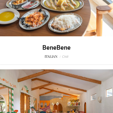
BeneBene
ITALIAN
/
Chill