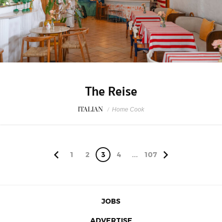
The Reise
ITALIAN
/
Home Cook
1
2
3
4
...
107
JOBS
ADVERTISE