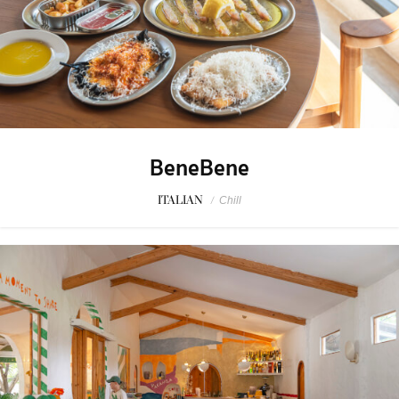
BeneBene
ITALIAN
/
Chill