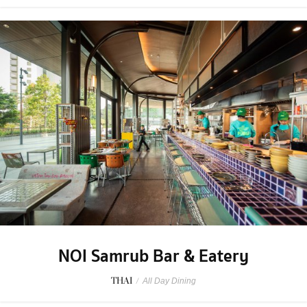
NOI Samrub Bar & Eatery
THAI
/
All Day Dining