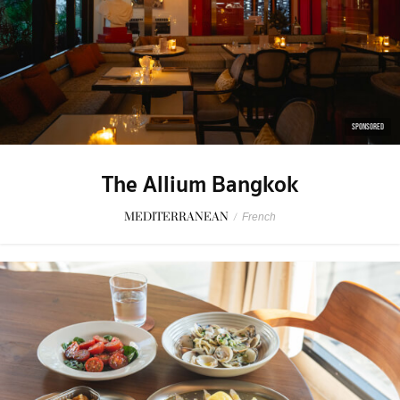
SPONSORED
The Allium Bangkok
MEDITERRANEAN
/
French