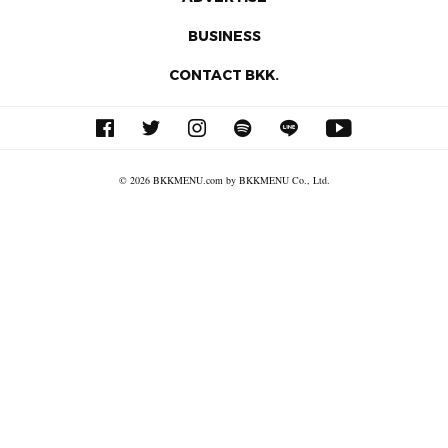
BUSINESS
CONTACT BKK.
© 2026 BKKMENU.com by BKKMENU Co., Ltd.