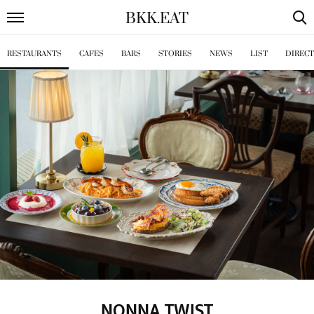
BKK
.
EAT
RESTAURANTS
CAFES
BARS
STORIES
NEWS
LIST
DIREC
NONNA TWIST