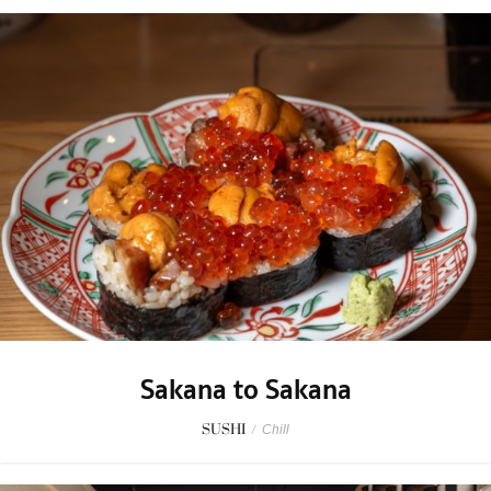
Sakana to Sakana
SUSHI
/
Chill