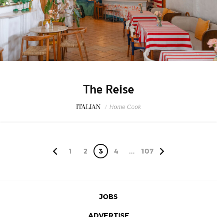
The Reise
ITALIAN
/
Home Cook
1
2
3
4
...
107
JOBS
ADVERTISE