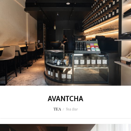
AVANTCHA
TEA
/
Tea Bar