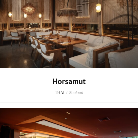
Horsamut
THAI
/
Seafood