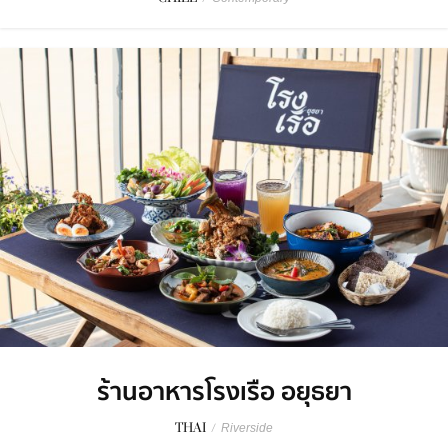
ร้านอาหารโรงเรือ อยุธยา
THAI
/
Riverside