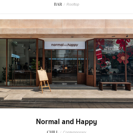
BAR
/
Rooftop
Normal and Happy
CHILL
/
Contemporary