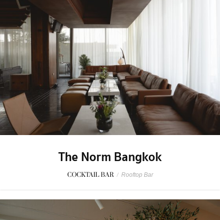
The Norm Bangkok
COCKTAIL BAR
/
Rooftop Bar