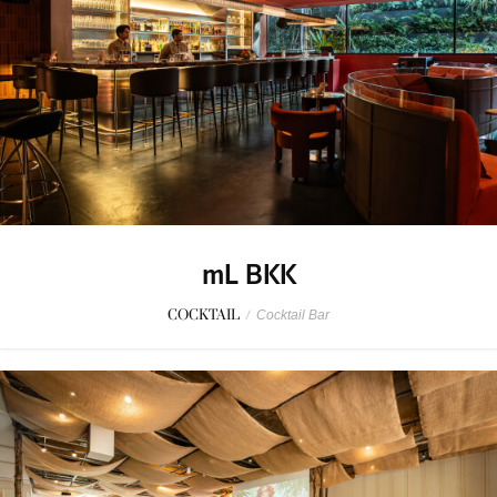
mL BKK
COCKTAIL
/
Cocktail Bar