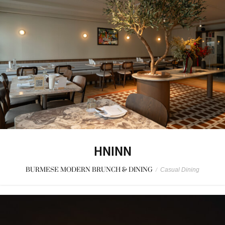
HNINN
BURMESE MODERN BRUNCH & DINING
/
Casual Dining