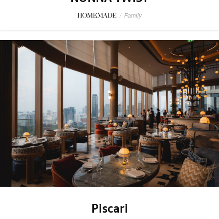
HOMEMADE
/
Family
Piscari