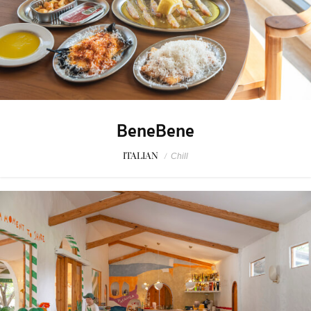
BeneBene
ITALIAN
/
Chill