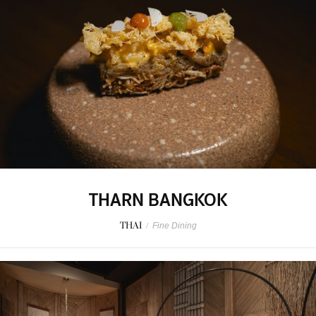
THARN BANGKOK
THAI
/
Fine Dining