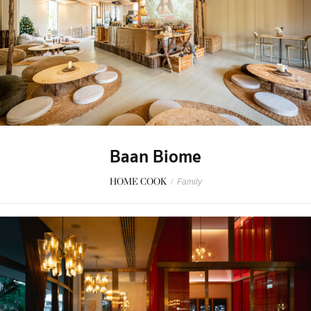
Baan Biome
HOME COOK
/
Family