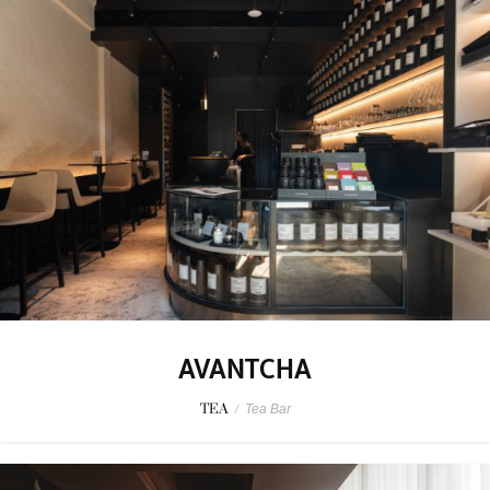
AVANTCHA
TEA
/
Tea Bar