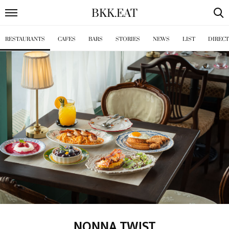
BKK
.
EAT
RESTAURANTS
CAFES
BARS
STORIES
NEWS
LIST
DIREC
NONNA TWIST