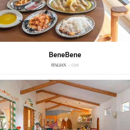
BeneBene
ITALIAN
/
Chill