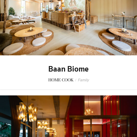
Baan Biome
HOME COOK
/
Family