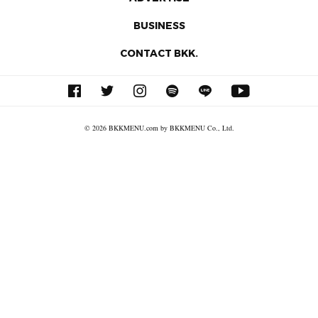
BUSINESS
CONTACT BKK.
© 2026 BKKMENU.com by BKKMENU Co., Ltd.