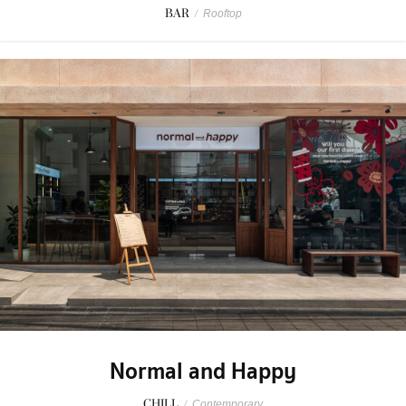
BAR
/
Rooftop
Normal and Happy
CHILL
/
Contemporary