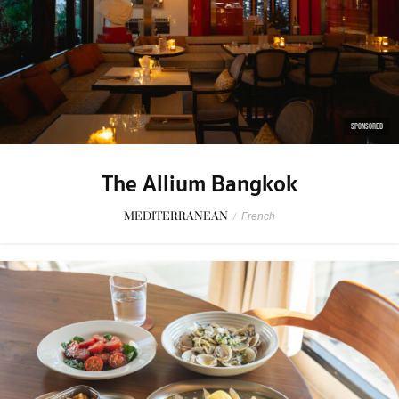
SPONSORED
The Allium Bangkok
MEDITERRANEAN
/
French