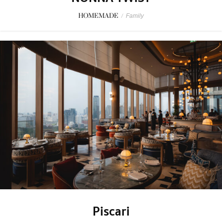
HOMEMADE
/
Family
Piscari