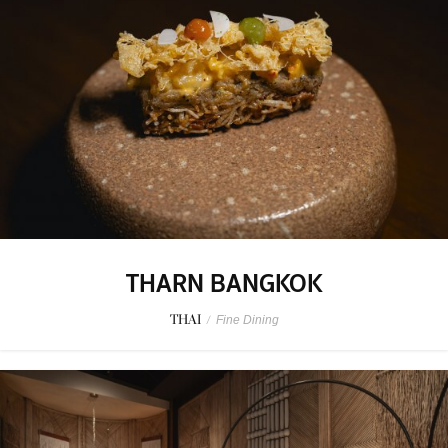
THARN BANGKOK
THAI
/
Fine Dining