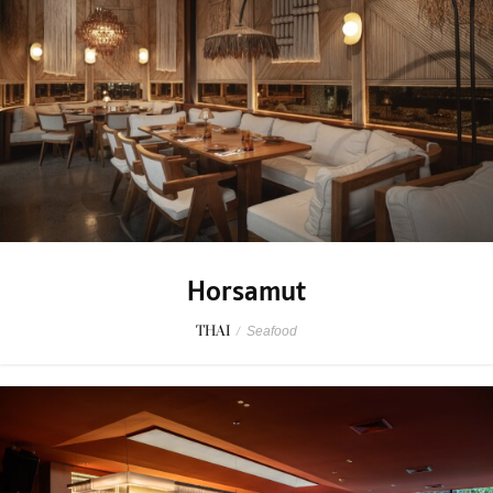
Horsamut
THAI
/
Seafood