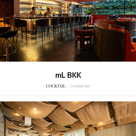
mL BKK
COCKTAIL
/
Cocktail Bar