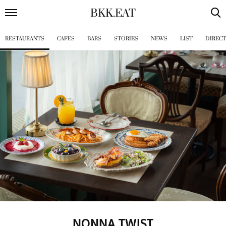
BKK
.
EAT
RESTAURANTS
CAFES
BARS
STORIES
NEWS
LIST
DIREC
NONNA TWIST