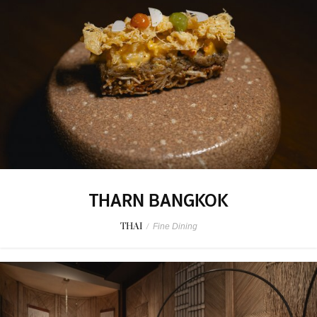
THARN BANGKOK
THAI
/
Fine Dining