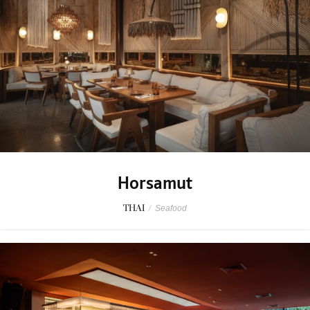
Horsamut
THAI
/
Seafood