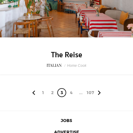
The Reise
ITALIAN
/
Home Cook
1
2
3
4
...
107
JOBS
ADVERTISE