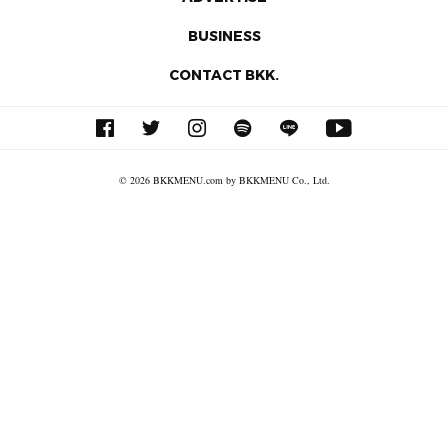
BUSINESS
CONTACT BKK.
© 2026 BKKMENU.com by BKKMENU Co., Ltd.