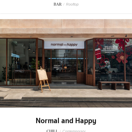
BAR
/
Rooftop
Normal and Happy
CHILL
/
Contemporary