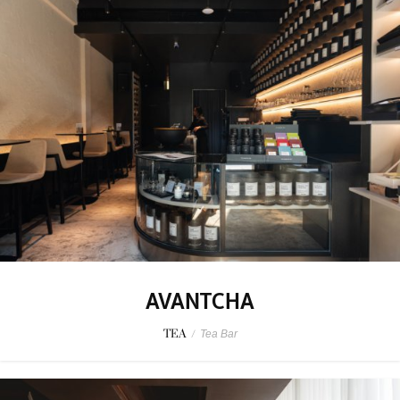
AVANTCHA
TEA
/
Tea Bar