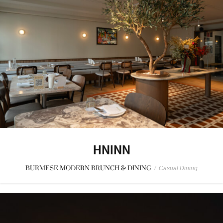
HNINN
BURMESE MODERN BRUNCH & DINING
/
Casual Dining