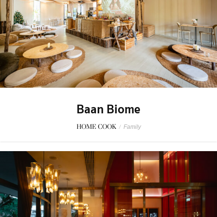
Baan Biome
HOME COOK
/
Family