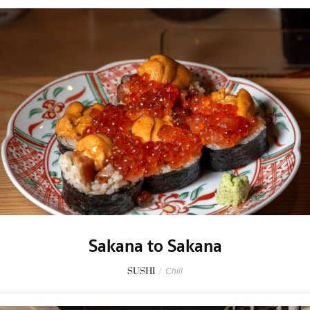
Sakana to Sakana
SUSHI
/
Chill