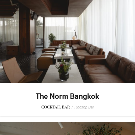
The Norm Bangkok
COCKTAIL BAR
/
Rooftop Bar