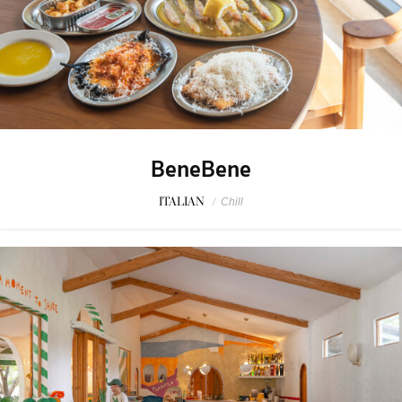
BeneBene
ITALIAN
/
Chill