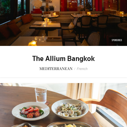
SPONSORED
The Allium Bangkok
MEDITERRANEAN
/
French