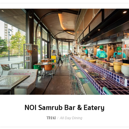
NOI Samrub Bar & Eatery
THAI
/
All Day Dining