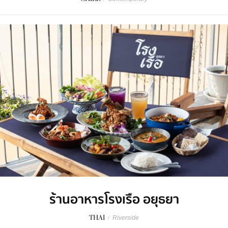
ร้านอาหารโรงเรือ อยุธยา
THAI
/
Riverside