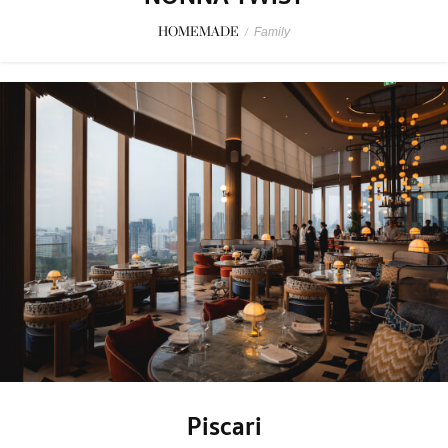
HOMEMADE
/
Family
Piscari