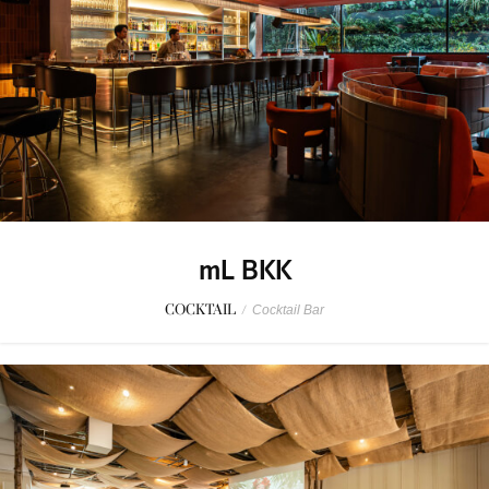
mL BKK
COCKTAIL
/
Cocktail Bar