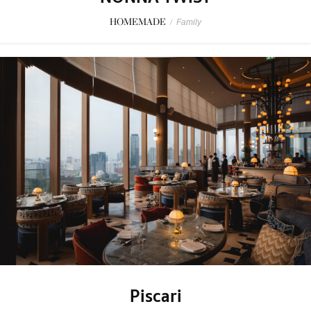
HOMEMADE
/
Family
Piscari