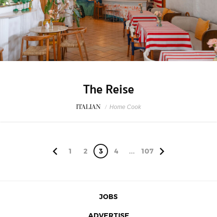
The Reise
ITALIAN
/
Home Cook
1
2
3
4
...
107
JOBS
ADVERTISE