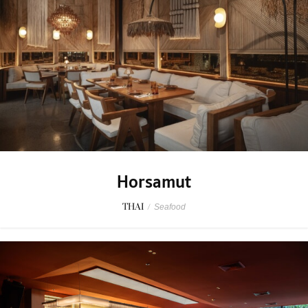
Horsamut
THAI
/
Seafood