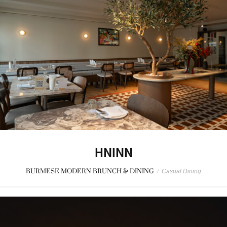
HNINN
BURMESE MODERN BRUNCH & DINING
/
Casual Dining