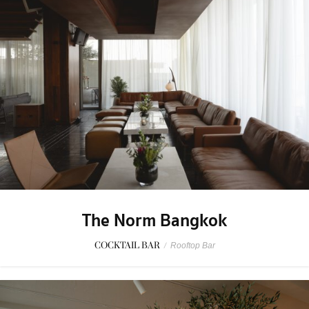
The Norm Bangkok
COCKTAIL BAR
/
Rooftop Bar