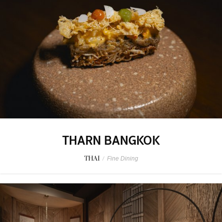
THARN BANGKOK
THAI
/
Fine Dining