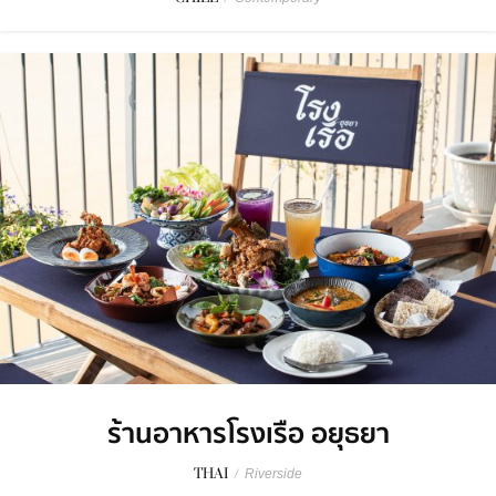
ร้านอาหารโรงเรือ อยุธยา
THAI
/
Riverside