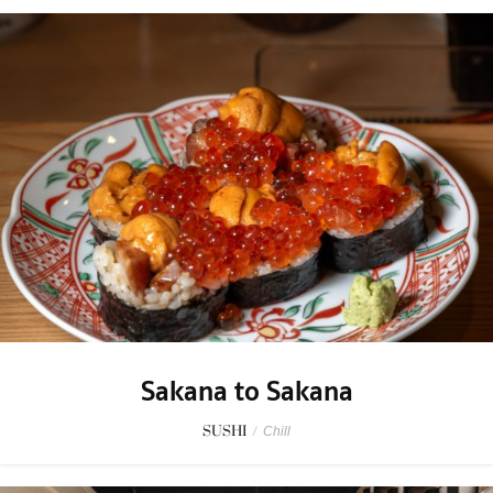
Sakana to Sakana
SUSHI
/
Chill