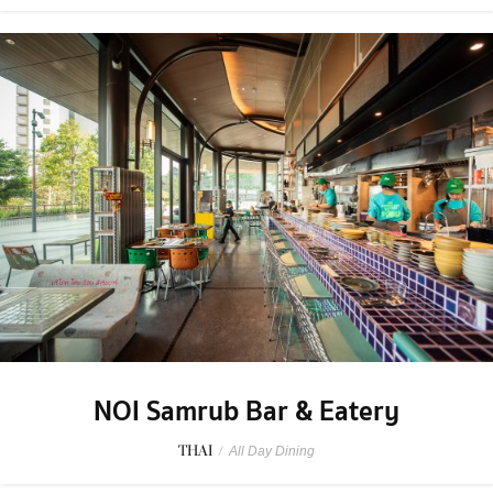
NOI Samrub Bar & Eatery
THAI
/
All Day Dining