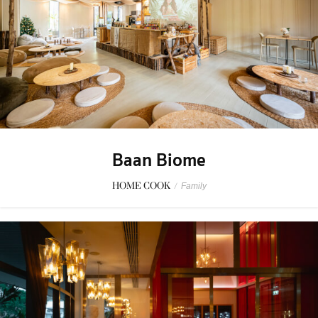
Baan Biome
HOME COOK
/
Family