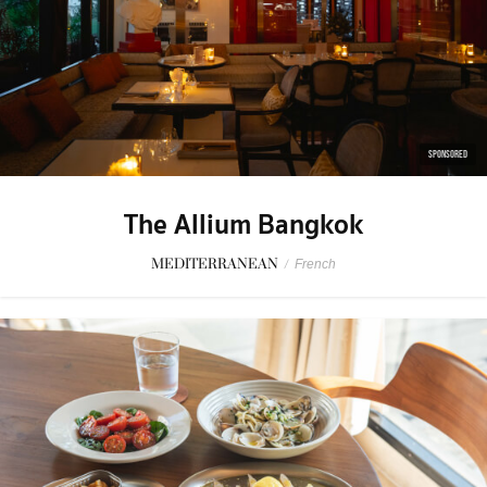
SPONSORED
The Allium Bangkok
MEDITERRANEAN
/
French