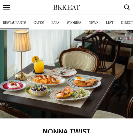
BKK
.
EAT
RESTAURANTS
CAFES
BARS
STORIES
NEWS
LIST
DIREC
NONNA TWIST