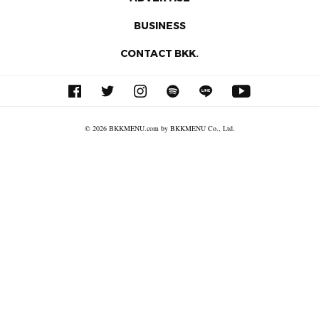
BUSINESS
CONTACT BKK.
© 2026 BKKMENU.com by BKKMENU Co., Ltd.