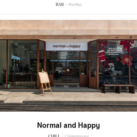
BAR
/
Rooftop
Normal and Happy
CHILL
/
Contemporary