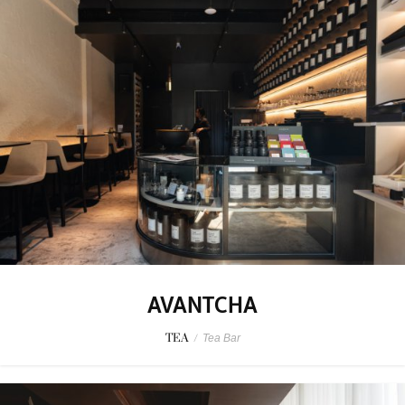
AVANTCHA
TEA
/
Tea Bar