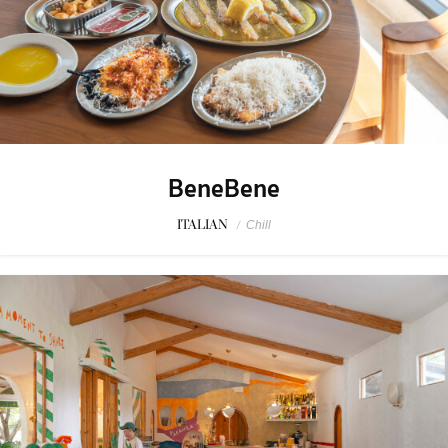
BeneBene
ITALIAN
/
Chill