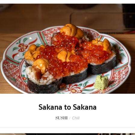
Sakana to Sakana
SUSHI
/
Chill