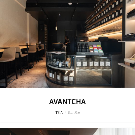
AVANTCHA
TEA
/
Tea Bar