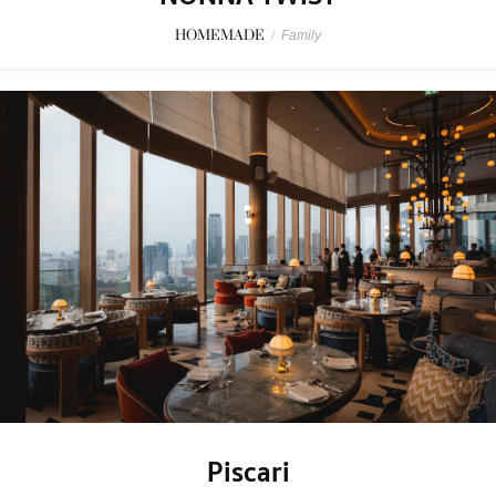
HOMEMADE
/
Family
Piscari