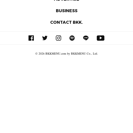
BUSINESS
CONTACT BKK.
© 2026 BKKMENU.com by BKKMENU Co., Ltd.