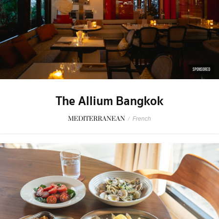
SPONSORED
The Allium Bangkok
MEDITERRANEAN
/
French