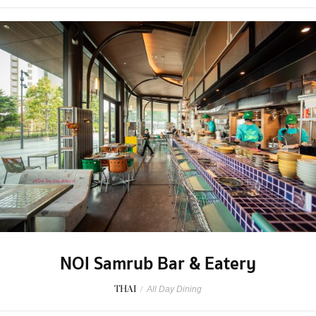
NOI Samrub Bar & Eatery
THAI
/
All Day Dining