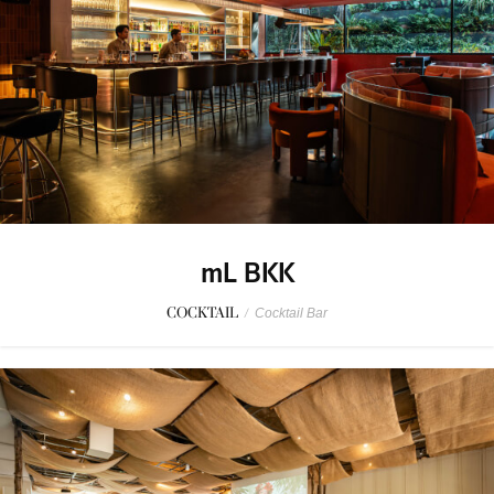
mL BKK
COCKTAIL
/
Cocktail Bar