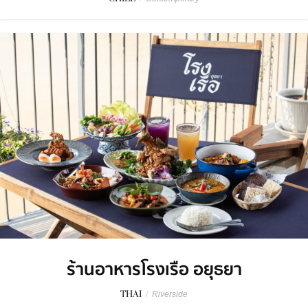
ร้านอาหารโรงเรือ อยุธยา
THAI
/
Riverside