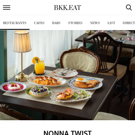
BKK
.
EAT
RESTAURANTS
CAFES
BARS
STORIES
NEWS
LIST
DIREC
NONNA TWIST