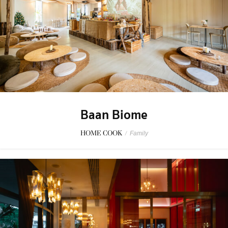
Baan Biome
HOME COOK
/
Family