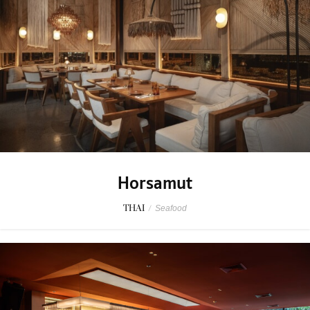
Horsamut
THAI
/
Seafood