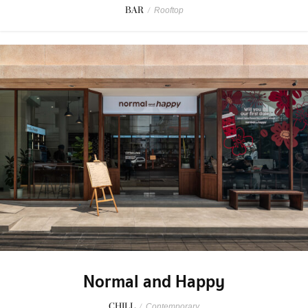
BAR
/
Rooftop
Normal and Happy
CHILL
/
Contemporary