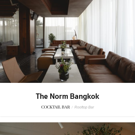
The Norm Bangkok
COCKTAIL BAR
/
Rooftop Bar