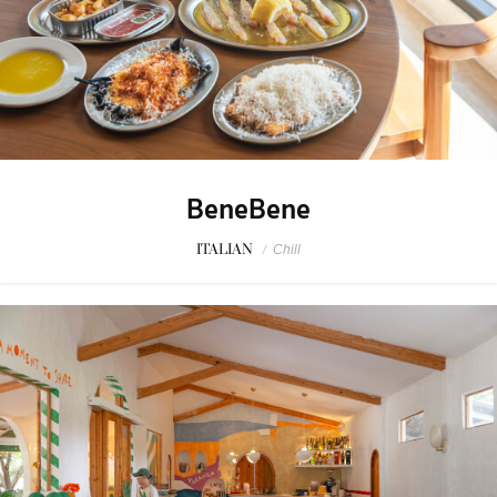
BeneBene
ITALIAN
/
Chill