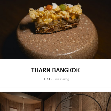
THARN BANGKOK
THAI
/
Fine Dining