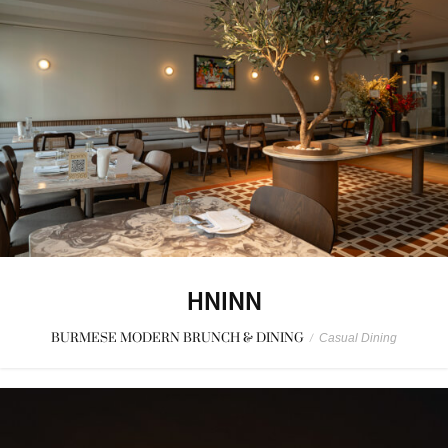
HNINN
BURMESE MODERN BRUNCH & DINING
/
Casual Dining