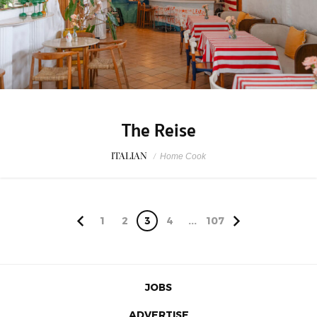
The Reise
ITALIAN
/
Home Cook
1
2
3
4
...
107
JOBS
ADVERTISE