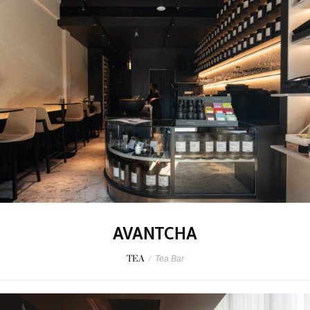
AVANTCHA
TEA
/
Tea Bar