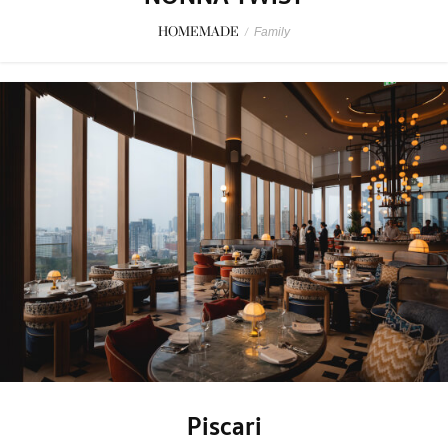
HOMEMADE
/
Family
Piscari