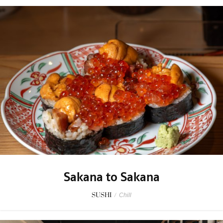
Sakana to Sakana
SUSHI
/
Chill