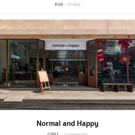
BAR
/
Rooftop
Normal and Happy
CHILL
/
Contemporary