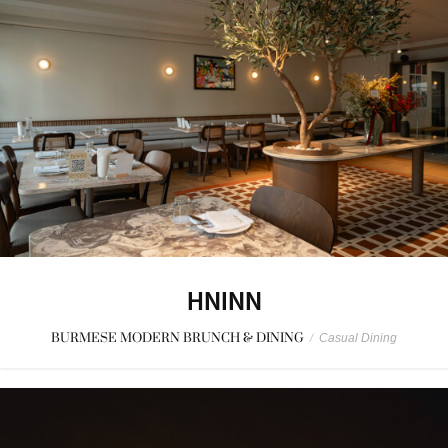
HNINN
BURMESE MODERN BRUNCH & DINING
/
Casual Dining