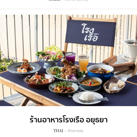
ร้านอาหารโรงเรือ อยุธยา
THAI
/
Riverside