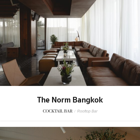
The Norm Bangkok
COCKTAIL BAR
/
Rooftop Bar