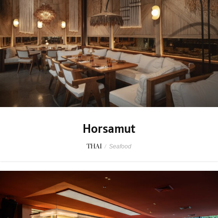
Horsamut
THAI
/
Seafood