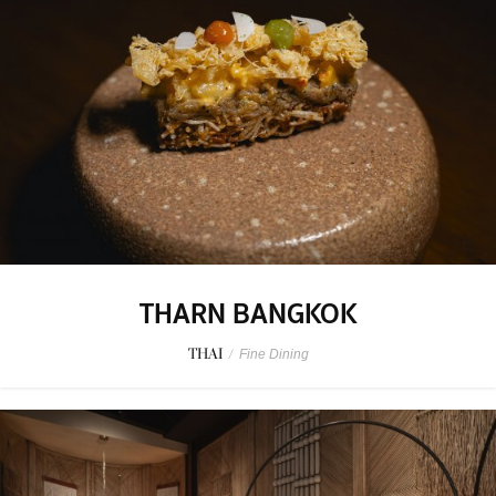
THARN BANGKOK
THAI
/
Fine Dining