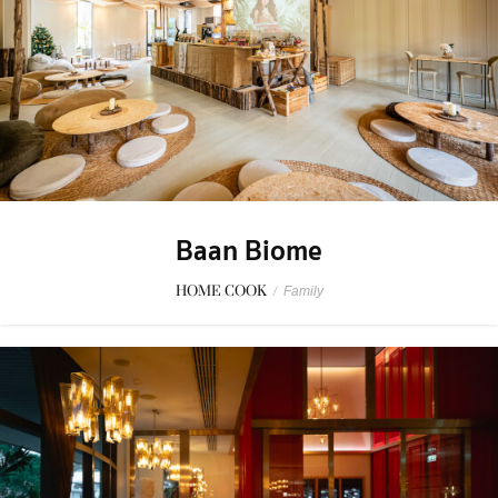
Baan Biome
HOME COOK
/
Family