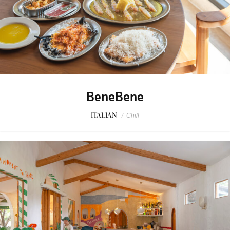
BeneBene
ITALIAN
/
Chill