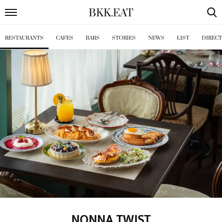
BKK
.
EAT
RESTAURANTS
CAFES
BARS
STORIES
NEWS
LIST
DIREC
NONNA TWIST