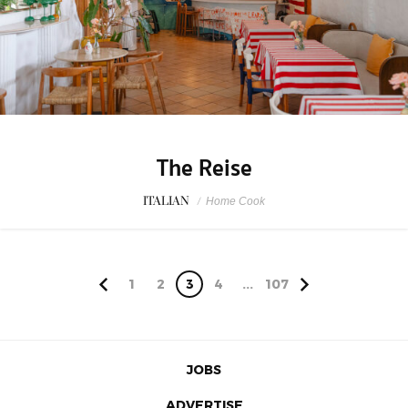
The Reise
ITALIAN
/
Home Cook
1
2
3
4
...
107
JOBS
ADVERTISE