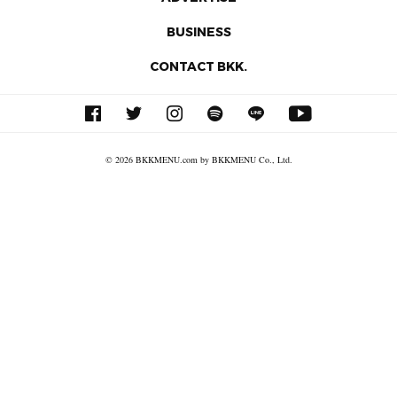
BUSINESS
CONTACT BKK.
© 2026 BKKMENU.com by BKKMENU Co., Ltd.