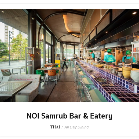
NOI Samrub Bar & Eatery
THAI
/
All Day Dining