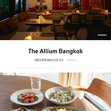
SPONSORED
The Allium Bangkok
MEDITERRANEAN
/
French