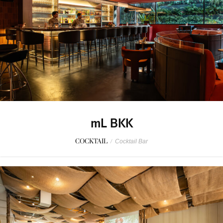
mL BKK
COCKTAIL
/
Cocktail Bar