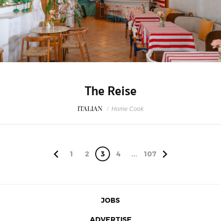
The Reise
ITALIAN
/
Home Cook
1
2
3
4
...
107
JOBS
ADVERTISE