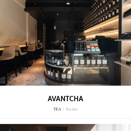
AVANTCHA
TEA
/
Tea Bar