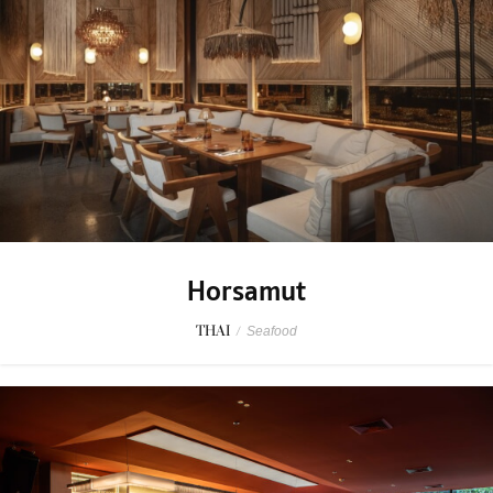
Horsamut
THAI
/
Seafood