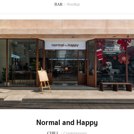
BAR
/
Rooftop
Normal and Happy
CHILL
/
Contemporary