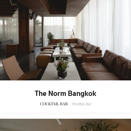
The Norm Bangkok
COCKTAIL BAR
/
Rooftop Bar