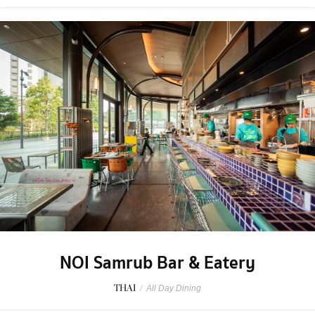
NOI Samrub Bar & Eatery
THAI
/
All Day Dining