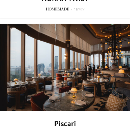
HOMEMADE
/
Family
Piscari