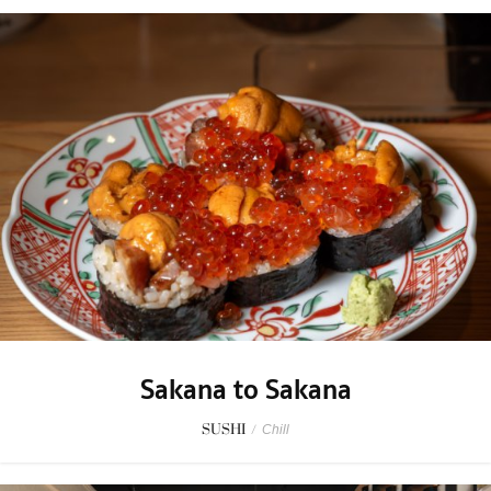
Sakana to Sakana
SUSHI
/
Chill