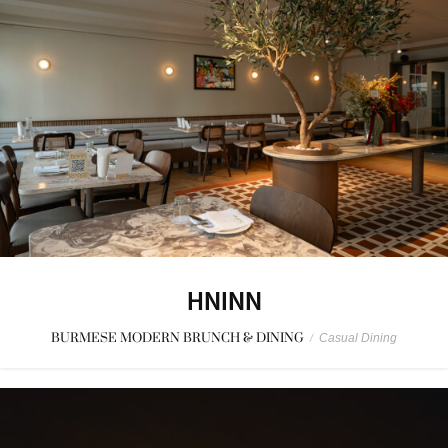
HNINN
BURMESE MODERN BRUNCH & DINING
/
Casual Dining