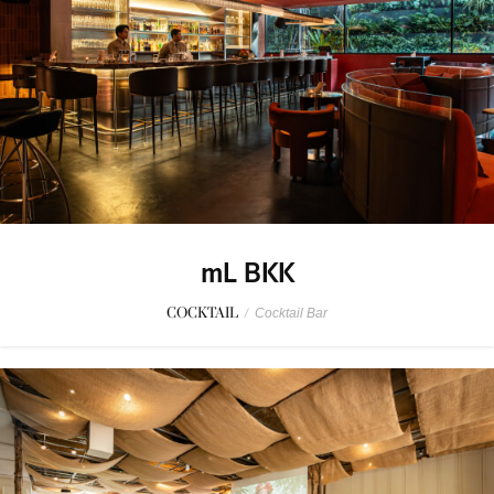
mL BKK
COCKTAIL
/
Cocktail Bar