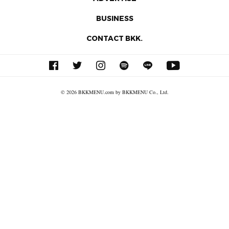
BUSINESS
CONTACT BKK.
© 2026 BKKMENU.com by BKKMENU Co., Ltd.