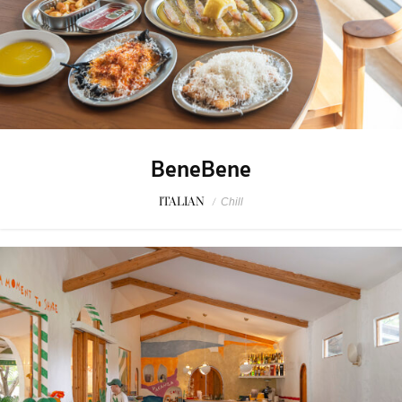
BeneBene
ITALIAN
/
Chill