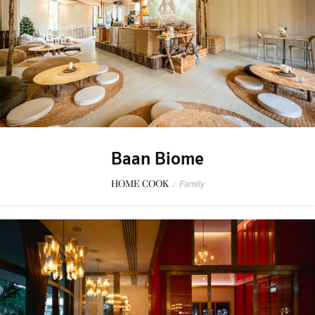
Baan Biome
HOME COOK
/
Family