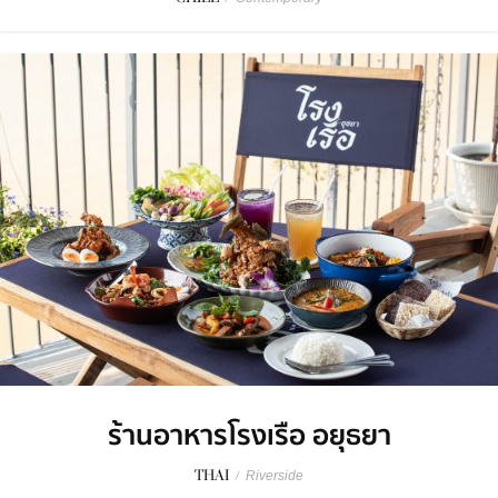
ร้านอาหารโรงเรือ อยุธยา
THAI
/
Riverside