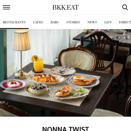
BKK
.
EAT
RESTAURANTS
CAFES
BARS
STORIES
NEWS
LIST
DIREC
NONNA TWIST