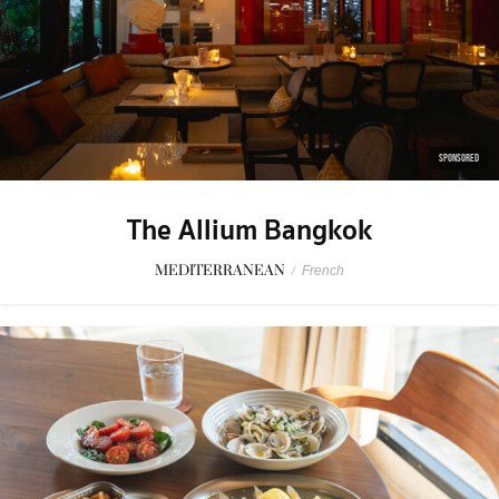
SPONSORED
The Allium Bangkok
MEDITERRANEAN
/
French