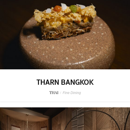
THARN BANGKOK
THAI
/
Fine Dining