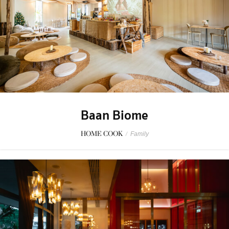
Baan Biome
HOME COOK
/
Family