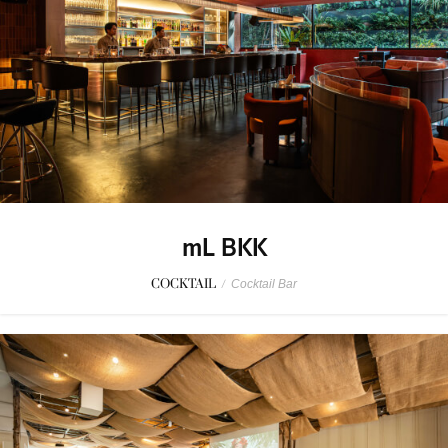
mL BKK
COCKTAIL
/
Cocktail Bar