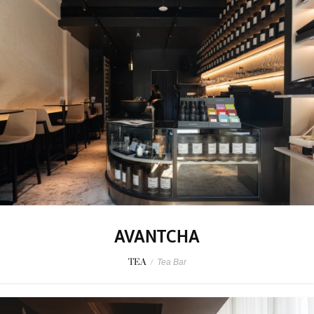
AVANTCHA
TEA
/
Tea Bar