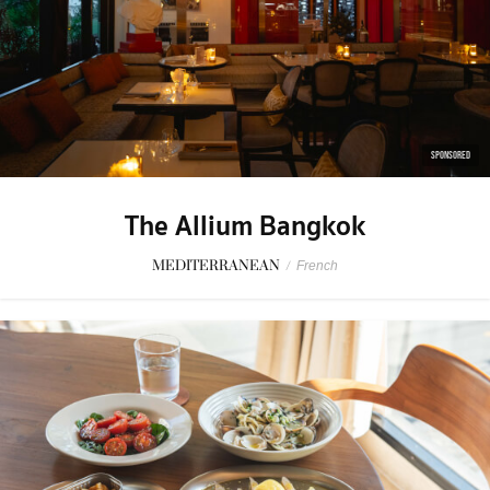
SPONSORED
The Allium Bangkok
MEDITERRANEAN
/
French