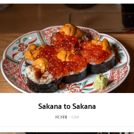
Sakana to Sakana
SUSHI
/
Chill