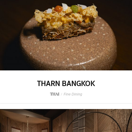
THARN BANGKOK
THAI
/
Fine Dining