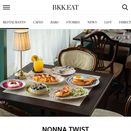
BKK
.
EAT
RESTAURANTS
CAFES
BARS
STORIES
NEWS
LIST
DIREC
NONNA TWIST