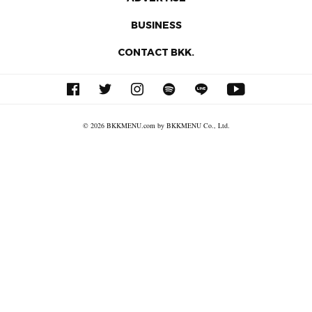
BUSINESS
CONTACT BKK.
© 2026 BKKMENU.com by BKKMENU Co., Ltd.