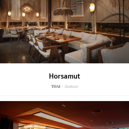
Horsamut
THAI
/
Seafood