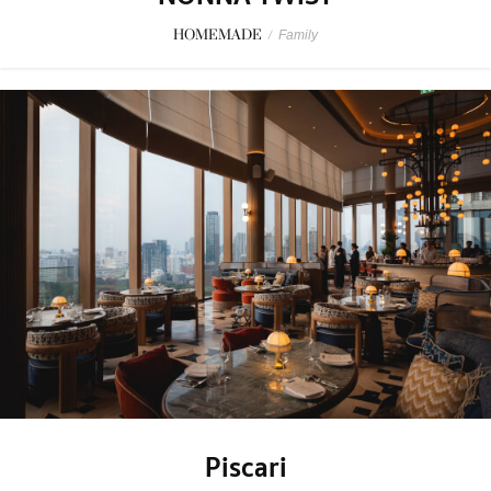
HOMEMADE
/
Family
Piscari