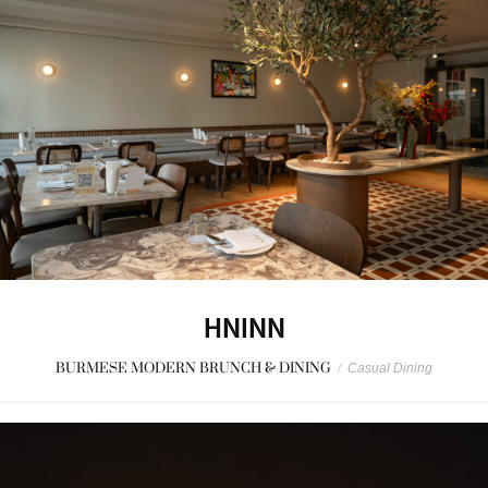
HNINN
BURMESE MODERN BRUNCH & DINING
/
Casual Dining