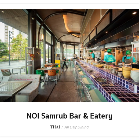
NOI Samrub Bar & Eatery
THAI
/
All Day Dining