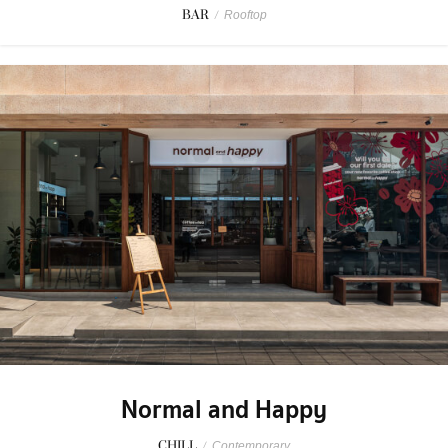
BAR
/
Rooftop
Normal and Happy
CHILL
/
Contemporary