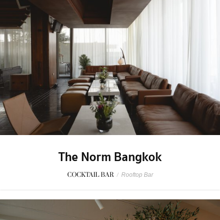
The Norm Bangkok
COCKTAIL BAR
/
Rooftop Bar