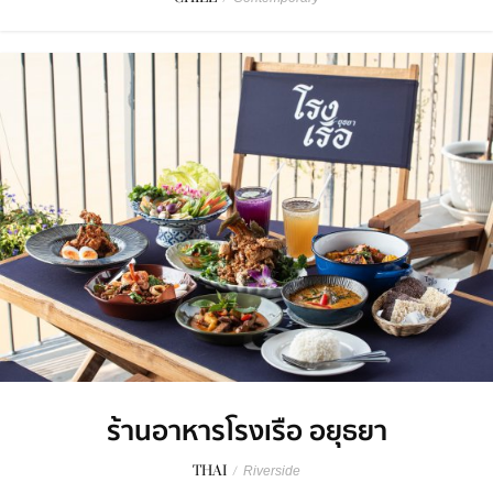
ร้านอาหารโรงเรือ อยุธยา
THAI
/
Riverside