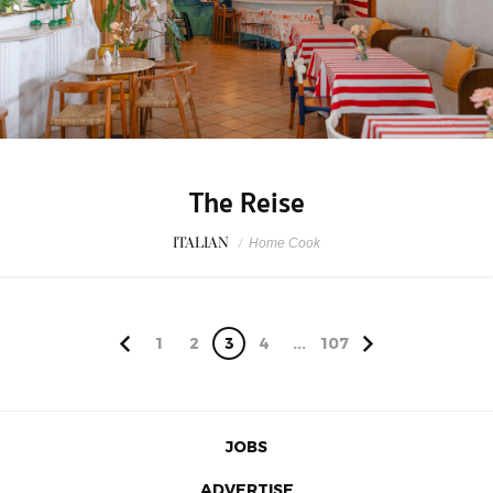
The Reise
ITALIAN
/
Home Cook
1
2
3
4
...
107
JOBS
ADVERTISE