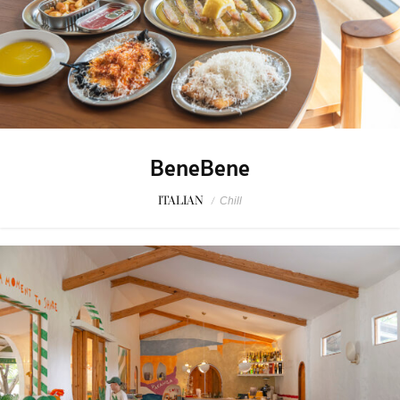
BeneBene
ITALIAN
/
Chill