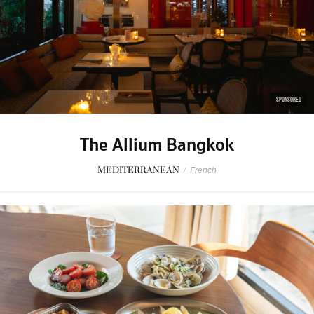
SPONSORED
The Allium Bangkok
MEDITERRANEAN
/
French