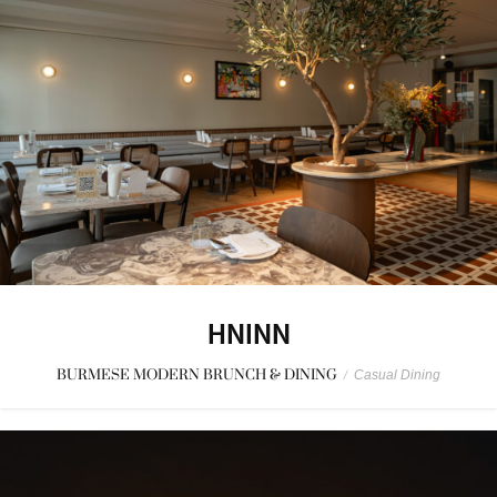
HNINN
BURMESE MODERN BRUNCH & DINING
/
Casual Dining