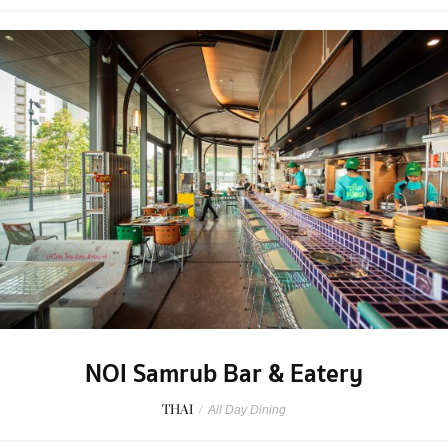
NOI Samrub Bar & Eatery
THAI
/
All Day Dining