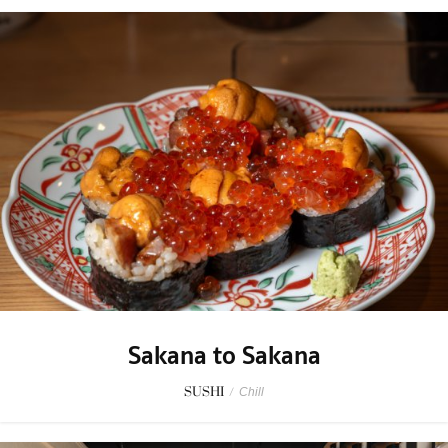
Sakana to Sakana
SUSHI
/
Chill