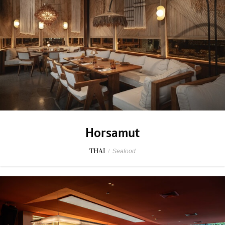
Horsamut
THAI
/
Seafood