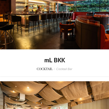
mL BKK
COCKTAIL
/
Cocktail Bar