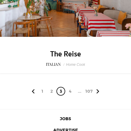
The Reise
ITALIAN
/
Home Cook
1
2
3
4
...
107
JOBS
ADVERTISE