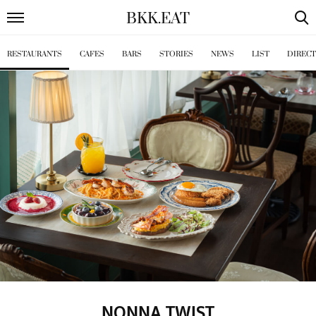
BKK
.
EAT
RESTAURANTS
CAFES
BARS
STORIES
NEWS
LIST
DIREC
NONNA TWIST