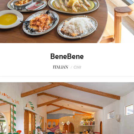
BeneBene
ITALIAN
/
Chill