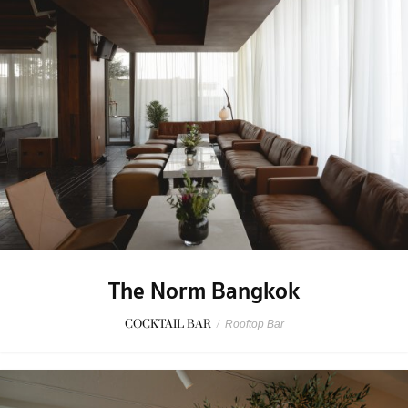
The Norm Bangkok
COCKTAIL BAR
/
Rooftop Bar