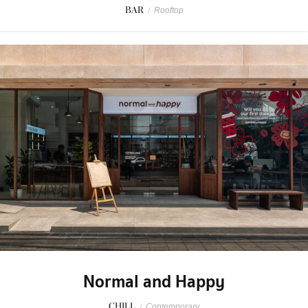
BAR
/
Rooftop
Normal and Happy
CHILL
/
Contemporary