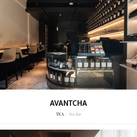
AVANTCHA
TEA
/
Tea Bar