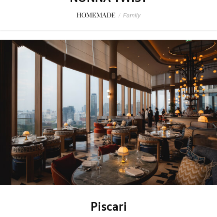
HOMEMADE
/
Family
Piscari