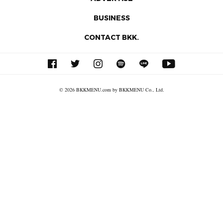
BUSINESS
CONTACT BKK.
© 2026 BKKMENU.com by BKKMENU Co., Ltd.