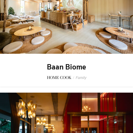
Baan Biome
HOME COOK
/
Family