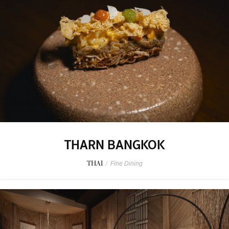
THARN BANGKOK
THAI
/
Fine Dining