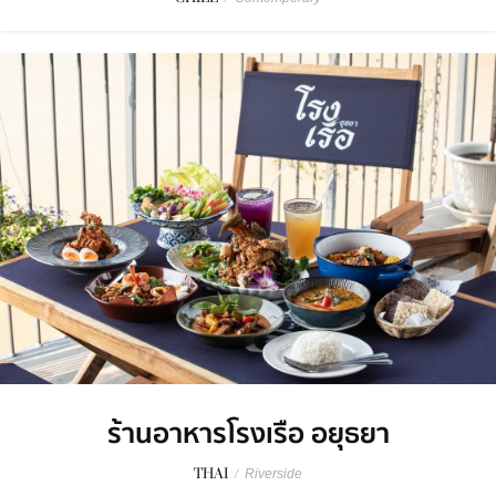
ร้านอาหารโรงเรือ อยุธยา
THAI
/
Riverside