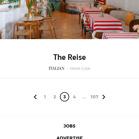
The Reise
ITALIAN
/
Home Cook
1
2
3
4
...
107
JOBS
ADVERTISE