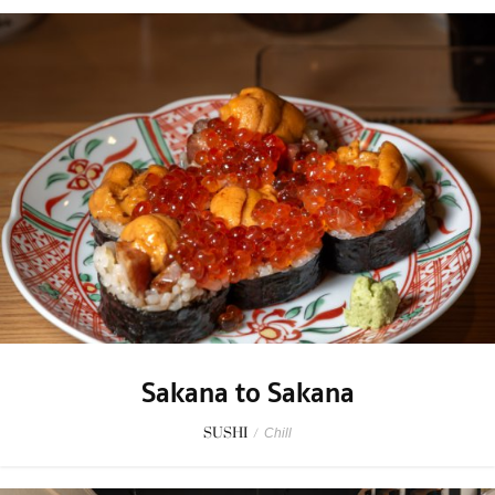
Sakana to Sakana
SUSHI
/
Chill