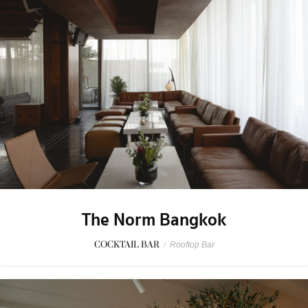
The Norm Bangkok
COCKTAIL BAR
/
Rooftop Bar