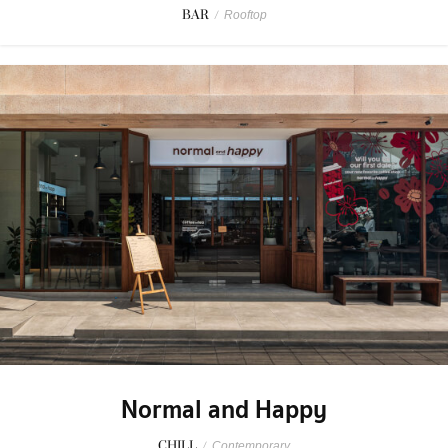
BAR
/
Rooftop
Normal and Happy
CHILL
/
Contemporary