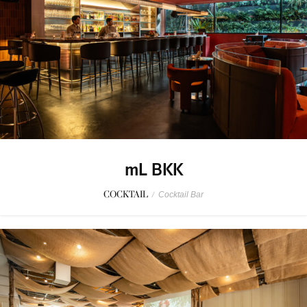
mL BKK
COCKTAIL
/
Cocktail Bar