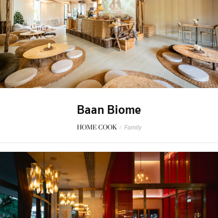
Baan Biome
HOME COOK
/
Family