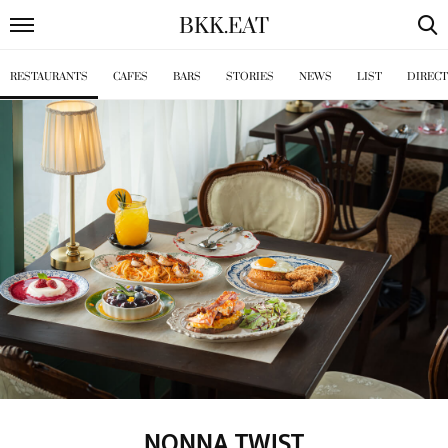
BKK
.
EAT
RESTAURANTS
CAFES
BARS
STORIES
NEWS
LIST
DIREC
NONNA TWIST