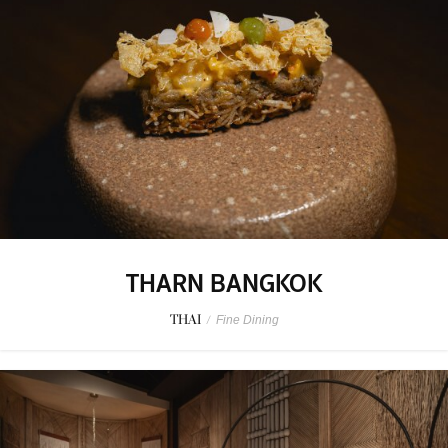
THARN BANGKOK
THAI
/
Fine Dining