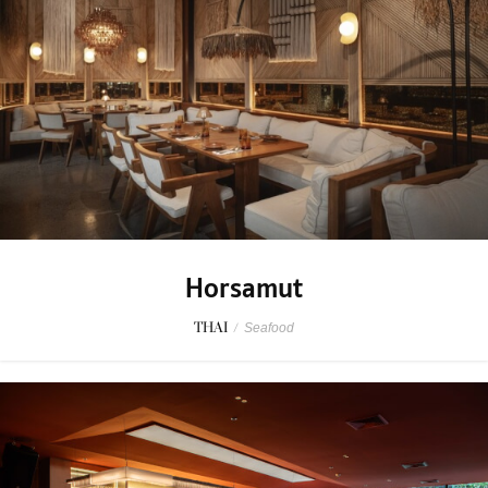
Horsamut
THAI
/
Seafood