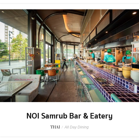
NOI Samrub Bar & Eatery
THAI
/
All Day Dining