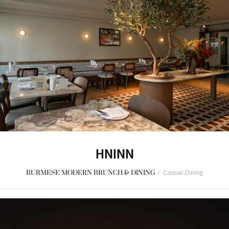
HNINN
BURMESE MODERN BRUNCH & DINING
/
Casual Dining