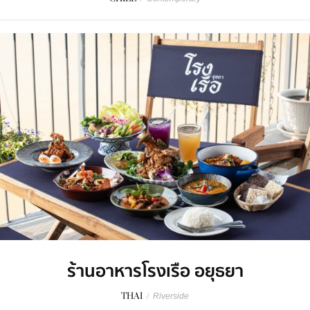
ร้านอาหารโรงเรือ อยุธยา
THAI
/
Riverside