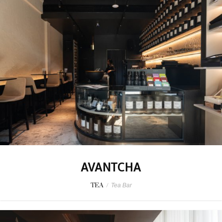
AVANTCHA
TEA
/
Tea Bar