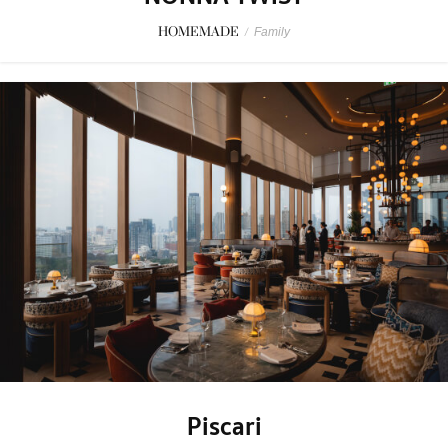
HOMEMADE
/
Family
Piscari