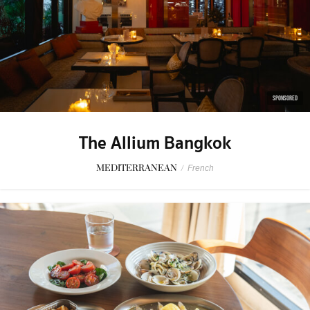
SPONSORED
The Allium Bangkok
MEDITERRANEAN
/
French