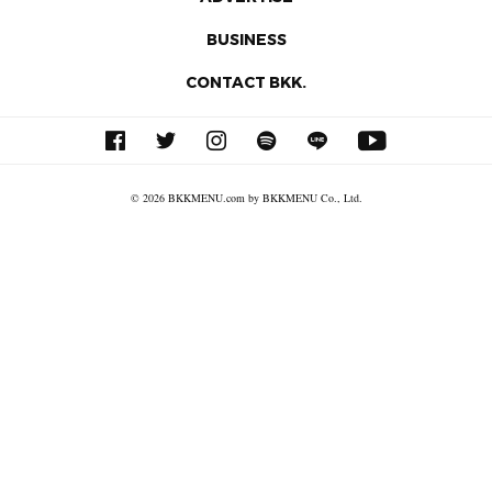
BUSINESS
CONTACT BKK.
© 2026 BKKMENU.com by BKKMENU Co., Ltd.