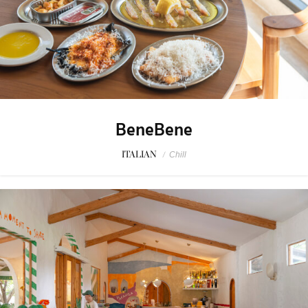
BeneBene
ITALIAN
/
Chill