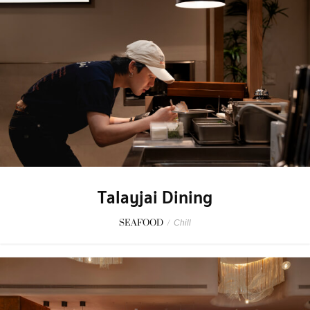
Talayjai Dining
SEAFOOD
/
Chill