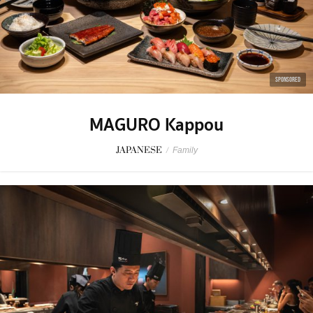
SPONSORED
MAGURO Kappou
JAPANESE
/
Family