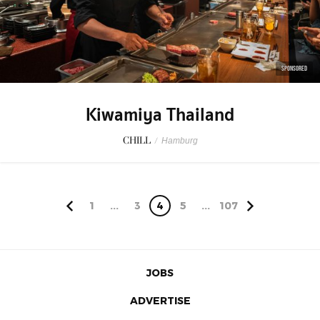
SPONSORED
Kiwamiya Thailand
CHILL
/
Hamburg
1
...
3
4
5
...
107
JOBS
ADVERTISE