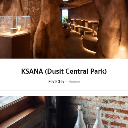
KSANA (Dusit Central Park)
MATCHA
/
Hidden