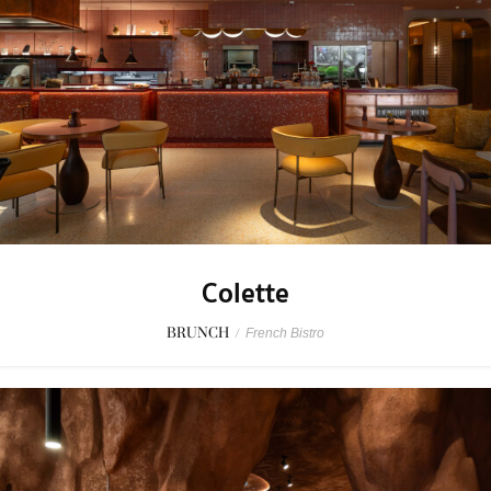
Colette
BRUNCH
/
French Bistro