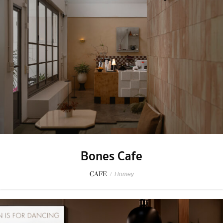
Bones Cafe
CAFE
/
Homey