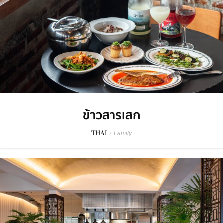
ข้าวสารเสก
THAI
/
Family