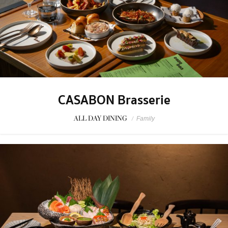
CASABON Brasserie
ALL DAY DINING
/
Family