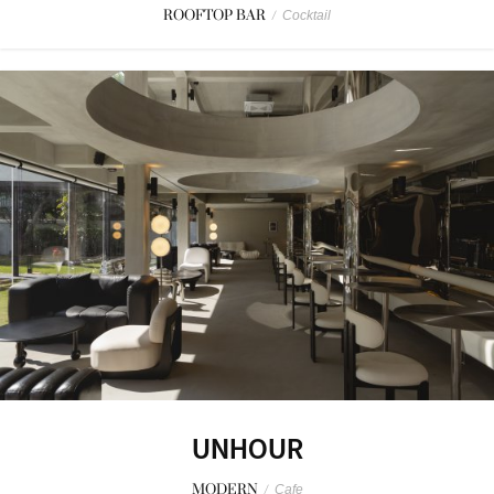
ROOFTOP BAR
/
Cocktail
UNHOUR
MODERN
/
Cafe