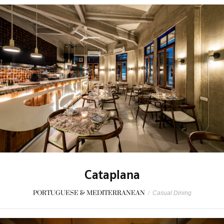
Cataplana
PORTUGUESE & MEDITERRANEAN
/
Casual Dining