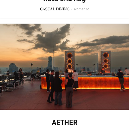
CASUAL DINING
/
Romantic
AETHER