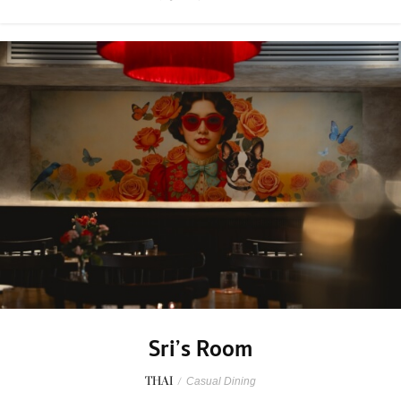
Sri’s Room
THAI
/
Casual Dining