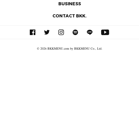
BUSINESS
CONTACT BKK.
© 2026 BKKMENU.com by BKKMENU Co., Ltd.