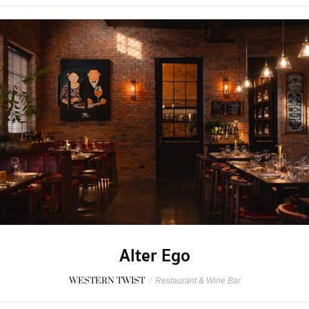
Alter Ego
WESTERN TWIST
/
Restaurant & Wine Bar