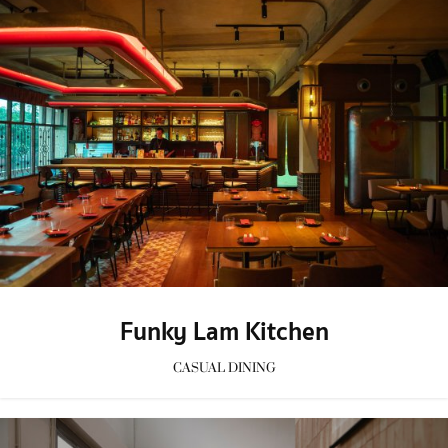
Funky Lam Kitchen
CASUAL DINING