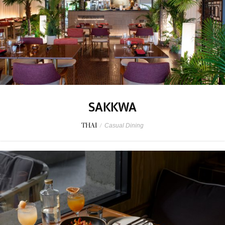
SAKKWA
THAI
/
Casual Dining