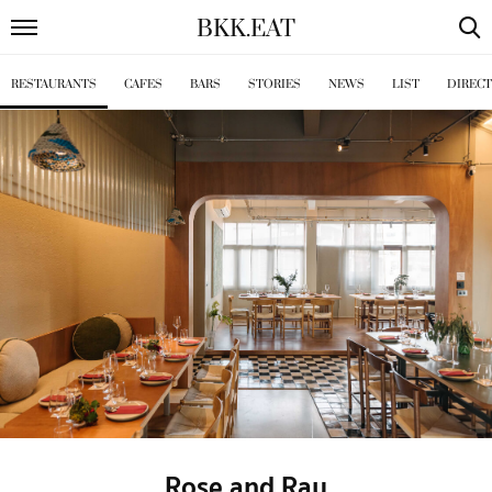
BKK
.
EAT
RESTAURANTS
CAFES
BARS
STORIES
NEWS
LIST
DIREC
Rose and Ray