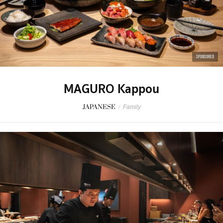
SPONSORED
MAGURO Kappou
JAPANESE
/
Family