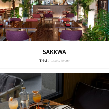
SAKKWA
THAI
/
Casual Dining