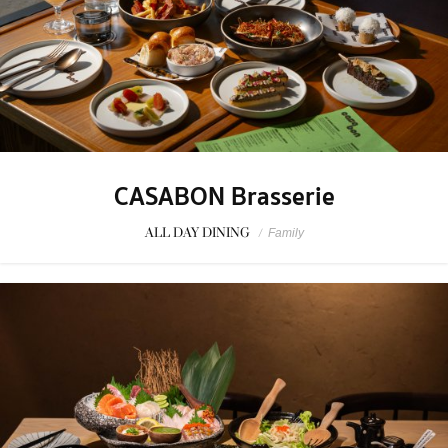
CASABON Brasserie
ALL DAY DINING
/
Family