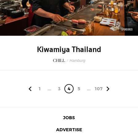
SPONSORED
Kiwamiya Thailand
CHILL
/
Hamburg
1
...
3
4
5
...
107
JOBS
ADVERTISE