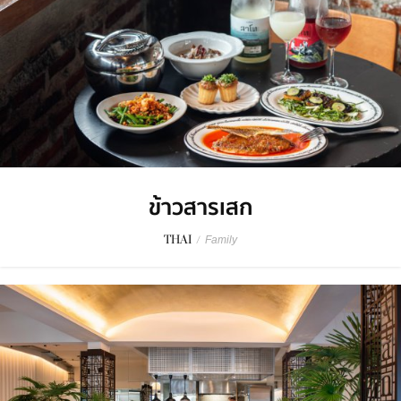
ข้าวสารเสก
THAI
/
Family