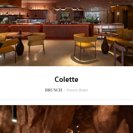
Colette
BRUNCH
/
French Bistro