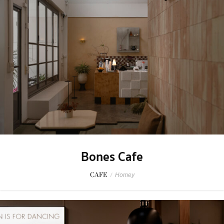
Bones Cafe
CAFE
/
Homey