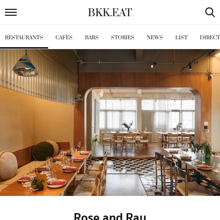
BKK
.
EAT
RESTAURANTS
CAFES
BARS
STORIES
NEWS
LIST
DIREC
Rose and Ray