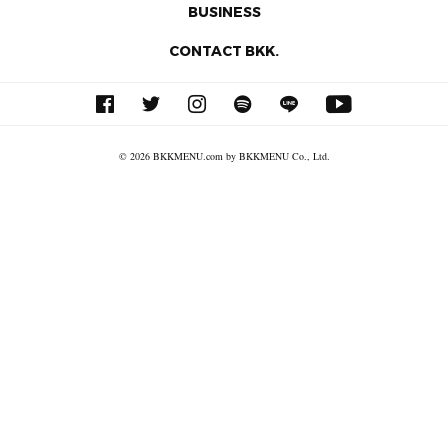
BUSINESS
CONTACT BKK.
© 2026 BKKMENU.com by BKKMENU Co., Ltd.