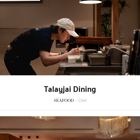
Talayjai Dining
SEAFOOD
/
Chill