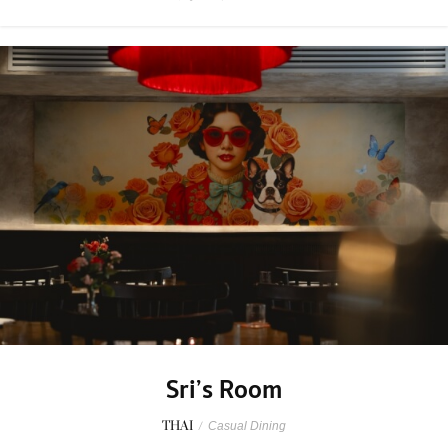
Sri’s Room
THAI
/
Casual Dining