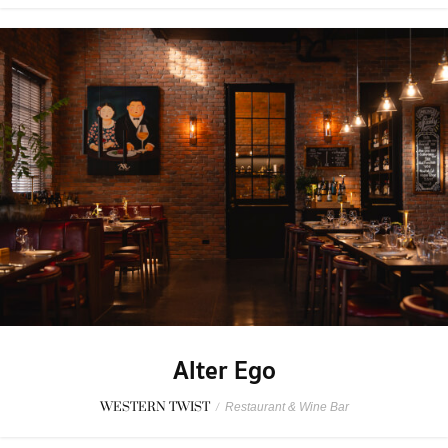
Alter Ego
WESTERN TWIST
/
Restaurant & Wine Bar