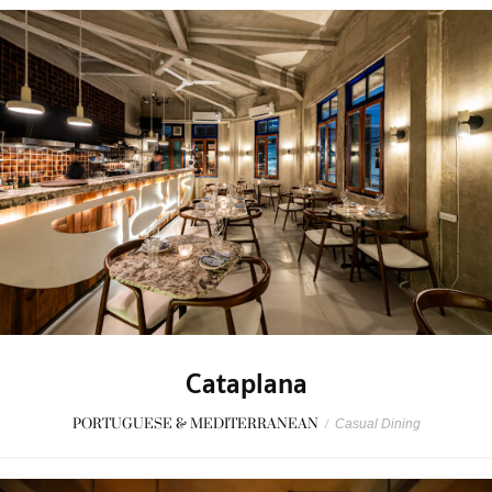
Cataplana
PORTUGUESE & MEDITERRANEAN
/
Casual Dining