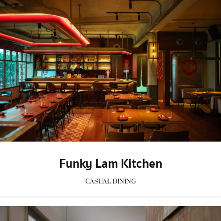
Funky Lam Kitchen
CASUAL DINING