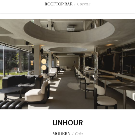
ROOFTOP BAR
/
Cocktail
UNHOUR
MODERN
/
Cafe