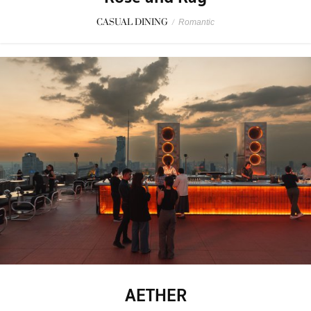
CASUAL DINING
/
Romantic
AETHER