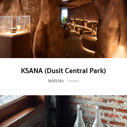
KSANA (Dusit Central Park)
MATCHA
/
Hidden