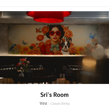
Sri’s Room
THAI
/
Casual Dining