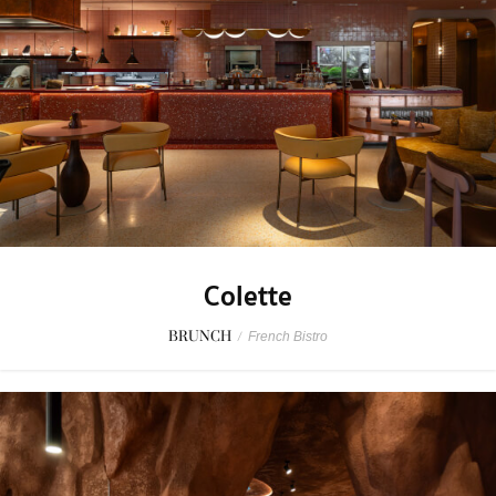
Colette
BRUNCH
/
French Bistro