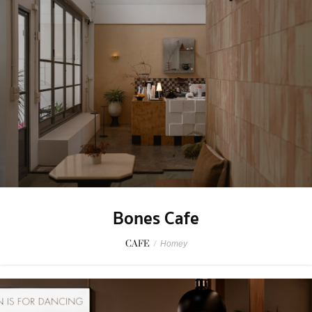
Bones Cafe
CAFE
/
Homey