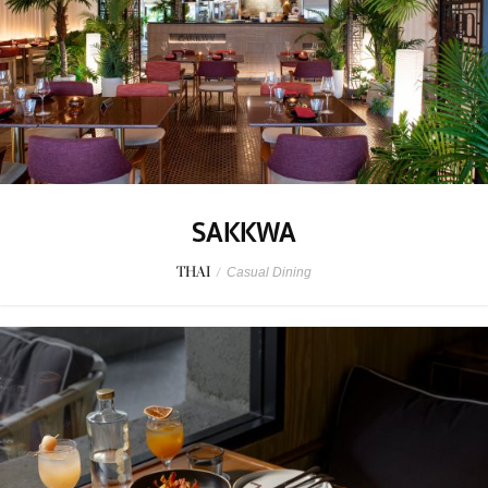
SAKKWA
THAI
/
Casual Dining