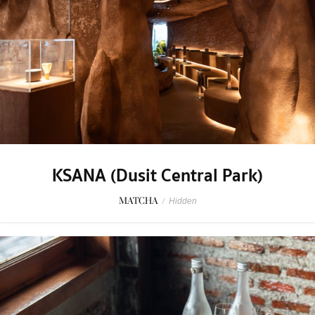
KSANA (Dusit Central Park)
MATCHA
/
Hidden